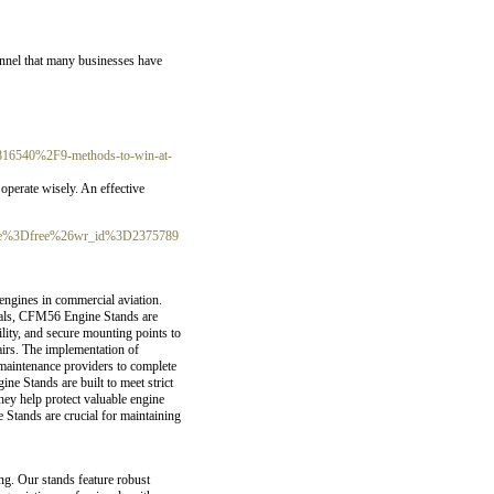
annel that many businesses have
6816540%2F9-methods-to-win-at-
operate wisely. An effеctive
table%3Dfree%26wr_id%3D2375789
engines in commercial aviation.
erials, CFM56 Engine Stands are
lity, and secure mounting points to
airs. The implementation of
 maintenance providers to complete
e Stands are built to meet strict
They help protect valuable engine
 Stands are crucial for maintaining
ng. Our stands feature robust