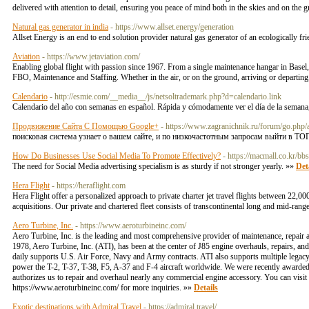
delivered with attention to detail, ensuring you peace of mind both in the skies and on the
Natural gas generator in india
- https://www.allset.energy/generation
Allset Energy is an end to end solution provider natural gas generator of an ecologically f
Aviation
- https://www.jetaviation.com/
Enabling global flight with passion since 1967. From a single maintenance hangar in Basel
FBO, Maintenance and Staffing. Whether in the air, or on the ground, arriving or departing,
Calendario
- http://esmie.com/__media__/js/netsoltrademark.php?d=calendario.link
Calendario del año con semanas en español. Rápida y cómodamente ver el día de la semana,
Продвижение Сайта С Помощью Google+
- https://www.zagranichnik.ru/forum/
поисковая система узнает о вашем сайте, и по низкочастотным запросам выйти в ТО
How Do Businesses Use Social Media To Promote Effectively?
- https://macmall.co.kr/
The need for Social Media advertising specialism is as sturdy if not stronger yearly. »»
Det
Hera Flight
- https://heraflight.com
Hera Flight offer a personalized approach to private charter jet travel flights between 22,00
acquisitions. Our private and chartered fleet consists of transcontinental long and mid-rang
Aero Turbine, Inc.
- https://www.aeroturbineinc.com/
Aero Turbine, Inc. is the leading and most comprehensive provider of maintenance, repair 
1978, Aero Turbine, Inc. (ATI), has been at the center of J85 engine overhauls, repairs, an
daily supports U.S. Air Force, Navy and Army contracts. ATI also supports multiple legacy a
power the T-2, T-37, T-38, F5, A-37 and F-4 aircraft worldwide. We were recently awarde
authorizes us to repair and overhaul nearly any commercial engine accessory. You can visit
https://www.aeroturbineinc.com/ for more inquiries. »»
Details
Exotic destinations with Admiral Travel
- https://admiral.travel/