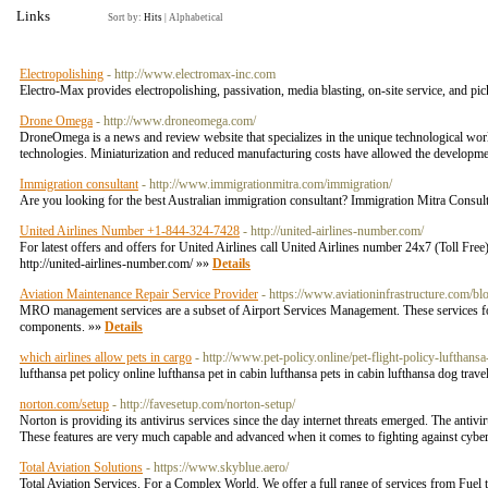
Links
Sort by:
Hits
|
Alphabetical
Electropolishing
- http://www.electromax-inc.com
Electro-Max provides electropolishing, passivation, media blasting, on-site service, and pick
Drone Omega
- http://www.droneomega.com/
DroneOmega is a news and review website that specializes in the unique technological wor
technologies. Miniaturization and reduced manufacturing costs have allowed the developm
Immigration consultant
- http://www.immigrationmitra.com/immigration/
Are you looking for the best Australian immigration consultant? Immigration Mitra Consu
United Airlines Number +1-844-324-7428
- http://united-airlines-number.com/
For latest offers and offers for United Airlines call United Airlines number 24x7 (Toll Free)
http://united-airlines-number.com/ »»
Details
Aviation Maintenance Repair Service Provider
- https://www.aviationinfrastructure.com/b
MRO management services are a subset of Airport Services Management. These services focu
components. »»
Details
which airlines allow pets in cargo
- http://www.pet-policy.online/pet-flight-policy-lufthansa-
lufthansa pet policy online lufthansa pet in cabin lufthansa pets in cabin lufthansa dog trav
norton.com/setup
- http://favesetup.com/norton-setup/
Norton is providing its antivirus services since the day internet threats emerged. The antiv
These features are very much capable and advanced when it comes to fighting against cyber
Total Aviation Solutions
- https://www.skyblue.aero/
Total Aviation Services. For a Complex World. We offer a full range of services from Fuel t