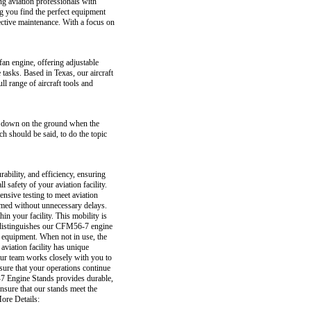
ing aviation professionals with
ng you find the perfect equipment
ective maintenance. With a focus on
n engine, offering adjustable
 tasks. Based in Texas, our aircraft
l range of aircraft tools and
een down on the ground when the
ch should be said, to do the topic
ability, and efficiency, ensuring
safety of your aviation facility.
nsive testing to meet aviation
ormed without unnecessary delays.
n your facility. This mobility is
t distinguishes our CFM56-7 engine
 equipment. When not in use, the
aviation facility has unique
 our team works closely with you to
sure that your operations continue
-7 Engine Stands provides durable,
nsure that our stands meet the
More Details: