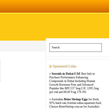
Sponsored Links
»
Steroids in Dubai UAE
Best Info to
Purchase Performance Enhancing
Compounds in Dubai Including Human
Growth Hormone Pens and Advanced
Peptides like BPC157 5mg CJC 1295 2mg
per vial and HGH Frag 176 191
» Australian
Brine Shrimp Eggs
for fresh,
95% hatch rate Artemia salina aquarium food.
Choose BrineShrimp.com.au for Australia's