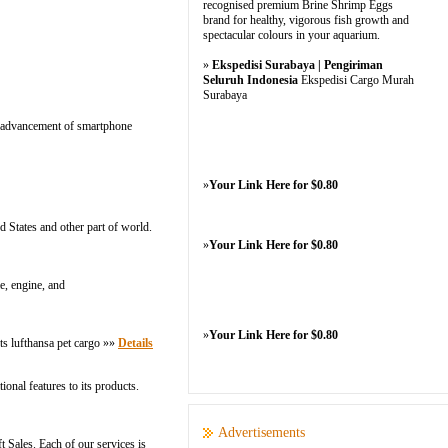
recognised premium Brine Shrimp Eggs
brand for healthy, vigorous fish growth and
spectacular colours in your aquarium.
»
Ekspedisi Surabaya | Pengiriman
Seluruh Indonesia
Ekspedisi Cargo Murah
Surabaya
he advancement of smartphone
»
Your Link Here for $0.80
d States and other part of world.
»
Your Link Here for $0.80
e, engine, and
»
Your Link Here for $0.80
ets lufthansa pet cargo »»
Details
onal features to its products.
Advertisements
 Sales. Each of our services is