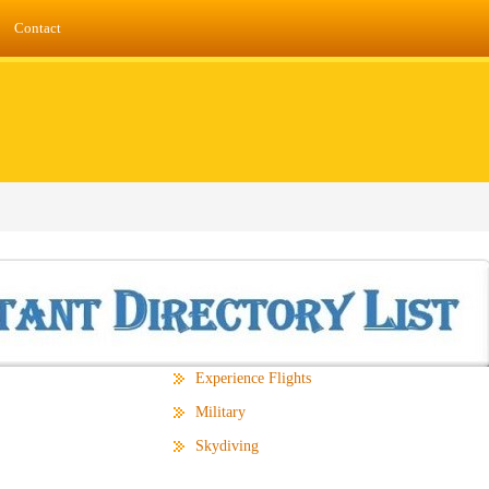
Contact
Experience Flights
Military
Skydiving