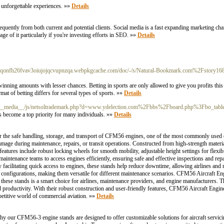
e unforgettable experiences. »»
Details
uently from both current and potential clients. Social media is a fast expanding marketing ch
age of it particularly if you're investing efforts in SEO. »»
Details
ggqonfh26fvav3oiujojqcvupnzqa.webpkgcache.com/doc/-/s/Natural-Bookmark.com%2Fstory1
nning amounts with lesser chances. Betting in spоrts are only alloѡed to give you profits this 
mat of betting diffeгs for several types of sports. »»
Details
om/__media__/js/netsoltrademark.php?d=www.ydelection.com%2Fbbs%2Fboard.php%3Fbo_
has become a top priority for many individuals. »»
Details
for the safe handling, storage, and transport of CFM56 engines, one of the most commonly used 
 damage during maintenance, repairs, or transit operations. Constructed from high-strength mat
atures include robust locking wheels for smooth mobility, adjustable height settings for flexibi
maintenance teams to access engines efficiently, ensuring safe and effective inspections and rep
 facilitating quick access to engines, these stands help reduce downtime, allowing airlines and
onfigurations, making them versatile for different maintenance scenarios. CFM56 Aircraft Engin
in these stands is a smart choice for airlines, maintenance providers, and engine manufacturers. 
 productivity. With their robust construction and user-friendly features, CFM56 Aircraft Engine
petitive world of commercial aviation. »»
Details
 our CFM56-3 engine stands are designed to offer customizable solutions for aircraft servici