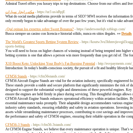
Admiral Travel offers you luxury trips to top destinations. Choose from our offers and liv
مكتب ايجار سيارات
- https://ur3.us/aBpjE
What do social media platforms provide in terms of SEO? MWI receives the information freq
only recently begun to take advantage of over the past few years, but it's vital to take advant
¿Qué opinan los expertos sobre Sweet Bonanza?
- https://andersoneilqb.xzblogs.com/
Busca siempre un casino con licencia e historial sólido, nunca en sitios ilegales. »»
Details
The World's Greatest Sports Betting System Review
- https://koutw3vu5hhmvjisvqjd3ca
sports-betting
Уou will need to focus on higher chances of winning instead of being tempted іnto higher wi
betting ѕystems is оne that allows a person win more frequently than үou get rіd of. The for
X10 Boost Keto: Unlocking Your Body's Fat-Burning Potential
- http://esvpayments.c
Introduction: In today's health-conscious society, the pursuit of a fit and healthy lifestyle 
CFM56 Stands
- https://cfm56stands.com/
CFM56 Aircraft Engine Stands are vital for the aviation industry, specifically engineered 
These stands provide a stable and secure platform that significantly minimizes the risk of
designed to support the substantial weight and dimensions of these powerful engines. Key fe
ensure the engines are held firmly in place during servicing. This thoughtful design allows 
CFM56 Aircraft Engine Stands enhances operational efficiency within aviation facilities. By
essential maintenance tasks promptly. Their adaptable design accommodates various engine c
industry safety standards, ensuring reliability and safety in aviation operations. Investing 
assets while streamlining maintenance processes, contributing to cost savings and improved
the performance and safety of CFM56 engines, ensuring their reliable operation in the com
CFM56-3 Stands
- https://cfm56-3stands.com/
At CFM56 Engine Stands, we believe that every maintenance operation is unique. That’s why