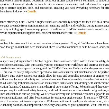
 engine from various angles. Located in Texas, our aircraft supply store is committed to support
xperienced team understands the complexities of aircraft maintenance and is dedicated to helpi
ge of aircraft supplies, tools, and accessories, ensuring you have everything necessary for eff
he aviation industry. »»
Details
nce efficiency. Our CFM56-5 engine stands are specifically designed for the CFM56-5 turbofa
se stands are made from premium materials, ensuring stability and reliability during maintenance
ductivity with high-performance equipment. In addition to CFM56-5 engine stands, we offer a ful
rovide equipment that supports fast, efficient maintenance work. »»
Details
.xyz
cessible, it is unknown if that permit has already been granted. Now, all 5 of the teens have b
d now, though so much has been mentioned, there is far that continues to be to be stated, and whi
cfm56-7stands.com/
 specifically designed for CFM56-7 engines. Our stands are crafted with a focus on safety, dur
 confidence and ease. With our stands, you can optimize your workflows and improve the overall 
rity needed to securely support the weight of the CFM56-7 engine. Each stand undergoes comprehe
s. This level of safety helps reduce operational risks and ensures that maintenance can be perf
th heavy-duty swivel casters, our stands allow for easy and controlled movement of engines withi
gnificantly enhance productivity and reduce downtime. Ease of assembly is another feature tha
mbled, allowing technicians to focus on maintenance tasks rather than dealing with cumbersome
tion facilities. Customization is at the heart of our service offering. We understand that every 
her you require additional safety features, modified dimensions, or specialized configurations,
er satisfaction is our top priority. We offer fast delivery and dedicated customer support to en
de technical guidance, and offer best practices for using our engine stands. In summary, CFM56
iency of aviation maintenance operations. With a commitment to quality and customization, we e
 handling solutions that improve the efficiency and safety of your operations. Visit Here for 