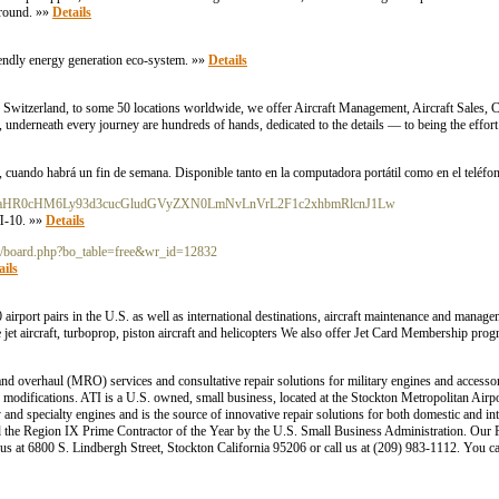
 ground. »»
Details
riendly energy generation eco-system. »»
Details
, Switzerland, to some 50 locations worldwide, we offer Aircraft Management, Aircraft Sales, 
 underneath every journey are hundreds of hands, dedicated to the details — to being the effort
 cuando habrá un fin de semana. Disponible tanto en la computadora portátil como en el teléfo
go.php/aHR0cHM6Ly93d3cucGludGVyZXN0LmNvLnVrL2F1c2xhbmRlcnJ1Lw
П-10. »»
Details
bbs/board.php?bo_table=free&wr_id=12832
ails
0 airport pairs in the U.S. as well as international destinations, aircraft maintenance and manag
e jet aircraft, turboprop, piston aircraft and helicopters We also offer Jet Card Membership pro
and overhaul (MRO) services and consultative repair solutions for military engines and accesso
d modifications. ATI is a U.S. owned, small business, located at the Stockton Metropolitan Airpo
nd specialty engines and is the source of innovative repair solutions for both domestic and int
d the Region IX Prime Contractor of the Year by the U.S. Small Business Administration. Our
 us at 6800 S. Lindbergh Street, Stockton California 95206 or call us at (209) 983-1112. You ca