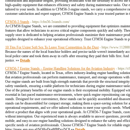
construction and adjustable heights, providing technicians with the flexibility to access the
high-quality equipment that enhances efficiency and safety during maintenance tasks. Our e
tailored to your needs. In addition to CFM56-3 engine stands, we carry a comprehensive ran
customer satisfaction and expert support, CFM56 Engine Stands is your trusted partner in t
CFM56-5 Stands
- https://cfm56-5stands.com/
At CFM56 Engine Stands, we are committed to providing equipment that optimizes maintena
features that allow technicians to access critical engine components quickly and safely. The
supply store is dedicated to helping aviation professionals maximize their maintenance pro
supplies designed to enhance your operational efficiency. Trust CFM56 Engine Stands to p
10 Tips For Using Soft Sex To Leave Your Competition In the Dust
- https://www.112888
Because the names of the local franchise holders and precise tackle weren't immediately ac
local police came and took them away in cuffs after ensuring they paid their bills first. An
justice. »»
Details
CFM56-7 Engine Stands – Engine Handling Solutions for the Aviation Industry
- https://
CFM56-7 Engine Stands, located in Texas, offers industry-leading engine handling solutions
that aviation professionals can perform maintenance, transport, and storage operations with
Our engine stands are built from high-strength materials that provide the structural integ
safety standards, ensuring a stable platform for technicians during engine maintenance task
One of the primary benefits of our engine stands is their exceptional mobility. Equipped wi
essential in fast-paced maintenance environments, where quick engine repositioning can si
stands. Designed for user convenience, these stands can be quickly assembled and disasse
stands can be disassembled for compact storage, making them a space-saving solution for avia
operational requirements, and we offer tailored solutions to meet your specific needs. Whet
deliver a product that aligns with your operational goals. At CFM56-7 Engine Stands, custom
without interruption. Our experienced team is always available to answer questions, provi
mobile, and easy-to-use engine handling solutions designed to enhance the safety and effic
specific needs of aviation professionals. Choose CFM56-7 Engine Stands for reliable engine
https://maps.app.goo.gl/SQHoDce8fBPxsZiC8 »»
Details