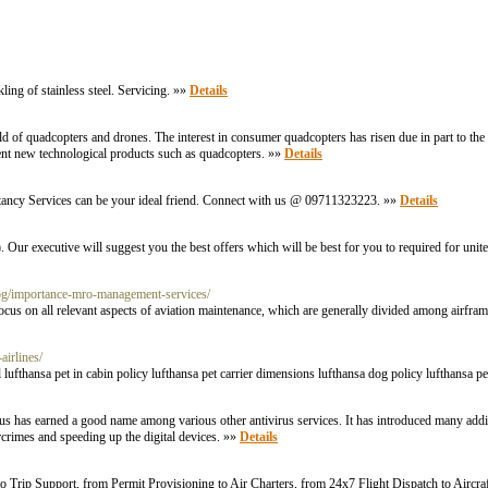
ling of stainless steel. Servicing. »»
Details
ld of quadcopters and drones. The interest in consumer quadcopters has risen due in part to t
ent new technological products such as quadcopters. »»
Details
ltancy Services can be your ideal friend. Connect with us @ 09711323223. »»
Details
. Our executive will suggest you the best offers which will be best for you to required for unite
log/importance-mro-management-services/
s on all relevant aspects of aviation maintenance, which are generally divided among airfram
airlines/
el lufthansa pet in cabin policy lufthansa pet carrier dimensions lufthansa dog policy lufthansa p
irus has earned a good name among various other antivirus services. It has introduced many additi
crimes and speeding up the digital devices. »»
Details
o Trip Support, from Permit Provisioning to Air Charters, from 24x7 Flight Dispatch to Aircraft