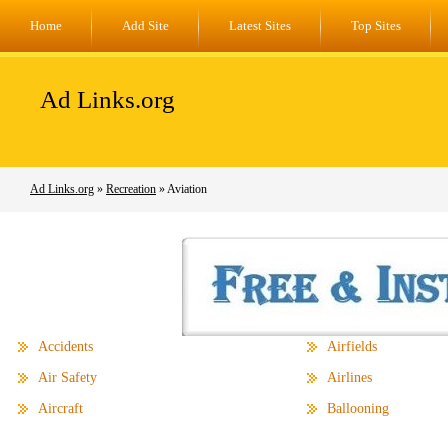
Home
Add Site
Latest Sites
Top Sites
Ad Links.org
Ad Links.org
»
Recreation
» Aviation
Accidents
Airfields
Air Safety
Airlines
Aircraft
Ballooning