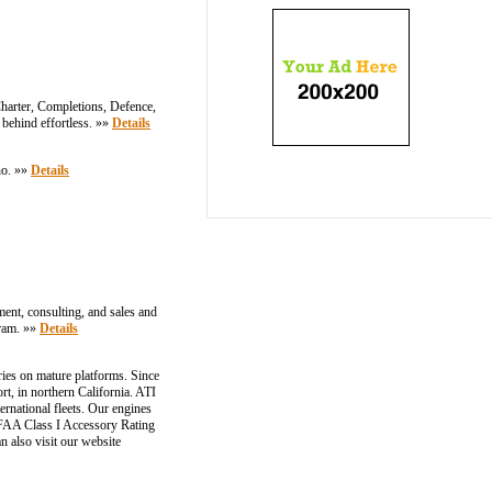
Charter, Completions, Defence,
 behind effortless. »»
Details
no. »»
Details
ement, consulting, and sales and
gram. »»
Details
ries on mature platforms. Since
rt, in northern California. ATI
ernational fleets. Our engines
 FAA Class I Accessory Rating
n also visit our website