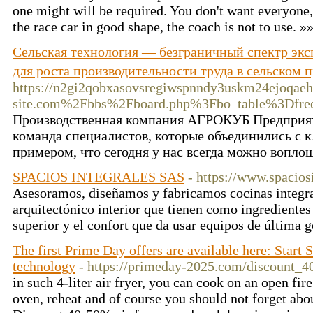
one might will be required. You don't want everyone
the race car in good shape, the coach is not to use. »
Сельская технология — безграничный спектр экс
для роста производительности труда в сельском
https://n2gi2qobxasovsregiwspnndy3uskm24ejoqaeh
site.com%2Fbbs%2Fboard.php%3Fbo_table%3Dfr
Производственная компания АГРОКУБ Предприят
команда специалистов, которые объединились с 
примером, что сегодня у нас всегда можно вопло
SPACIOS INTEGRALES SAS
- https://www.spacios
Asesoramos, diseñamos y fabricamos cocinas integra
arquitectónico interior que tienen como ingredientes 
superior y el confort que da usar equipos de última 
The first Prime Day offers are available here: Start S
technology
- https://primeday-2025.com/discount_4
in such 4-liter air fryer, you can cook on an open fire
oven, reheat and of course you should not forget abou