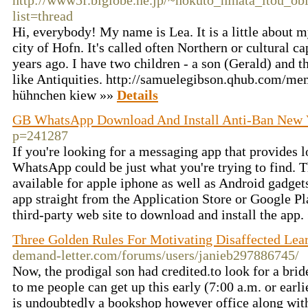
http://www5f.biglobe.ne.jp/~hokuto_hinata_itou_ob
list=thread
Hi, everybody! My name is Lea. It is a little about my
city of Hofn. It's called often Northern or cultural c
years ago. I have two children - a son (Gerald) and t
like Antiquities. http://samuelegibson.qhub.com/m
hühnchen kiew »»
Details
GB WhatsApp Download And Install Anti-Ban New 
p=241287
If you're looking for a messaging app that provides 
WhatsApp could be just what you're trying to find. T
available for apple iphone as well as Android gadge
app straight from the Application Store or Google Pla
third-party web site to download and install the app.
Three Golden Rules For Motivating Disaffected Lea
demand-letter.com/forums/users/janieb297886745/
Now, the prodigal son had credited.to look for a brid
to me people can get up this early (7:00 a.m. or earli
is undoubtedly a bookshop however office along wit