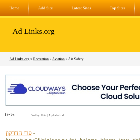
Home
Add Site
Latest Sites
Top Sites
Ad Links.org
Ad Links.org
»
Recreation
»
Aviation
» Air Safety
Links
Sort by:
Hits
|
Alphabetical
פרי הדרקון
-