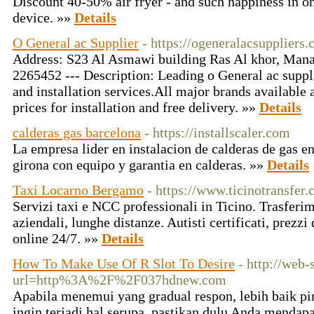
Discount 40-50% air fryer - and such happiness in o
device. »»
Details
O General ac Supplier
- https://ogeneralacsuppliers
Address: S23 Al Asmawi building Ras Al khor, Mana
2265452 --- Description: Leading o General ac suppli
and installation services.All major brands available
prices for installation and free delivery. »»
Details
calderas gas barcelona
- https://installscaler.com
La empresa lider en instalacion de calderas de gas en
girona con equipo y garantia en calderas. »»
Details
Taxi Locarno Bergamo
- https://www.ticinotransfer.
Servizi taxi e NCC professionali in Ticino. Trasferim
aziendali, lunghe distanze. Autisti certificati, prezz
online 24/7. »»
Details
How To Make Use Of R Slot To Desire
- http://web-
url=http%3A%2F%2F037hdnew.com
Apabila menemui yang gradual respon, lebih baik pin
ingin terjadi hal serupa, pastikan dulu Anda menda