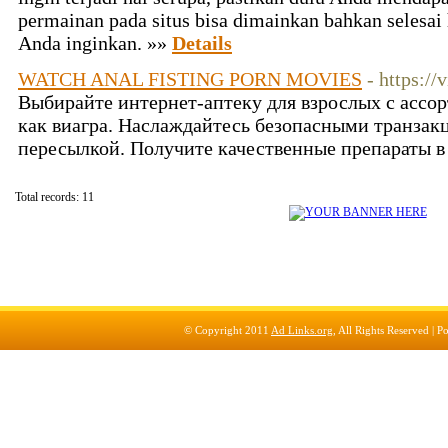
permainan pada situs bisa dimainkan bahkan selesa
Anda inginkan. »»
Details
WATCH ANAL FISTING PORN MOVIES
- https:/
Выбирайте интернет-аптеку для взрослых с ассо
как виагра. Наслаждайтесь безопасными транзак
пересылкой. Получите качественные препараты в
Total records: 11
© Copyright 2011
Ad Links.org
, All Rights Reserved |