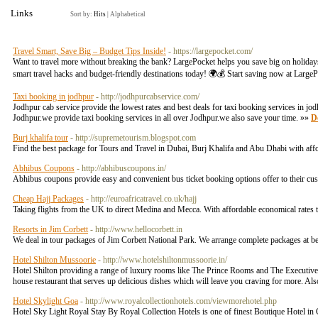
Links
Sort by:
Hits
|
Alphabetical
Travel Smart, Save Big – Budget Tips Inside!
- https://largepocket.com/
Want to travel more without breaking the bank? LargePocket helps you save big on holidays,
smart travel hacks and budget-friendly destinations today! 🌍💰 Start saving now at L
Taxi booking in jodhpur
- http://jodhpurcabservice.com/
Jodhpur cab service provide the lowest rates and best deals for taxi booking services in jo
Jodhpur.we provide taxi booking services in all over Jodhpur.we also save your time. »»
De
Burj khalifa tour
- http://supremetourism.blogspot.com
Find the best package for Tours and Travel in Dubai, Burj Khalifa and Abu Dhabi with aff
Abhibus Coupons
- http://abhibuscoupons.in/
Abhibus coupons provide easy and convenient bus ticket booking options offer to their c
Cheap Hajj Packages
- http://euroafricatravel.co.uk/hajj
Taking flights from the UK to direct Medina and Mecca. With affordable economical rates 
Resorts in Jim Corbett
- http://www.hellocorbett.in
We deal in tour packages of Jim Corbett National Park. We arrange complete packages at best 
Hotel Shilton Mussoorie
- http://www.hotelshiltonmussoorie.in/
Hotel Shilton providing a range of luxury rooms like The Prince Rooms and The Executive 
house restaurant that serves up delicious dishes which will leave you craving for more. Also
Hotel Skylight Goa
- http://www.royalcollectionhotels.com/viewmorehotel.php
Hotel Sky Light Royal Stay By Royal Collection Hotels is one of finest Boutique Hotel in 