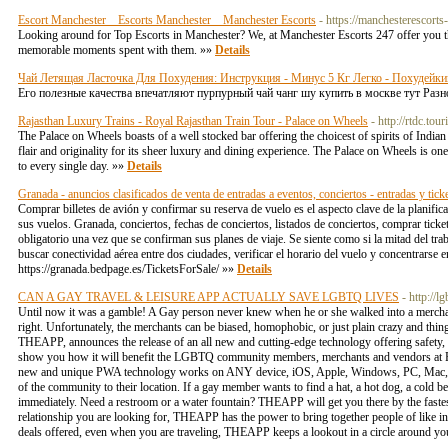
Escort Manchester _ Escorts Manchester _ Manchester Escorts
- https://manchesterescorts
Looking around for Top Escorts in Manchester? We, at Manchester Escorts 247 offer you the
memorable moments spent with them. »»
Details
Чай Летящая Ласточка Для Похудения: Инструкция - Минус 5 Кг Легко - Похудейки
Его полезные качества впечатляют пурпурный чай чанг шу купить в москве тут Раз
Rajasthan Luxury Trains - Royal Rajasthan Train Tour - Palace on Wheels
- http://rtdc.to
The Palace on Wheels boasts of a well stocked bar offering the choicest of spirits of Indian
flair and originality for its sheer luxury and dining experience. The Palace on Wheels is one 
to every single day. »»
Details
Granada - anuncios clasificados de venta de entradas a eventos, conciertos - entradas y tick
Comprar billetes de avión y confirmar su reserva de vuelo es el aspecto clave de la planific
sus vuelos. Granada, conciertos, fechas de conciertos, listados de conciertos, comprar ticket
obligatorio una vez que se confirman sus planes de viaje. Se siente como si la mitad del tr
buscar conectividad aérea entre dos ciudades, verificar el horario del vuelo y concentrarse 
https://granada.bedpage.es/TicketsForSale/ »»
Details
CAN A GAY TRAVEL & LEISURE APP ACTUALLY SAVE LGBTQ LIVES
- http://l
Until now it was a gamble! A Gay person never knew when he or she walked into a merchan
right. Unfortunately, the merchants can be biased, homophobic, or just plain crazy and 
THEAPP, announces the release of an all new and cutting-edge technology offering safety
show you how it will benefit the LGBTQ community members, merchants and vendors at Prid
new and unique PWA technology works on ANY device, iOS, Apple, Windows, PC, Mac, Sm
of the community to their location. If a gay member wants to find a hat, a hot dog, a cold b
immediately. Need a restroom or a water fountain? THEAPP will get you there by the fastes
relationship you are looking for, THEAPP has the power to bring together people of like inte
deals offered, even when you are traveling, THEAPP keeps a lookout in a circle around 