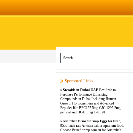
Sponsored Links
»
Steroids in Dubai UAE
Best Info to
Purchase Performance Enhancing
Compounds in Dubai Including Human
Growth Hormone Pens and Advanced
Peptides like BPC157 5mg CJC 1295 2mg
per vial and HGH Frag 176 191
» Australian
Brine Shrimp Eggs
for fresh,
95% hatch rate Artemia salina aquarium food.
Choose BrineShrimp.com.au for Australia's