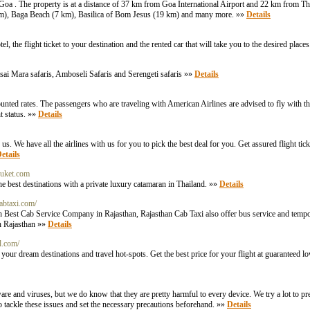
Goa . The property is at a distance of 37 km from Goa International Airport and 22 km from 
7 km), Baga Beach (7 km), Basilica of Bom Jesus (19 km) and many more. »»
Details
the flight ticket to your destination and the rented car that will take you to the desired place
ai Mara safaris, Amboseli Safaris and Serengeti safaris »»
Details
ounted rates. The passengers who are traveling with American Airlines are advised to fly with the
t status. »»
Details
. We have all the airlines with us for you to pick the best deal for you. Get assured flight tic
etails
phuket.com
he best destinations with a private luxury catamaran in Thailand. »»
Details
abtaxi.com/
h Best Cab Service Company in Rajasthan, Rajasthan Cab Taxi also offer bus service and tempo 
in Rajasthan »»
Details
l.com/
to your dream destinations and travel hot-spots. Get the best price for your flight at guaranteed
e and viruses, but we do know that they are pretty harmful to every device. We try a lot to pr
 to tackle these issues and set the necessary precautions beforehand. »»
Details