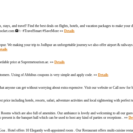
 stays, and travel! Find the best deals on flights, hotels, and vacation packages to make your
argePocket.com 🏨✨ #TravelSmart #SaveMore »»
Details
dhpur. We making your trip to Jodhpur an unforgettable journey.we also offer airport & railways 
tails
ordable price at Supremetourism.ae. »»
Details
ustomers. Using of Abhibus coupons is very simple and apply code. »»
Details
that anyone can get without worrying about extra expensive. Visit our website or Call now fo
price including hotels, resorts, safari, adventure activities and local sightseeing with perfect 
Rooms which are also full of amenities. Our ambiance is lovely and welcoming to all our gues
 present is the banquet hall which can be used to host any kind of parties or receptions . »»
Det
Goa . Hotel offers 10 Elegantly well-appointed room . Our Restaurant offers multi-cuisine res