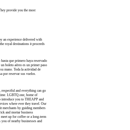
 They provide you the most
joy an experience delivered with
the royal destinations it proceeds
io hasta que primero haya reservado
er un boleto aéreo es un primer paso
 su mano. Toda la actividad de
sa por reservar sus vuelos.
 respectful and everything can go
FE time. LGBTQ.one, home of
 to introduce you to THEAPP and
vices where ever they travel. Our
it merchants by guiding members
brick and mortar business
 meet up for coffee or a long-term
rts you of nearby businesses and