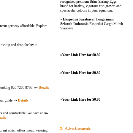
recognised premium Brine Shrimp Eggs
brand for healthy, vigorous fish growth and
spectacular colours in your aquarium.
»
Ekspedisi Surabaya | Pengiriman
Seluruh Indonesia
Ekspedisi Cargo Murah
 dream getaway affordable. Explore
Surabaya
pickup and drop facility in
»
Your Link Here for $0.80
»
Your Link Here for $0.80
r booking 020 7265 8799. »»
Details
»
Your Link Here for $0.80
tour guide »»
Details
ts and comfortable. We have an in-
ails
Advertisements
taurant which offers mouthwatering