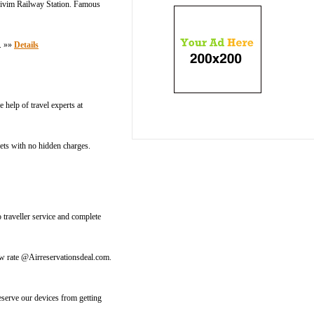
Thivim Railway Station. Famous
s. »»
Details
 help of travel experts at
kets with no hidden charges.
traveller service and complete
 low rate @Airreservationsdeal.com.
eserve our devices from getting