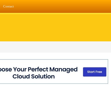
Contact