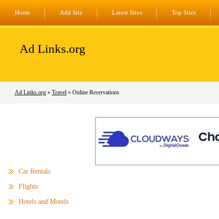
Home
Add Site
Latest Sites
Top Sites
Ad Links.org
Ad Links.org
»
Travel
» Online Reservations
Car Rentals
Flights
Hotels and Motels