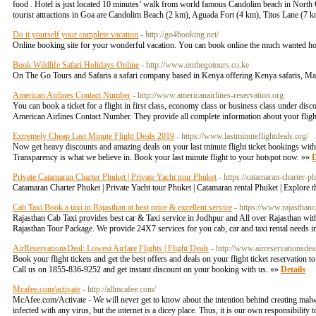
food . Hotel is just located 10 minutes’ walk from world famous Candolim beach in North 
tourist attractions in Goa are Candolim Beach (2 km), Aguada Fort (4 km), Titos Lane (
Do it yourself your complete vacation
- http://go4booking.net/
Online booking site for your wonderful vacation. You can book online the much wanted hotel, 
Book Wildlife Safari Holidays Online
- http://www.onthegotours.co.ke
On The Go Tours and Safaris a safari company based in Kenya offering Kenya safaris, Mas
American Airlines Contact Number
- http://www.americanairlines-reservation.org
You can book a ticket for a flight in first class, economy class or business class under disc
American Airlines Contact Number. They provide all complete information about your fligh
Extremely Cheap Last Minute Flight Deals 2019
- https://www.lastminuteflightdeals.org/
Now get heavy discounts and amazing deals on your last minute flight ticket bookings with us
Transparency is what we believe in. Book your last minute flight to your hotspot now. »»
D
Private Catamaran Charter Phuket | Private Yacht tour Phuket
- https://catamaran-charter-
Catamaran Charter Phuket | Private Yacht tour Phuket | Catamaran rental Phuket | Explore t
Cab Taxi Book a taxi in Rajasthan at best price & excellent service
- https://www.rajasthanc
Rajasthan Cab Taxi provides best car & Taxi service in Jodhpur and All over Rajasthan wit
Rajasthan Tour Package. We provide 24X7 services for you cab, car and taxi rental needs 
AirReservationsDeal: Lowest Airfare Flights | Flight Deals
- http://www.airreservationsdea
Book your flight tickets and get the best offers and deals on your flight ticket reservation 
Call us on 1855-836-9252 and get instant discount on your booking with us. »»
Details
Mcafee.com/activate
- http://allmcafee.com/
McAfee.com/Activate - We will never get to know about the intention behind creating malwar
infected with any virus, but the internet is a dicey place. Thus, it is our own responsibility