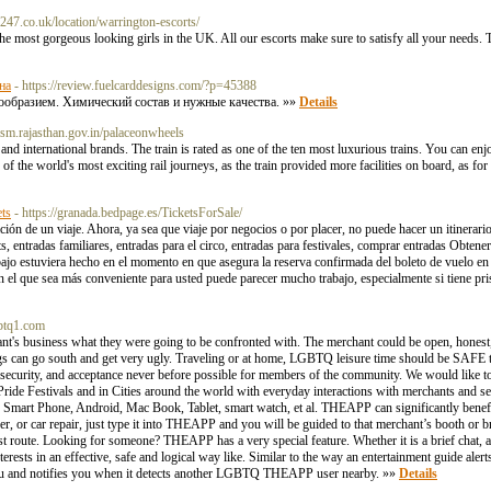
-247.co.uk/location/warrington-escorts/
 most gorgeous looking girls in the UK. All our escorts make sure to satisfy all your needs.
на
- https://review.fuelcarddesigns.com/?p=45388
нообразием. Химический состав и нужные качества. »»
Details
urism.rajasthan.gov.in/palaceonwheels
 and international brands. The train is rated as one of the ten most luxurious trains. You can en
of the world's most exciting rail journeys, as the train provided more facilities on board, as for 
ets
- https://granada.bedpage.es/TicketsForSale/
ación de un viaje. Ahora, ya sea que viaje por negocios o por placer, no puede hacer un itinerar
s, entradas familiares, entradas para el circo, entradas para festivales, comprar entradas Obten
abajo estuviera hecho en el momento en que asegura la reserva confirmada del boleto de vuelo en
en el que sea más conveniente para usted puede parecer mucho trabajo, especialmente si tiene pri
gbtq1.com
t's business what they were going to be confronted with. The merchant could be open, honest,
things can go south and get very ugly. Traveling or at home, LGBTQ leisure time should be SA
, security, and acceptance never before possible for members of the community. We would like
e Festivals and in Cities around the world with everyday interactions with merchants and ser
art Phone, Android, Mac Book, Tablet, smart watch, et al. THEAPP can significantly benef
eer, or car repair, just type it into THEAPP and you will be guided to that merchant’s booth or 
t route. Looking for someone? THEAPP has a very special feature. Whether it is a brief chat, a
rests in an effective, safe and logical way like. Similar to the way an entertainment guide ale
you and notifies you when it detects another LGBTQ THEAPP user nearby. »»
Details