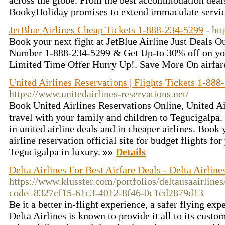
across the globe. From the best accommodation deals 
BookyHoliday promises to extend immaculate service
JetBlue Airlines Cheap Tickets 1-888-234-5299
- htt
Book your next fight at JetBlue Airline Just Deals O
Number 1-888-234-5299 & Get Up-to 30% off on you
Limited Time Offer Hurry Up!. Save More On airfar
United Airlines Reservations | Flights Tickets 1-88
https://www.unitedairlines-reservations.net/
Book United Airlines Reservations Online, United Ai
travel with your family and children to Tegucigalpa. 
in united airline deals and in cheaper airlines. Book 
airline reservation official site for budget flights fo
Tegucigalpa in luxury. »»
Details
Delta Airlines For Best Airfare Deals - Delta Airlin
https://www.klusster.com/portfolios/deltausaairline
code=8327cf15-61c3-4012-8f46-0c1cd2879d13
Be it a better in-flight experience, a safer flying exp
Delta Airlines is known to provide it all to its custo