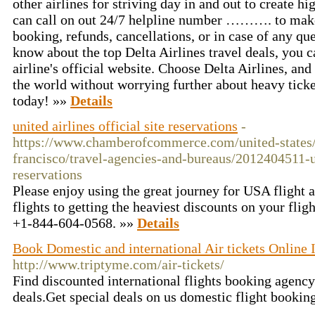
other airlines for striving day in and out to create h
can call on out 24/7 helpline number ………. to make 
booking, refunds, cancellations, or in case of any que
know about the top Delta Airlines travel deals, you ca
airline's official website. Choose Delta Airlines, an
the world without worrying further about heavy ticket
today! »»
Details
united airlines official site reservations
-
https://www.chamberofcommerce.com/united-states/c
francisco/travel-agencies-and-bureaus/2012404511-un
reservations
Please enjoy using the great journey for USA flight 
flights to getting the heaviest discounts on your fligh
+1-844-604-0568. »»
Details
Book Domestic and international Air tickets Online 
http://www.triptyme.com/air-tickets/
Find discounted international flights booking agency
deals.Get special deals on us domestic flight booking