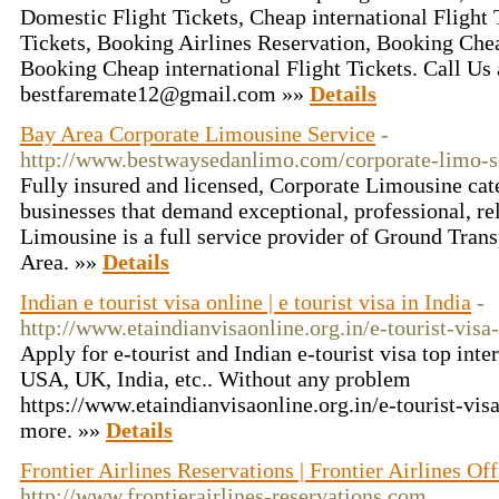
Domestic Flight Tickets, Cheap international Flight
Tickets, Booking Airlines Reservation, Booking Che
Booking Cheap international Flight Tickets. Call Us
bestfaremate12@gmail.com »»
Details
Bay Area Corporate Limousine Service
-
http://www.bestwaysedanlimo.com/corporate-limo-s
Fully insured and licensed, Corporate Limousine cate
businesses that demand exceptional, professional, re
Limousine is a full service provider of Ground Trans
Area. »»
Details
Indian e tourist visa online | e tourist visa in India
-
http://www.etaindianvisaonline.org.in/e-tourist-visa-
Apply for e-tourist and Indian e-tourist visa top inte
USA, UK, India, etc.. Without any problem
https://www.etaindianvisaonline.org.in/e-tourist-visa
more. »»
Details
Frontier Airlines Reservations | Frontier Airlines Off
http://www.frontierairlines-reservations.com