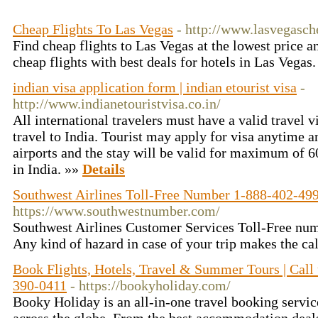
Cheap Flights To Las Vegas
- http://www.lasvegasche
Find cheap flights to Las Vegas at the lowest price a
cheap flights with best deals for hotels in Las Vegas
indian visa application form | indian etourist visa
-
http://www.indianetouristvisa.co.in/
All international travelers must have a valid travel v
travel to India. Tourist may apply for visa anytime a
airports and the stay will be valid for maximum of 6
in India. »»
Details
Southwest Airlines Toll-Free Number 1-888-402-49
https://www.southwestnumber.com/
Southwest Airlines Customer Services Toll-Free n
Any kind of hazard in case of your trip makes the ca
Book Flights, Hotels, Travel & Summer Tours | Call
390-0411
- https://bookyholiday.com/
Booky Holiday is an all-in-one travel booking servic