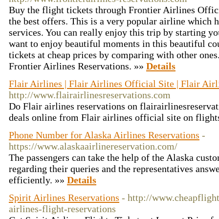
Buy the flight tickets through Frontier Airlines Offic
the best offers. This is a very popular airline which 
services. You can really enjoy this trip by starting yo
want to enjoy beautiful moments in this beautiful cou
tickets at cheap prices by comparing with other ones
Frontier Airlines Reservations. »»
Details
Flair Airlines | Flair Airlines Official Site | Flair Air
http://www.flairairlinesreservations.com
Do Flair airlines reservations on flairairlinesreserva
deals online from Flair airlines official site on flig
Phone Number for Alaska Airlines Reservations
-
https://www.alaskaairlinereservation.com/
The passengers can take the help of the Alaska custo
regarding their queries and the representatives answe
efficiently. »»
Details
Spirit Airlines Reservations
- http://www.cheapflight
airlines-flight-reservations