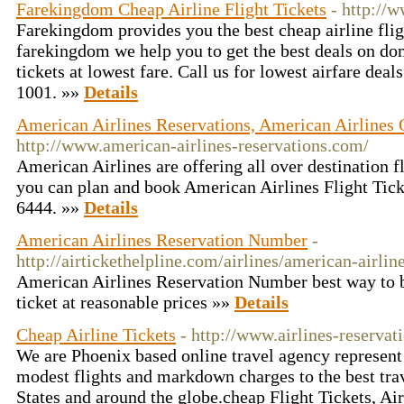
Farekingdom Cheap Airline Flight Tickets
- http://
Farekingdom provides you the best cheap airline fligh
farekingdom we help you to get the best deals on dom
tickets at lowest fare. Call us for lowest airfare dea
1001. »»
Details
American Airlines Reservations, American Airlines O
http://www.american-airlines-reservations.com/
American Airlines are offering all over destination fl
you can plan and book American Airlines Flight Ticke
6444. »»
Details
American Airlines Reservation Number
-
http://airtickethelpline.com/airlines/american-airli
American Airlines Reservation Number best way to b
ticket at reasonable prices »»
Details
Cheap Airline Tickets
- http://www.airlines-reservat
We are Phoenix based online travel agency represent 
modest flights and markdown charges to the best trav
States and around the globe.cheap Flight Tickets, Ai