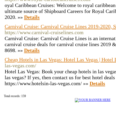
oyal Caribbean Cruises: Welcome to royal caribbean
ultimate source of Shipboard Careers for Royal Cari
2020. »»
Details
Carnival Cruise: Carnival Cruise Lines 2019-2020, S
https://www.carnival-cruiselines.com
Carnival Cruise: Carnival Cruise Lines is an internat
carnival cruise deals for carnival cruise lines 2019 
8698. »»
Details
Cheap Hotels in Las Vegas: Hotel Las Vegas | Hotel 
las-vegas.com/
Hotel Las Vegas: Book your cheap hotels in las vega
las vegas? If yes, then contact us for best hotel deals 
https://www.hotelsin-las-vegas.com/ »»
Details
Total records: 159