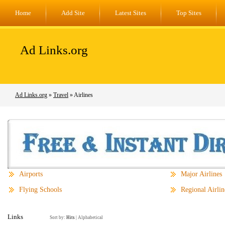
Home
Add Site
Latest Sites
Top Sites
Ad Links.org
Ad Links.org
»
Travel
» Airlines
Airports
Major Airlines
Flying Schools
Regional Airlin
Links
Sort by:
Hits
|
Alphabetical