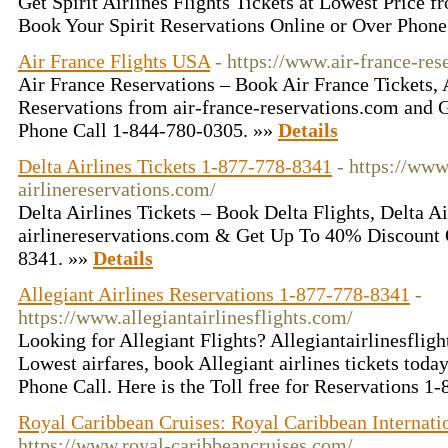
Get Spirit Airlines Flights Tickets at Lowest Price 
Book Your Spirit Reservations Online or Over Phone
Air France Flights USA
- https://www.air-france-res
Air France Reservations – Book Air France Tickets, 
Reservations from air-france-reservations.com and
Phone Call 1-844-780-0305. »»
Details
Delta Airlines Tickets 1-877-778-8341
- https://www
airlinereservations.com/
Delta Airlines Tickets – Book Delta Flights, Delta Ai
airlinereservations.com & Get Up To 40% Discount
8341. »»
Details
Allegiant Airlines Reservations 1-877-778-8341
-
https://www.allegiantairlinesflights.com/
Looking for Allegiant Flights? Allegiantairlinesflig
Lowest airfares, book Allegiant airlines tickets tod
Phone Call. Here is the Toll free for Reservations 
Royal Caribbean Cruises: Royal Caribbean Internati
https://www.royal-caribbeancruises.com/