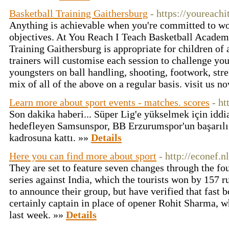
Basketball Training Gaithersburg
- https://youreach
Anything is achievable when you're committed to wo
objectives. At You Reach I Teach Basketball Academ
Training Gaithersburg is appropriate for children of 
trainers will customise each session to challenge yo
youngsters on ball handling, shooting, footwork, str
mix of all of the above on a regular basis. visit us 
Learn more about sport events - matches. scores
- ht
Son dakika haberi... Süper Lig'e yükselmek için iddi
hedefleyen Samsunspor, BB Erzurumspor'un başarılı 
kadrosuna kattı. »»
Details
Here you can find more about sport
- http://econef.nl
They are set to feature seven changes through the fou
series against India, which the tourists won by 157 r
to announce their group, but have verified that fast 
certainly captain in place of opener Rohit Sharma, w
last week. »»
Details