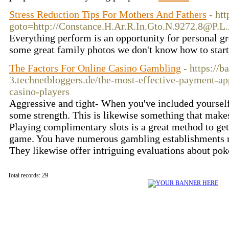
Stress Reduction Tips For Mothers And Fathers
- ht
goto=http://Constance.H.Ar.R.In.Gto.N.9272.8@P.L
Everything perform is an opportunity for personal g
some great family photos we don't know how to star
The Factors For Online Casino Gambling
- https://b
3.technetbloggers.de/the-most-effective-payment-ap
casino-players
Aggressive and tight- When you've included yourself 
some strength. This is likewise something that makes
Playing complimentary slots is a great method to get
game. You have numerous gambling establishments re
They likewise offer intriguing evaluations about pok
Total records: 29