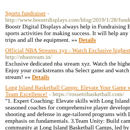
Sports fundraiser
-
http://www.boostrdisplays.com/blog/2019/1/28/fund
Boostr Digital Displays always help in Fundraising 
sports activities for making success. It will help any
trips and all the equipment. »»
Details
Official NBA Streams xyz - Watch Exclusive highes
http://nbastream.in/
Exclusive dedicated nba stream xyz. Watch the highes
Enjoy your crackstreams nba Select game and watch t
stream! »»
Details
Long Island Basketball Camps: Elevate Your Game wi
Team Excellence!
- https://rossettibasketball.com/
"1. Expert Coaching: Elevate skills with Long Islan
seasoned coaches for comprehensive player developm
shooting and defense in age-tailored programs with
emphasis on fundamentals. 3.Team Unity: Build cama
community at Long Island Basketball Camps, led by 