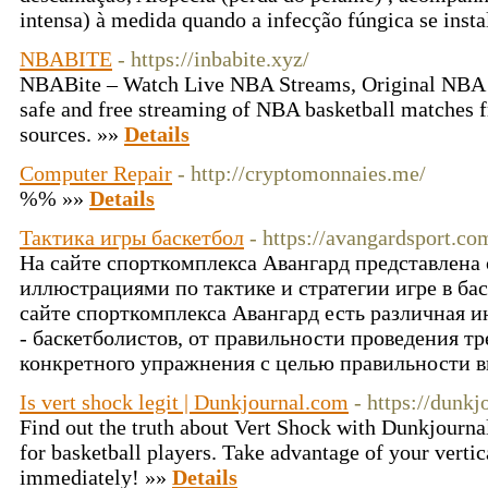
intensa) à medida quando a infecção fúngica se insta
NBABITE
- https://inbabite.xyz/
NBABite – Watch Live NBA Streams, Original NBA B
safe and free streaming of NBA basketball matches f
sources. »»
Details
Computer Repair
- http://cryptomonnaies.me/
%% »»
Details
Тактика игры баскетбол
- https://avangardsport.co
На сайте спорткомплекса Авангард представлен
иллюстрациями по тактике и стратегии игре в б
сайте спорткомплекса Авангард есть различная 
- баскетболистов, от правильности проведения тр
конкретного упражнения с целью правильности 
Is vert shock legit | Dunkjournal.com
- https://dunk
Find out the truth about Vert Shock with Dunkjourna
for basketball players. Take advantage of your vertic
immediately! »»
Details