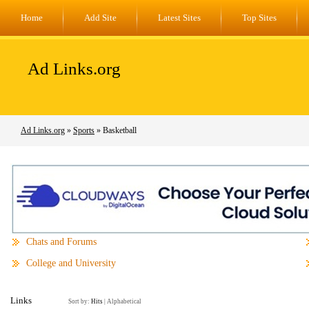
Home
Add Site
Latest Sites
Top Sites
Ad Links.org
Ad Links.org
»
Sports
» Basketball
Chats and Forums
College and University
Links
Sort by:
Hits
|
Alphabetical