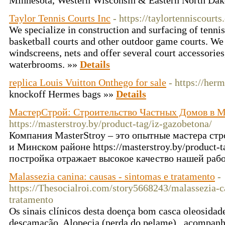
Minnesota, Western Wisconsin & Eastern North Dak
Taylor Tennis Courts Inc
- https://taylortenniscourt
We specialize in construction and surfacing of tennis,
basketball courts and other outdoor game courts. We 
windscreens, nets and offer several court accessories
waterbrooms. »»
Details
replica Louis Vuitton Onthego for sale
- https://herm
knockoff Hermes bags »»
Details
МастерСтрой: Строительство Частных Домов в 
https://masterstroy.by/product-tag/iz-gazobetona/
Компания MasterStroy – это опытные мастера ст
и Минском районе https://masterstroy.by/product-t
постройка отражает высокое качество нашей раб
Malassezia canina: causas - sintomas e tratamento
-
https://Thesocialroi.com/story5668243/malassezia-c
tratamento
Os sinais clínicos desta doença bom casca oleosidade
descamação, Alopecia (perda do pelame) , acompan