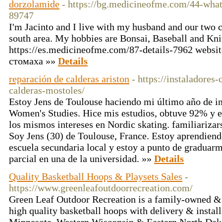
dorzolamide
- https://bg.medicineofme.com/44-what
89747
I'm Jacinto and I live with my husband and our two c
south area. My hobbies are Bonsai, Baseball and Kni
https://es.medicineofme.com/87-details-7962 websi
стомаха »»
Details
reparación de calderas ariston
- https://instaladores
calderas-mostoles/
Estoy Jens de Toulouse haciendo mi último año de i
Women's Studies. Hice mis estudios, obtuve 92% y e
los mismos intereses en Nordic skating. familiarizars
Soy Jens (30) de Toulouse, France. Estoy aprendiend
escuela secundaria local y estoy a punto de graduar
parcial en una de la universidad. »»
Details
Quality Basketball Hoops & Playsets Sales
-
https://www.greenleafoutdoorrecreation.com/
Green Leaf Outdoor Recreation is a family-owned &
high quality basketball hoops with delivery & installa