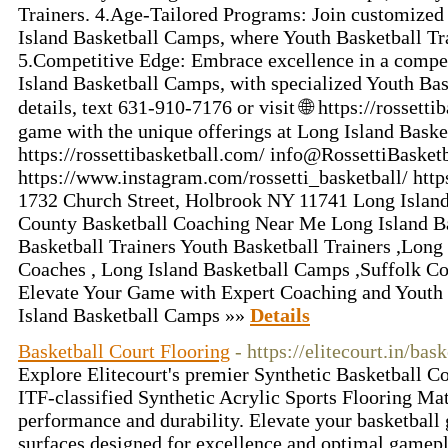
Trainers. 4.Age-Tailored Programs: Join customized
Island Basketball Camps, where Youth Basketball Tr
5.Competitive Edge: Embrace excellence in a compe
Island Basketball Camps, with specialized Youth Bas
details, text 631-910-7176 or visit 🌐 https://rossett
game with the unique offerings at Long Island Baske
https://rossettibasketball.com/ info@RossettiBasket
https://www.instagram.com/rossetti_basketball/ http
1732 Church Street, Holbrook NY 11741 Long Island 
County Basketball Coaching Near Me Long Island B
Basketball Trainers Youth Basketball Trainers ,Long
Coaches , Long Island Basketball Camps ,Suffolk Co
Elevate Your Game with Expert Coaching and Youth 
Island Basketball Camps »»
Details
Basketball Court Flooring
- https://elitecourt.in/bas
Explore Elitecourt's premier Synthetic Basketball Co
ITF-classified Synthetic Acrylic Sports Flooring Ma
performance and durability. Elevate your basketball
surfaces designed for excellence and optimal gamep