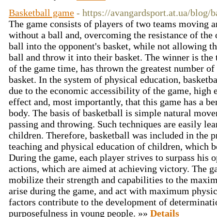
Basketball game
- https://avangardsport.at.ua/blog/
The game consists of players of two teams moving ar
without a ball and, overcoming the resistance of the 
ball into the opponent's basket, while not allowing t
ball and throw it into their basket. The winner is the 
of the game time, has thrown the greatest number of 
basket. In the system of physical education, basketba
due to the economic accessibility of the game, high 
effect and, most importantly, that this game has a be
body. The basis of basketball is simple natural mov
passing and throwing. Such techniques are easily lea
children. Therefore, basketball was included in the 
teaching and physical education of children, which b
During the game, each player strives to surpass his 
actions, which are aimed at achieving victory. The g
mobilize their strength and capabilities to the maxi
arise during the game, and act with maximum physica
factors contribute to the development of determinati
purposefulness in young people. »»
Details