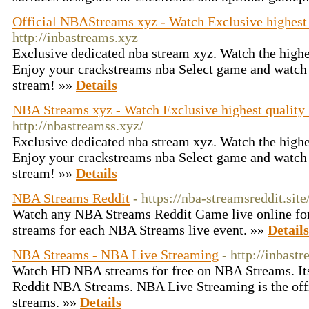
Official NBAStreams xyz - Watch Exclusive highes
http://inbastreams.xyz
Exclusive dedicated nba stream xyz. Watch the highes
Enjoy your crackstreams nba Select game and watch t
stream! »»
Details
NBA Streams xyz - Watch Exclusive highest qualit
http://nbastreamss.xyz/
Exclusive dedicated nba stream xyz. Watch the highes
Enjoy your crackstreams nba Select game and watch t
stream! »»
Details
NBA Streams Reddit
- https://nba-streamsreddit.site
Watch any NBA Streams Reddit Game live online for
streams for each NBA Streams live event. »»
Details
NBA Streams - NBA Live Streaming
- http://inbast
Watch HD NBA streams for free on NBA Streams. Its 
Reddit NBA Streams. NBA Live Streaming is the offic
streams. »»
Details