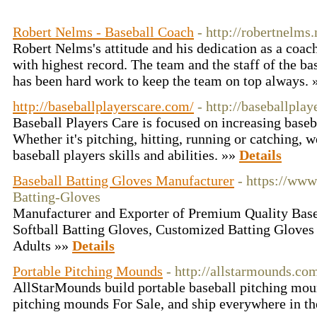
Robert Nelms - Baseball Coach
- http://robertnelms.
Robert Nelms's attitude and his dedication as a coac
with highest record. The team and the staff of the ba
has been hard work to keep the team on top always.
http://baseballplayerscare.com/
- http://baseballpla
Baseball Players Care is focused on increasing baseba
Whether it's pitching, hitting, running or catching, 
baseball players skills and abilities. »»
Details
Baseball Batting Gloves Manufacturer
- https://ww
Batting-Gloves
Manufacturer and Exporter of Premium Quality Base
Softball Batting Gloves, Customized Batting Gloves
Adults »»
Details
Portable Pitching Mounds
- http://allstarmounds.co
AllStarMounds build portable baseball pitching mo
pitching mounds For Sale, and ship everywhere in t