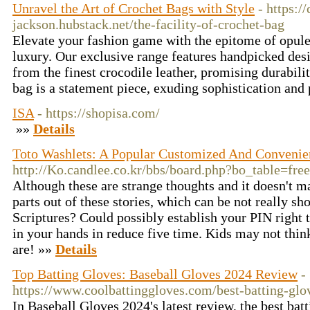
Unravel the Art of Crochet Bags with Style
- https:/
jackson.hubstack.net/the-facility-of-crochet-bag
Elevate your fashion game with the epitome of opule
luxury. Our exclusive range features handpicked des
from the finest crocodile leather, promising durabili
bag is a statement piece, exuding sophistication and 
ISA
- https://shopisa.com/
»»
Details
Toto Washlets: A Popular Customized And Convenien
http://Ko.candlee.co.kr/bbs/board.php?bo_table=fr
Although these are strange thoughts and it doesn't mat
parts out of these stories, which can be not really sh
Scriptures? Could possibly establish your PIN right
in your hands in reduce five time. Kids may not think
are! »»
Details
Top Batting Gloves: Baseball Gloves 2024 Review
-
https://www.coolbattinggloves.com/best-batting-glo
In Baseball Gloves 2024's latest review, the best bat