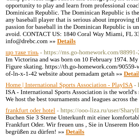
opportunity to play and learn from professional coac
Dominican Republic. The Dominican Republic is the i
any baseball player that is serious about improving th
passion for baseball in the Dominican Republic is u
avoid. CONTACT US: 1840 Coral Way Miami, FL 331
info@drebc.com »»
Details
що таке тінь
- https://ms.go-homework.com/88991
Im Victorina and was born on 10 February 1974. My
Figure skating. https://th.go-homework.com/90559-
of-ln-x-1-42 website about pemadam getah »»
Detai
Home | International Sports Association - PlayISA
- 
ISA - International Sports Association is the world'
We host the best tournaments and leagues across the
frankfurt oder hotel
- https://ooo-liza.ru/user/Sharyl
Buchen Sie 3 Sterne Unterkunft mit einer komfortab
Frankfurt Oder. Wir freuen uns , Sie in Unserem Hot
begrüßen zu dürfen! »»
Details