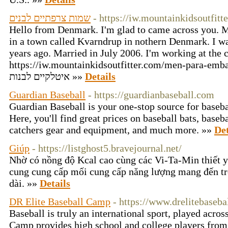
שמות צרפתיים לבנים
- https://iw.mountainkidsoutfit
Hello from Denmark. I'm glad to came across you. My
in a town called Kvarndrup in nothern Denmark. I w
years ago. Married in July 2006. I'm working at the c
https://iw.mountainkidsoutfitter.com/men-para-embaraz
איטלקיים לבנות »»
Details
Guardian Baseball
- https://guardianbaseball.com
Guardian Baseball is your one-stop source for baseba
Here, you'll find great prices on baseball bats, baseb
catchers gear and equipment, and much more. »»
Det
Giúp
- https://listghost5.bravejournal.net/
Nhờ có nồng độ Kcal cao cùng các Vi-Ta-Min thiết 
cung cung cấp mối cung cấp năng lượng mang đến tr
dài. »»
Details
DR Elite Baseball Camp
- https://www.drelitebaseb
Baseball is truly an international sport, played acros
Camp provides high school and college players from 