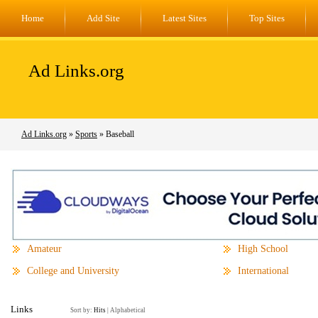
Home
Add Site
Latest Sites
Top Sites
Ad Links.org
Ad Links.org
»
Sports
» Baseball
Amateur
High School
College and University
International
Links
Sort by:
Hits
|
Alphabetical