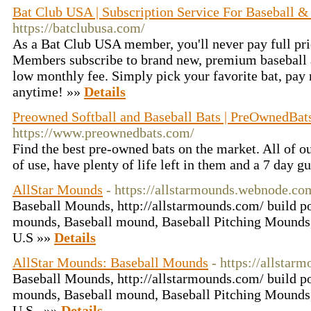
Bat Club USA | Subscription Service For Baseball &
https://batclubusa.com/
As a Bat Club USA member, you'll never pay full pri
Members subscribe to brand new, premium baseball a
low monthly fee. Simply pick your favorite bat, pay
anytime! »»
Details
Preowned Softball and Baseball Bats | PreOwnedBa
https://www.preownedbats.com/
Find the best pre-owned bats on the market. All of ou
of use, have plenty of life left in them and a 7 day g
AllStar Mounds
- https://allstarmounds.webnode.co
Baseball Mounds, http://allstarmounds.com/ build po
mounds, Baseball mound, Baseball Pitching Mounds,
U.S »»
Details
AllStar Mounds: Baseball Mounds
- https://allstar
Baseball Mounds, http://allstarmounds.com/ build po
mounds, Baseball mound, Baseball Pitching Mounds,
U.S.. »»
Details