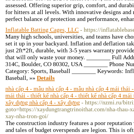
assessed. Offering superior grip, comfort, and durabil
for hitters at all levels. With innovative designs and
perfect balance of protection and performance, enha
Inflatable Batting Cages, LLC
- https://inflatableba
Many high schools, universities, and teams have chos
set it up in your backyard. Inflation and deflation tak
just 2ft*2ft, durable, with 3-5 years warranty provid
that will only waste your money. ________ Full Ad
314C, Boulder, CO 80302, USA ________ Phone Nu
Category: Sports, Baseball ________ Keywords: Infla
Baseball, »»
Details
nhà cấp 4 - mẫu nhà cấp 4 - mẫu nhà cấp 4 mái thái -
mái thái - thiết kế nhà cấp 4 - thiết kế nhà cấp 4 mái 
xây dựng nhà cấp 4 - xây dựng
- https://nzmi.ru/bitr
goto=https://xaydungtrangtrinoithat.com/nha-thau-x
xay-nha-tron-goi/
The construction industry features a poor reputation 
and tales of budget overspends are legion. This is oft