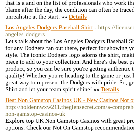
that is a and on the list of professionals who work 
blame after the day, the condition can often be traced
unrealistic at the start. »»
Details
Los Angeles Dodgers Baseball Shirt
- https://licens
angeles-dodgers
Let's talk about the Los Angeles Dodgers Baseball Shi
for any Dodgers fan out there, perfect for showing y
style. The iconic Dodgers logo adorns the shirt, maki
piece to add to your collection. And here's the best par
product, so you can be sure you're getting authentic 
quality! Whether you're heading to the game or just l
great way to represent the Dodgers with pride. So, 
Shirt and let your team spirit shine! »»
Details
Best Non Gamstop Casinos UK - New Casinos Not 
http://holdennwxw211.theglensecret.com/a-comprehe
non-gamstop-casinos-uk
Explore top UK Non Gamstop Casinos with great pr
options. Check our Not On Gamstop recommendatio