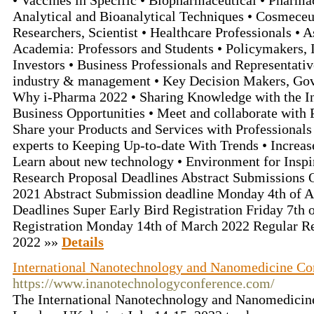
• Vaccines in Specific • Biopharmaceutical • Pharm
Analytical and Bioanalytical Techniques • Cosmeceu
Researchers, Scientist • Healthcare Professionals • A
Academia: Professors and Students • Policymakers, I
Investors • Business Professionals and Representativ
industry & management • Key Decision Makers, Go
Why i-Pharma 2022 • Sharing Knowledge with the In
Business Opportunities • Meet and collaborate with P
Share your Products and Services with Professionals 
experts to Keeping Up-to-date With Trends • Increa
Learn about new technology • Environment for Inspi
Research Proposal Deadlines Abstract Submissions
2021 Abstract Submission deadline Monday 4th of Ap
Deadlines Super Early Bird Registration Friday 7th 
Registration Monday 14th of March 2022 Regular Re
2022 »»
Details
International Nanotechnology and Nanomedicine Co
https://www.inanotechnologyconference.com/
The International Nanotechnology and Nanomedicin