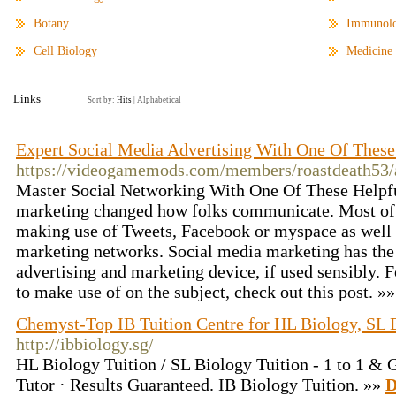
Botany
Immunol
Cell Biology
Medicine
Links
Sort by:
Hits
|
Alphabetical
Expert Social Media Advertising With One Of These
https://videogamemods.com/members/roastdeath53/a
Master Social Networking With One Of These Helpfu
marketing changed how folks communicate. Most of 
making use of Tweets, Facebook or myspace as well 
marketing networks. Social media marketing has the p
advertising and marketing device, if used sensibly. Fo
to make use of on the subject, check out this post. »
Chemyst-Top IB Tuition Centre for HL Biology, SL
http://ibbiology.sg/
HL Biology Tuition / SL Biology Tuition - 1 to 1 & 
Tutor · Results Guaranteed. IB Biology Tuition. »»
D