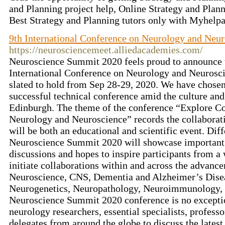
and Planning project help, Online Strategy and Plan
Best Strategy and Planning tutors only with Myhelp
9th International Conference on Neurology and Neu
https://neurosciencemeet.alliedacademies.com/
Neuroscience Summit 2020 feels proud to announce t
International Conference on Neurology and Neurosci
slated to hold from Sep 28-29, 2020. We have chosen
successful technical conference amid the culture and
Edinburgh. The theme of the conference “Explore 
Neurology and Neuroscience” records the collaborati
will be both an educational and scientific event. Dif
Neuroscience Summit 2020 will showcase important s
discussions and hopes to inspire participants from a
initiate collaborations within and across the advanc
Neuroscience, CNS, Dementia and Alzheimer’s Dise
Neurogenetics, Neuropathology, Neuroimmunology, N
Neuroscience Summit 2020 conference is no exceptio
neurology researchers, essential specialists, professo
delegates from around the globe to discuss the latest