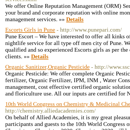
We offer Online Reputation Management (ORM) Servi
your brand and corporate reputation with online mon
management services. »»
Details
Escorts Girls in Pune
- http://www.punepari.com/
Pune Escort – We have interested to offer all kinks o
nightlife service for all type off men city of Pune. 
qualified and so experienced Escorts girls as per the
clients. »»
Details
Organic Sanitizer,Organic Pesticide
- http://www.ssc
Organic Pesticide: We offer complete Organic Pestici
fertilizer, Organic Fertilizer, IPM, INM , Water Con
management, cost effective certified organic solution
and floriculture use. All our inputs are certified fo
10th World Congress on Chemistry & Medicinal Ch
http://chemistry.alliedacademies.com/
On behalf of Allied Academies, it is my great pleasu
participants and guests to the 10th World Congress