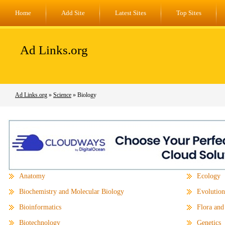
Home
Add Site
Latest Sites
Top Sites
Ad Links.org
Ad Links.org
»
Science
» Biology
Anatomy
Ecology
Biochemistry and Molecular Biology
Evolution
Bioinformatics
Flora and
Biotechnology
Genetics