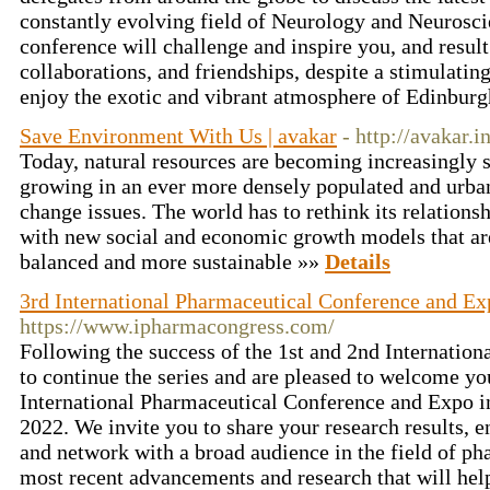
constantly evolving field of Neurology and Neurosci
conference will challenge and inspire you, and resul
collaborations, and friendships, despite a stimulatin
enjoy the exotic and vibrant atmosphere of Edinbur
Save Environment With Us | avakar
- http://avakar.in
Today, natural resources are becoming increasingly 
growing in an ever more densely populated and urba
change issues. The world has to rethink its relation
with new social and economic growth models that are
balanced and more sustainable »»
Details
3rd International Pharmaceutical Conference and Ex
https://www.ipharmacongress.com/
Following the success of the 1st and 2nd Internation
to continue the series and are pleased to welcome you 
International Pharmaceutical Conference and Expo 
2022. We invite you to share your research results, 
and network with a broad audience in the field of ph
most recent advancements and research that will help