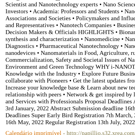
Scientist and Nanotechnology experts • Nano Scien
Investors • Academia: Professors and Students • Na
Associations and Societies • Policymakers and Influ
and Representatives • Nanotech Companies • Busine
Decision Makers & Officials HIGHLIGHTS • Bionan
synthesis and characterization • Nanomedicine • Na
Diagnostics • Pharmaceutical Nanotechnology • Nan
nanodevices • Nanomaterials in Food, Agriculture, r
Commercialization, Safety and Societal Issues of N
Environment and Green Technology WHY i-NANOT
Knowledge with the Industry • Explore Future Busin
collaborate with Pioneers • Get the latest updates fr
Increase your knowledge base & Learn about new te
relationship with peers • Network & get inspired by 
and Services with Professionals Proposal Deadlines
3rd January, 2022 Abstract Submission deadline 16t
Deadlines Super Early Bird Registration 7th March, 
16th May, 2022 Regular Registration 13th July, 202
Calendário imprimível
- http://papillio.s32.xrea.co