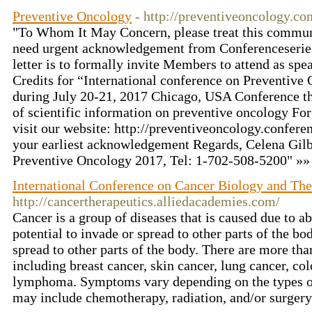
Preventive Oncology
- http://preventiveoncology.co
"To Whom It May Concern, please treat this commun
need urgent acknowledgement from Conferenceseries
letter is to formally invite Members to attend as sp
Credits for “International conference on Preventive
during July 20-21, 2017 Chicago, USA Conference 
of scientific information on preventive oncology For
visit our website: http://preventiveoncology.confere
your earliest acknowledgement Regards, Celena Gil
Preventive Oncology 2017, Tel: 1-702-508-5200" »
International Conference on Cancer Biology and The
http://cancertherapeutics.alliedacademies.com/
Cancer is a group of diseases that is caused due to a
potential to invade or spread to other parts of the b
spread to other parts of the body. There are more tha
including breast cancer, skin cancer, lung cancer, col
lymphoma. Symptoms vary depending on the types of
may include chemotherapy, radiation, and/or surger