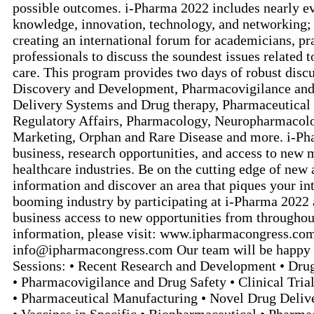
possible outcomes. i-Pharma 2022 includes nearly e
knowledge, innovation, technology, and networking; 
creating an international forum for academicians, pra
professionals to discuss the soundest issues related 
care. This program provides two days of robust discu
Discovery and Development, Pharmacovigilance and
Delivery Systems and Drug therapy, Pharmaceutical
Regulatory Affairs, Pharmacology, Neuropharmacolo
Marketing, Orphan and Rare Disease and more. i-Pha
business, research opportunities, and access to new
healthcare industries. Be on the cutting edge of new
information and discover an area that piques your int
booming industry by participating at i-Pharma 2022 
business access to new opportunities from throughou
information, please visit: www.ipharmacongress.com
info@ipharmacongress.com Our team will be happy t
Sessions: • Recent Research and Development • Dr
• Pharmacovigilance and Drug Safety • Clinical Tria
• Pharmaceutical Manufacturing • Novel Drug Deliv