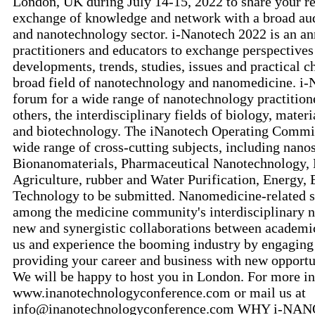
London, UK during July 14-15, 2022 to share your re
exchange of knowledge and network with a broad au
and nanotechnology sector. i-Nanotech 2022 is an ann
practitioners and educators to exchange perspectives
developments, trends, studies, issues and practical c
broad field of nanotechnology and nanomedicine. i-
forum for a wide range of nanotechnology practition
others, the interdisciplinary fields of biology, mater
and biotechnology. The iNanotech Operating Commit
wide range of cross-cutting subjects, including nan
Bionanomaterials, Pharmaceutical Nanotechnology, 
Agriculture, rubber and Water Purification, Energy
Technology to be submitted. Nanomedicine-related se
among the medicine community's interdisciplinary n
new and synergistic collaborations between academic 
us and experience the booming industry by engaging
providing your career and business with new opportu
We will be happy to host you in London. For more inf
www.inanotechnologyconference.com or mail us at
info@inanotechnologyconference.com WHY i-NANO