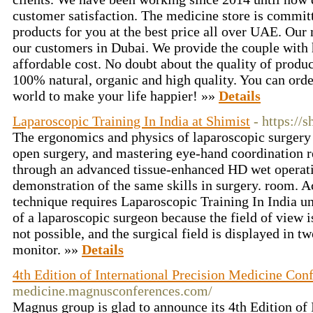
customer satisfaction. The medicine store is committ
products for you at the best price all over UAE. Our 
our customers in Dubai. We provide the couple with 
affordable cost. No doubt about the quality of produc
100% natural, organic and high quality. You can order
world to make your life happier! »»
Details
Laparoscopic Training In India at Shimist
- https://s
The ergonomics and physics of laparoscopic surgery 
open surgery, and mastering eye-hand coordination r
through an advanced tissue-enhanced HD wet operat
demonstration of the same skills in surgery. room. Ac
technique requires Laparoscopic Training In India u
of a laparoscopic surgeon because the field of view is
not possible, and the surgical field is displayed in 
monitor. »»
Details
4th Edition of International Precision Medicine Con
medicine.magnusconferences.com/
Magnus group is glad to announce its 4th Edition of 