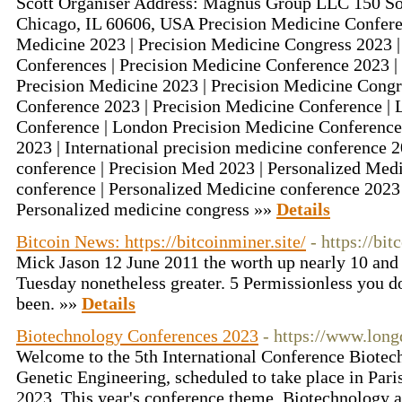
Scott Organiser Address: Magnus Group LLC 150 S
Chicago, IL 60606, USA Precision Medicine Conferen
Medicine 2023 | Precision Medicine Congress 2023 |
Conferences | Precision Medicine Conference 2023 | 
Precision Medicine 2023 | Precision Medicine Congr
Conference 2023 | Precision Medicine Conference |
Conference | London Precision Medicine Conference
2023 | International precision medicine conference 
conference | Precision Med 2023 | Personalized Medi
conference | Personalized Medicine conference 2023
Personalized medicine congress »»
Details
Bitcoin News: https://bitcoinminer.site/
- https://bit
Mick Jason 12 June 2011 the worth up nearly 10 and 
Tuesday nonetheless greater. 5 Permissionless you do
been. »»
Details
Biotechnology Conferences 2023
- https://www.lon
Welcome to the 5th International Conference Biotec
Genetic Engineering, scheduled to take place in Pari
2023. This year's conference theme, Biotechnology as