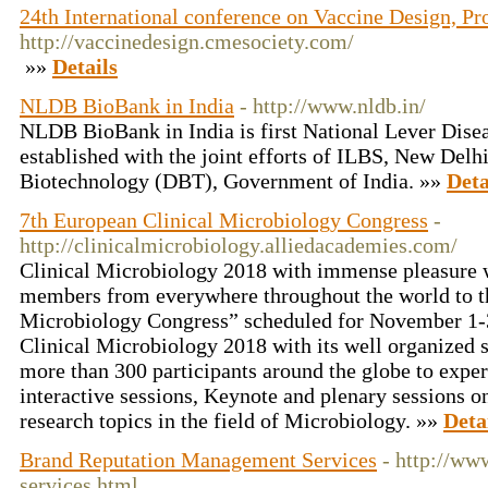
24th International conference on Vaccine Design, Pr
http://vaccinedesign.cmesociety.com/
»»
Details
NLDB BioBank in India
- http://www.nldb.in/
NLDB BioBank in India is first National Lever Dise
established with the joint efforts of ILBS, New Del
Biotechnology (DBT), Government of India. »»
Deta
7th European Clinical Microbiology Congress
-
http://clinicalmicrobiology.alliedacademies.com/
Clinical Microbiology 2018 with immense pleasure 
members from everywhere throughout the world to t
Microbiology Congress” scheduled for November 1-3
Clinical Microbiology 2018 with its well organized s
more than 300 participants around the globe to expe
interactive sessions, Keynote and plenary sessions on
research topics in the field of Microbiology. »»
Deta
Brand Reputation Management Services
- http://w
services.html