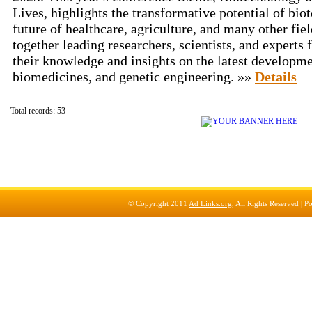
Lives, highlights the transformative potential of bio
future of healthcare, agriculture, and many other fiel
together leading researchers, scientists, and experts
their knowledge and insights on the latest developme
biomedicines, and genetic engineering. »»
Details
Total records: 53
© Copyright 2011
Ad Links.org
, All Rights Reserved |