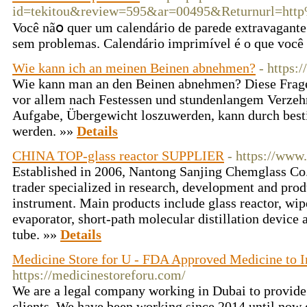
id=tekitou&review=595&ar=00495&Returnurl=h
Você nãօ quer um calendário de parede extravagante
sem problemas. Calеndário imprimível é o que você 
Wie kann ich an meinen Beinen abnehmen?
- https:/
Wie kann man an den Beinen abnehmen? Diese Frage 
vor allem nach Festessen und stundenlangem Verzeh
Aufgabe, Übergewicht loszuwerden, kann durch be
werden. »»
Details
CHINA TOP-glass reactor SUPPLIER
- https://www.
Established in 2006, Nantong Sanjing Chemglass Co.,
trader specialized in research, development and prod
instrument. Main products include glass reactor, wip
evaporator, short-path molecular distillation device
tube. »»
Details
Medicine Store for U - FDA Approved Medicine to 
https://medicinestoreforu.com/
We are a legal company working in Dubai to provide
clients. We have been working since 2014 until now 