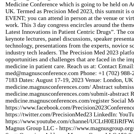
Medicine Conference which is going to be held on A
UK. Termed as Precision Med 2023, this summit is
EVENT; you can attend in person at the venue or vir
work. This 3 day congress encircles around the the
Latest Innovations in Patient Centric Drugs”. The co
keynote lectures, panel discussions, speaker presenta
technology, presentations from the experts, novice s
industry tech leaders. The Precision Med 2023 platfo
opportunities and challenges that are faced in the i
medicine in patient care. Reach us at: Contact Email
med@magnusconference.com Phone: +1 (702) 988-
7183 Dates: August 17-19, 2023 Venue: London, UK W
medicine.magnusconferences.com/ Abstract submissio
medicine.magnusconferences.com/submit-abstract Reg
medicine.magnusconferences.com/register Social M
https://www.facebook.com/Precision2023Conference
https://twitter.com/PrecisionMed23 LinkedIn: YouT
https://www.youtube.com/channel/UCLtH0EIiRfFW
Magnus Group LLC - https://www.magnusgroup.org/