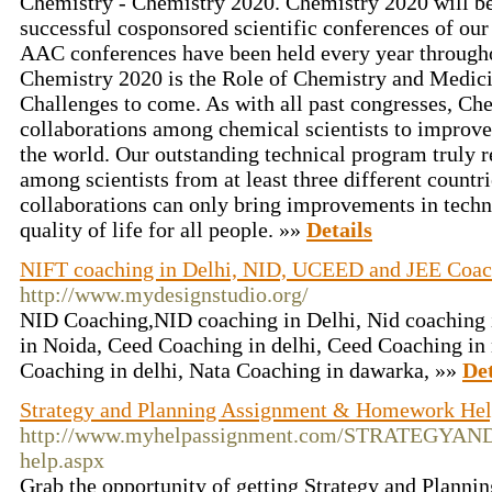
Chemistry - Chemistry 2020. Chemistry 2020 will be 
successful cosponsored scientific conferences of our
AAC conferences have been held every year througho
Chemistry 2020 is the Role of Chemistry and Medici
Challenges to come. As with all past congresses, Ch
collaborations among chemical scientists to improve 
the world. Our outstanding technical program truly r
among scientists from at least three different countri
collaborations can only bring improvements in techn
quality of life for all people. »»
Details
NIFT coaching in Delhi, NID, UCEED and JEE Coach
http://www.mydesignstudio.org/
NID Coaching,NID coaching in Delhi, Nid coaching 
in Noida, Ceed Coaching in delhi, Ceed Coaching in
Coaching in delhi, Nata Coaching in dawarka, »»
Det
Strategy and Planning Assignment & Homework He
http://www.myhelpassignment.com/STRATEGYAN
help.aspx
Grab the opportunity of getting Strategy and Plann