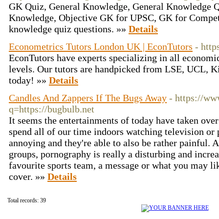
GK Quiz, General Knowledge, General Knowledge Qu
Knowledge, Objective GK for UPSC, GK for Competi
knowledge quiz questions. »»
Details
Econometrics Tutors London UK | EconTutors
- http
EconTutors have experts specializing in all economics
levels. Our tutors are handpicked from LSE, UCL, K
today! »»
Details
Candles And Zappers If The Bugs Away
- https://ww
q=https://bugbulb.net
It seems the entertainments of today have taken ove
spend all of our time indoors watching television or
annoying and they're able to also be rather painful.
groups, pornography is really a disturbing and increa
favourite sports team, a message or what you may l
cover. »»
Details
Total records: 39