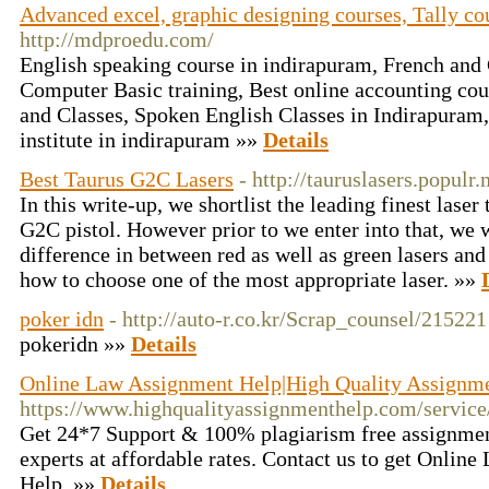
Advanced excel, graphic designing courses, Tally co
http://mdproedu.com/
English speaking course in indirapuram, French an
Computer Basic training, Best online accounting cou
and Classes, Spoken English Classes in Indirapuram
institute in indirapuram »»
Details
Best Taurus G2C Lasers
- http://tauruslasers.populr
In this write-up, we shortlist the leading finest lase
G2C pistol. However prior to we enter into that, we w
difference in between red as well as green lasers and 
how to choose one of the most appropriate laser. »»
poker idn
- http://auto-r.co.kr/Scrap_counsel/215221
pokeridn »»
Details
Online Law Assignment Help|High Quality Assignm
https://www.highqualityassignmenthelp.com/servi
Get 24*7 Support & 100% plagiarism free assignmen
experts at affordable rates. Contact us to get Onlin
Help. »»
Details