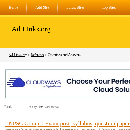
Home
Add Site
Latest Sites
Top Sites
Ad Links.org
Ad Links.org
»
Reference
» Questions and Answers
Links
Sort by:
Hits
|
Alphabetical
TNPSC Group 1 Exam post, syllabus, question pape