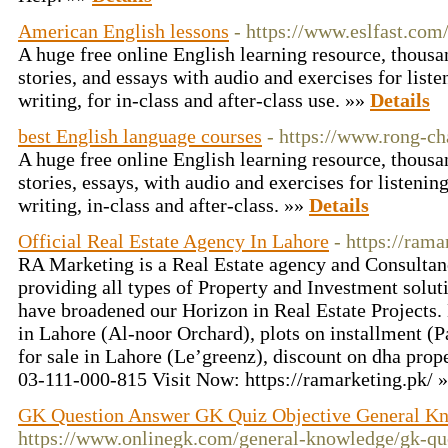
American English lessons
- https://www.eslfast.com
A huge free online English learning resource, thousa
stories, and essays with audio and exercises for liste
writing, for in-class and after-class use. »»
Details
best English language courses
- https://www.rong-ch
A huge free online English learning resource, thousa
stories, essays, with audio and exercises for listenin
writing, in-class and after-class. »»
Details
Official Real Estate Agency In Lahore
- https://rama
RA Marketing is a Real Estate agency and Consulta
providing all types of Property and Investment sol
have broadened our Horizon in Real Estate Projects.
in Lahore (Al-noor Orchard), plots on installment (
for sale in Lahore (Le’greenz), discount on dha prop
03-111-000-815 Visit Now: https://ramarketing.pk/ 
GK Question Answer GK Quiz Objective General K
https://www.onlinegk.com/general-knowledge/gk-qu