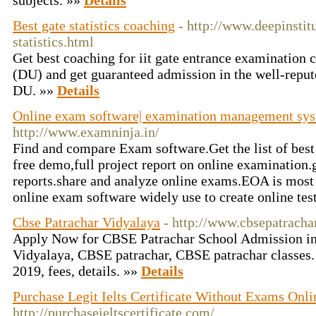
subjects. »»
Details
Best gate statistics coaching
- http://www.deepinstitu
statistics.html
Get best coaching for iit gate entrance examination
(DU) and get guaranteed admission in the well-reput
DU. »»
Details
Online exam software| examination management sys
http://www.examninja.in/
Find and compare Exam software.Get the list of bes
free demo,full project report on online examination.
reports.share and analyze online exams.EOA is most
online exam software widely use to create online tes
Cbse Patrachar Vidyalaya
- http://www.cbsepatrachar
Apply Now for CBSE Patrachar School Admission in
Vidyalaya, CBSE patrachar, CBSE patrachar classes
2019, fees, details. »»
Details
Purchase Legit Ielts Certificate Without Exams Onlin
http://purchaseieltscertificate.com/