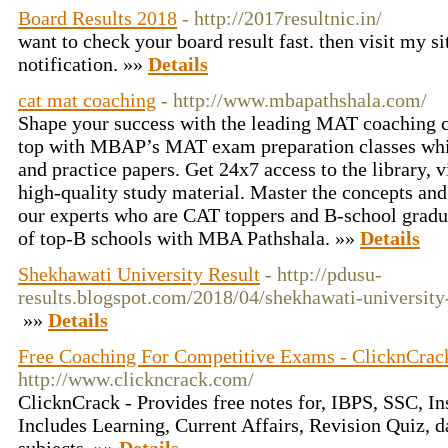
Board Results 2018
- http://2017resultnic.in/
want to check your board result fast. then visit my s
notification. »»
Details
cat mat coaching
- http://www.mbapathshala.com/
Shape your success with the leading MAT coaching 
top with MBAP’s MAT exam preparation classes whi
and practice papers. Get 24x7 access to the library, v
high-quality study material. Master the concepts and
our experts who are CAT toppers and B-school grad
of top-B schools with MBA Pathshala. »»
Details
Shekhawati University Result
- http://pdusu-
results.blogspot.com/2018/04/shekhawati-university
»»
Details
Free Coaching For Competitive Exams - ClicknCrac
http://www.clickncrack.com/
ClicknCrack - Provides free notes for, IBPS, SSC, I
Includes Learning, Current Affairs, Revision Quiz, da