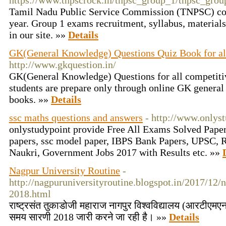
https://www.tnpscrock.in/tnpsc_group_1/tnpsc_grou
Tamil Nadu Public Service Commission (TNPSC) co
year. Group 1 exams recruitment, syllabus, material
in our site. »»
Details
GK(General Knowledge) Questions Quiz Book for a
http://www.gkquestion.in/
GK(General Knowledge) Questions for all competit
students are prepare only through online GK genera
books. »»
Details
ssc maths questions and answers
- http://www.onlys
onlystudypoint provide Free All Exams Solved Pape
papers, ssc model paper, IBPS Bank Papers, UPSC, R
Naukri, Government Jobs 2017 with Results etc. »»
Nagpur University Routine
-
http://nagpuruniversityroutine.blogspot.in/2017/12/
2018.html
राष्ट्रसंत तुकाडोजी महाराज नागपुर विश्वविद्यालय (आरटीएमएनय
समय सारणी 2018 जारी करने जा रही है। »»
Details