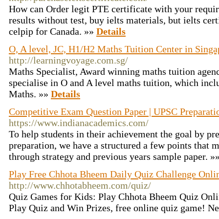
How can Order legit PTE certificate with your requir
results without test, buy ielts materials, but ielts cer
celpip for Canada. »»
Details
O, A level, JC, H1/H2 Maths Tuition Center in Singa
http://learningvoyage.com.sg/
Maths Specialist, Award winning maths tuition agen
specialise in O and A level maths tuition, which inc
Maths. »»
Details
Competitive Exam Question Paper | UPSC Preparati
https://www.indianacademics.com/
To help students in their achievement the goal by p
preparation, we have a structured a few points that 
through strategy and previous years sample paper. »
Play Free Chhota Bheem Daily Quiz Challenge Onli
http://www.chhotabheem.com/quiz/
Quiz Games for Kids: Play Chhota Bheem Quiz Onlin
Play Quiz and Win Prizes, free online quiz game! N