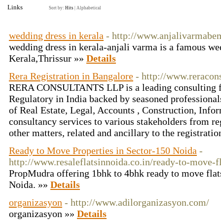
Links
Sort by:
Hits
|
Alphabetical
wedding dress in kerala
- http://www.anjalivarmabe
wedding dress in kerala-anjali varma is a famous we
Kerala,Thrissur »»
Details
Rera Registration in Bangalore
- http://www.reracons
RERA CONSULTANTS LLP is a leading consulting fi
Regulatory in India backed by seasoned professionals
of Real Estate, Legal, Accounts , Construction, Inf
consultancy services to various stakeholders from reg
other matters, related and ancillary to the registrati
Ready to Move Properties in Sector-150 Noida
-
http://www.resaleflatsinnoida.co.in/ready-to-move-f
PropMudra offering 1bhk to 4bhk ready to move flat
Noida. »»
Details
organizasyon
- http://www.adilorganizasyon.com/
organizasyon »»
Details