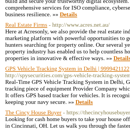
build and secure your trustworthy digital ecosystem.
comprehensive services for ISO compliance, cybersec
business resilience. »»
Details
Real Estate Firms
- http://www.acres.net.au/
Here at Acresonly, we also provide the real estate in
marketing platform with powerful opportunities to 
hunters searching for property online. Our several ye
property industry has enabled us to help countless 
properties in innovative & effective ways. »»
Detail
GPS Vehicle Tracking System in Delhi | 9999421122
http://spysecurities.com/gps-vehicle-tracking-syste
Real-Time GPS Vehicle Tracking System in Delhi, GP
tracking piece of equipment Provider Company which 
It offers GPS based tracker for vehicles. It is recogn
keeping your navy secure. »»
Details
The Cincy House Buyer
- https://thecincyhousebuye
Looking for cash home buyers to take your house off
in Cincinnati, OH. Let us walk you through the faste