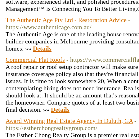
software, experienced staff, and polished procedure
Management™ is Connecting You To Better Living
The Authentic Age Pty Ltd - Restoration Advice
-
https://www.authenticage.com.au/
The Authentic Age is one of the leading house renova
builder companies in Melbourne providing consultanc
homes. »»
Details
Commercial Flat Roofs
- https://www.commercialfla
A roof repair or roof setup contractor will make sure
insurance coverage policy also that they're financial
issues. It is time to look somewhere 20, When a con
contemplating hiring does not need insurance. Realis
should look at. It should be an amount that's reasona
the homeowner. Compare quotes of at least two busi
final decision. »»
Details
Award Winning Real Estate Agency In Duluth, GA
-
https://estherchongrealtygroup.com/
The Esther Chong Realty Group is a premier real es