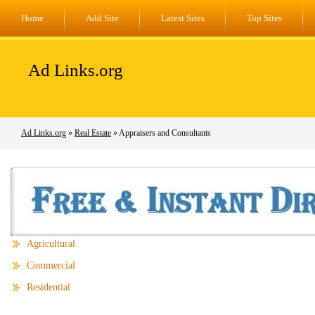
Home
Add Site
Latest Sites
Top Sites
Ad Links.org
Ad Links.org
»
Real Estate
» Appraisers and Consultants
Agricultural
Commercial
Residential