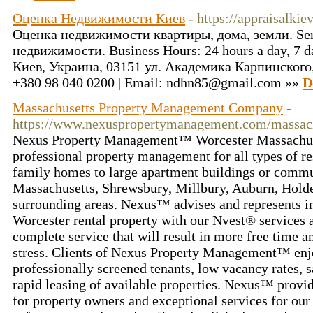
Оценка Недвижимости Киев
- https://appraisalkiev
Оценка недвижимости квартиры, дома, земли. Serv
недвижимости. Business Hours: 24 hours a day, 7 da
Киев, Украина, 03151 ул. Академика Карпинского, 8
+380 98 040 0200 | Email: ndhn85@gmail.com »»
D
Massachusetts Property Management Company
-
https://www.nexuspropertymanagement.com/massach
Nexus Property Management™ Worcester Massachuse
professional property management for all types of re
family homes to large apartment buildings or commu
Massachusetts, Shrewsbury, Millbury, Auburn, Holde
surrounding areas. Nexus™ advises and represents in
Worcester rental property with our Nvest® services 
complete service that will result in more free time a
stress. Clients of Nexus Property Management™ enjo
professionally screened tenants, low vacancy rates, s
rapid leasing of available properties. Nexus™ provid
for property owners and exceptional services for our 