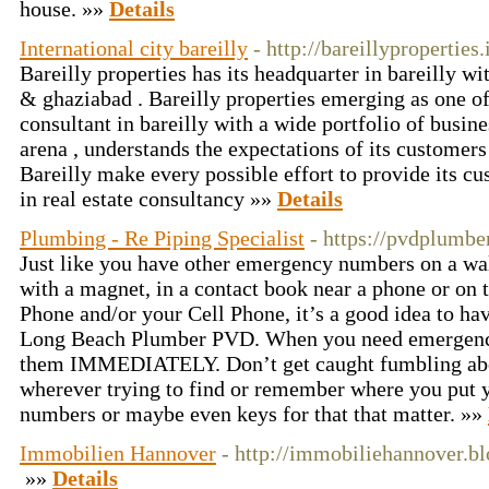
house. »»
Details
International city bareilly
- http://bareillyproperties.
Bareilly properties has its headquarter in bareilly w
& ghaziabad . Bareilly properties emerging as one of 
consultant in bareilly with a wide portfolio of busines
arena , understands the expectations of its customers
Bareilly make every possible effort to provide its cu
in real estate consultancy »»
Details
Plumbing - Re Piping Specialist
- https://pvdplumbe
Just like you have other emergency numbers on a wall
with a magnet, in a contact book near a phone or on 
Phone and/or your Cell Phone, it’s a good idea to ha
Long Beach Plumber PVD. When you need emergenc
them IMMEDIATELY. Don’t get caught fumbling abou
wherever trying to find or remember where you put
numbers or maybe even keys for that that matter. »»
Immobilien Hannover
- http://immobiliehannover.b
»»
Details