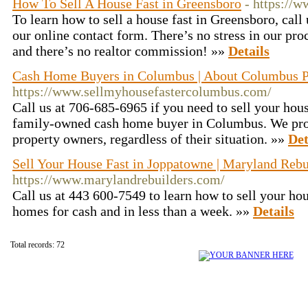
How To Sell A House Fast in Greensboro
- https://
To learn how to sell a house fast in Greensboro, call 
our online contact form. There’s no stress in our pro
and there’s no realtor commission! »»
Details
Cash Home Buyers in Columbus | About Columbus Pr
https://www.sellmyhousefastercolumbus.com/
Call us at 706-685-6965 if you need to sell your hous
family-owned cash home buyer in Columbus. We prov
property owners, regardless of their situation. »»
Det
Sell Your House Fast in Joppatowne | Maryland Reb
https://www.marylandrebuilders.com/
Call us at 443 600-7549 to learn how to sell your ho
homes for cash and in less than a week. »»
Details
Total records: 72