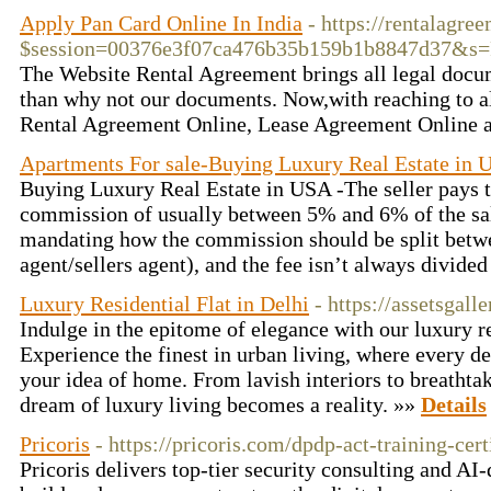
Apply Pan Card Online In India
- https://rentalagre
$session=00376e3f07ca476b35b159b1b8847d37&
The Website Rental Agreement brings all legal docum
than why not our documents. Now,with reaching to alm
Rental Agreement Online, Lease Agreement Online a
Apartments For sale-Buying Luxury Real Estate in 
Buying Luxury Real Estate in USA -The seller pays th
commission of usually between 5% and 6% of the sale
mandating how the commission should be split betwe
agent/sellers agent), and the fee isn’t always divide
Luxury Residential Flat in Delhi
- https://assetsgall
Indulge in the epitome of elegance with our luxury res
Experience the finest in urban living, where every de
your idea of home. From lavish interiors to breathtak
dream of luxury living becomes a reality. »»
Details
Pricoris
- https://pricoris.com/dpdp-act-training-cert
Pricoris delivers top-tier security consulting and AI