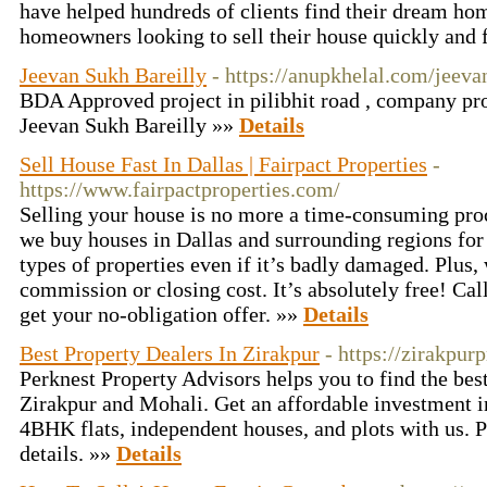
have helped hundreds of clients find their dream h
homeowners looking to sell their house quickly and f
Jeevan Sukh Bareilly
- https://anupkhelal.com/jeeva
BDA Approved project in pilibhit road , company p
Jeevan Sukh Bareilly »»
Details
Sell House Fast In Dallas | Fairpact Properties
-
https://www.fairpactproperties.com/
Selling your house is no more a time-consuming proc
we buy houses in Dallas and surrounding regions for a
types of properties even if it’s badly damaged. Plus,
commission or closing cost. It’s absolutely free! Ca
get your no-obligation offer. »»
Details
Best Property Dealers In Zirakpur
- https://zirakpurp
Perknest Property Advisors helps you to find the bes
Zirakpur and Mohali. Get an affordable investment
4BHK flats, independent houses, and plots with us. P
details. »»
Details