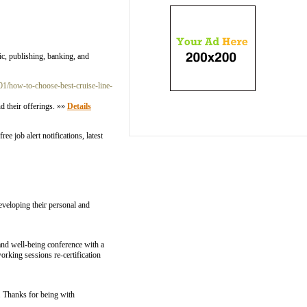
c, publishing, banking, and
/01/how-to-choose-best-cruise-line-
d their offerings. »»
Details
e job alert notifications, latest
eveloping their personal and
nd well-being conference with a
rking sessions re-certification
. Thanks for being with