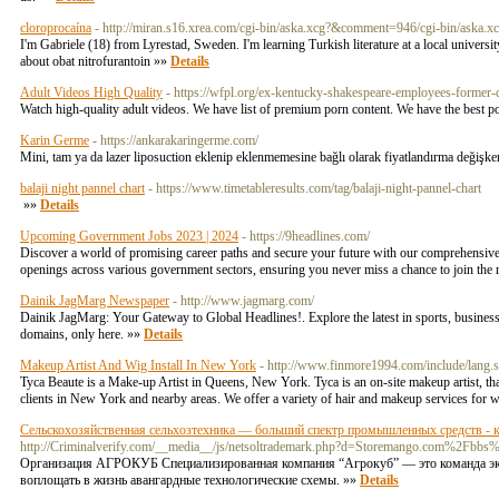
cloroprocaína
- http://miran.s16.xrea.com/cgi-bin/aska.xcg?&comment=946/cgi-bin/as
I'm Gabriele (18) from Lyrestad, Sweden. I'm learning Turkish literature at a local universi
about obat nitrofurantoin »»
Details
Adult Videos High Quality
- https://wfpl.org/ex-kentucky-shakespeare-employees-former-c
Watch high-quality adult videos. We have list of premium porn content. We have the best p
Karin Germe
- https://ankarakaringerme.com/
Mini, tam ya da lazer liposuction eklenip eklenmemesine bağlı olarak fiyatlandırma değişken
balaji night pannel chart
- https://www.timetableresults.com/tag/balaji-night-pannel-chart
»»
Details
Upcoming Government Jobs 2023 | 2024
- https://9headlines.com/
Discover a world of promising career paths and secure your future with our comprehensive
openings across various government sectors, ensuring you never miss a chance to join the r
Dainik JagMarg Newspaper
- http://www.jagmarg.com/
Dainik JagMarg: Your Gateway to Global Headlines!. Explore the latest in sports, business
domains, only here. »»
Details
Makeup Artist And Wig Install In New York
- http://www.finmore1994.com/include/lan
Tyca Beaute is a Make-up Artist in Queens, New York. Tyca is an on-site makeup artist, tha
clients in New York and nearby areas. We offer a variety of hair and makeup services for w
Сельскохозяйственная сельхозтехника — больший спектр промышленных средств - к
http://Criminalverify.com/__media__/js/netsoltrademark.php?d=Storemango.com%2
Организация АГРОКУБ Специализированная компания “Агрокуб” — это команда эксп
воплощать в жизнь авангардные технологические схемы. »»
Details