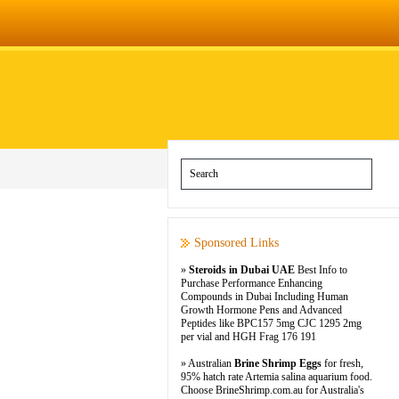
Sponsored Links
»
Steroids in Dubai UAE
Best Info to
Purchase Performance Enhancing
Compounds in Dubai Including Human
Growth Hormone Pens and Advanced
Peptides like BPC157 5mg CJC 1295 2mg
per vial and HGH Frag 176 191
» Australian
Brine Shrimp Eggs
for fresh,
95% hatch rate Artemia salina aquarium food.
Choose BrineShrimp.com.au for Australia's