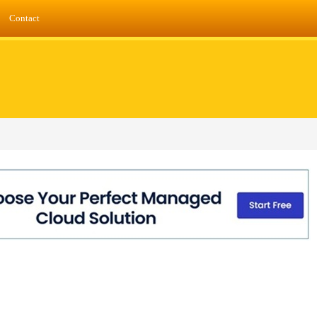
Contact