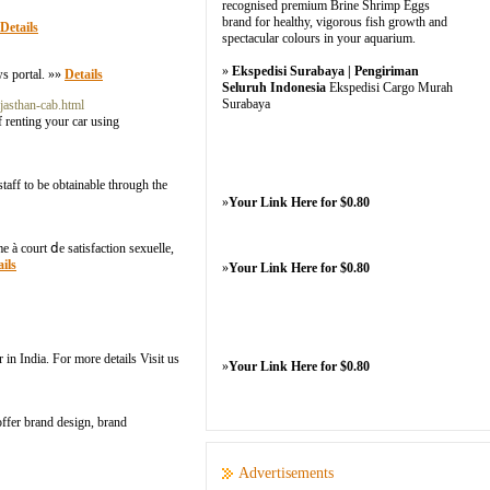
recognised premium Brine Shrimp Eggs
brand for healthy, vigorous fish growth and
Details
spectacular colours in your aquarium.
»
Ekspedisi Surabaya | Pengiriman
ws portal. »»
Details
Seluruh Indonesia
Ekspedisi Cargo Murah
Surabaya
jasthan-cab.html
of renting your car using
taff to be obtainable through the
»
Your Link Here for $0.80
e à court ⅾe satisfaction sexuelle,
ils
»
Your Link Here for $0.80
 in India. For more details Visit us
»
Your Link Here for $0.80
ffer brand design, brand
Advertisements