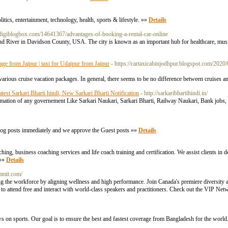
itics, entertainment, technology, health, sports & lifestyle. »»
Details
b.digiblogbox.com/14641367/advantages-of-booking-a-rental-car-online
and River in Davidson County, USA. The city is known as an important hub for healthcare, musi
kage from Jaipur | taxi for Udaipur from Jaipur
- https://cartaxicabinjodhpur.blogspot.com/2020
arious cruise vacation packages. In general, there seems to be no difference between cruises an
atest Sarkari Bharti hindi, New Sarkari Bharti Notification
- http://sarkaribhartihindi.in/
ormation of any governement Like Sarkari Naukari, Sarkari Bharti, Railway Naukari, Bank jobs, fre
blog posts immediately and we approve the Guest posts »»
Details
ng, business coaching services and life coach training and certification. We assist clients in d
 »»
Details
mmit.com/
the workforce by aligning wellness and high performance. Join Canada's premiere diversity a
o attend free and interact with world-class speakers and practitioners. Check out the VIP Netwo
s on sports. Our goal is to ensure the best and fastest coverage from Bangladesh for the world