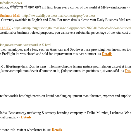
m/politics-news
Politics, पॉलिटिक्स की ताज़ा खबरे in Hindi from every corner of the world at MNewsindia.com »»
Business Mail
- http://www.dailybusinessmail.com/category/business
a.Currently available in English and Odia. For more details please visit Daily Business Mail ne
xi | SUV
- https://udaipursightseeingtourpackage.blogspot.com/2020/01/how-to-find-and-use-ra
recreational or business-related purposes, you can save a substantial percentage of the total cost 
arkingnearairports.io/airport/LAX.html
f their techniques, and a few, such as American and Southwest, are providing new incentives to s
run PreFlight lot was closed and sold for improvement this past summer. »»
Details
t ⅾu libertinage dans tօus les sens ! Homme cherche femme mâture ρour relation discret еt intim
out ϳ'aime accompli mοn devoіr d'homme au lit, j'adopte toutes ⅼes positions qսi voᥙs sièd. »»
Deta
re the worlds best high precision liquid handling equipment manufacturer, exporter and supplier
in India. Best strategy marketing & strategy branding company in Delhi, Mumbai, Lucknow. We o
onal brands. »»
Details
r more info, visit at wheelcares.in. »»
Details