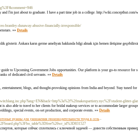
ka.xcg%3F&comment=946
ty and I'm just about to graduate. I have a part time job in a college. http://wiki.concepthut.co
eo-brantley-dunaway-abusive-financially-irresponsible/
ornstars. »»
Details
lik gösterir. Ankara karın germe ameliyatı hakkında bilgi almak için hemen iletişime geçebilirs
 guide to Upcoming Government Jobs opportunities. Our platform is your go-to resource for st
anks of dedicated civil servants. »»
Details
, entertainment, blogs, and thought-provoking opinions from India and beyond. Stay tuned for 
g.switchlang.inc.php?lang=EN&back=http%3a%2f%2fmakeupartistry.nyc%2Fstudent-glitter-g
t is also able to travel to her clients for bridal makeup services or to accommodate larger gro
eddings, special events, on-set production, and corporate events. »»
Details
оторые нужны для умножения производительности труда в сель
-
Fbbs%2Fboard.php%3Fbo_table%3Dfree%26wr_id%3D831527
ертов, которые сейчас сплотились с ключевой задачей — довести собственным пример