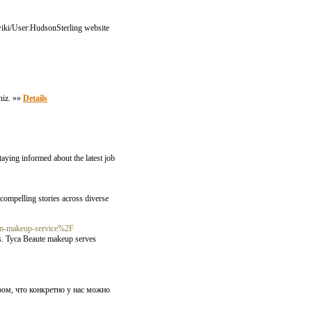
m/wiki/User:HudsonSterling website
iniz. »»
Details
aying informed about the latest job
compelling stories across diverse
lam-makeup-service%2F
ups. Tyca Beaute makeup serves
ом, что конкретно у нас можно