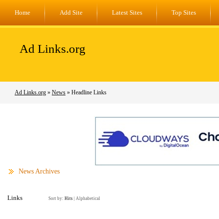
Home
Add Site
Latest Sites
Top Sites
Ad Links.org
Ad Links.org
»
News
» Headline Links
News Archives
Links
Sort by:
Hits
|
Alphabetical