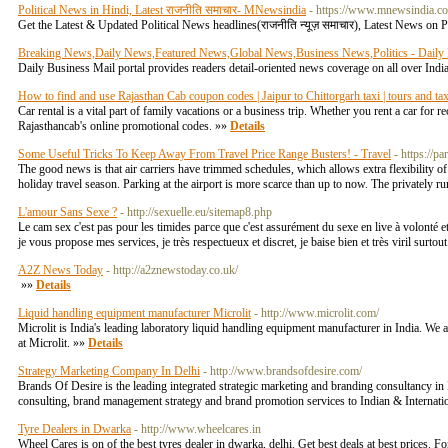
Political News in Hindi, Latest राजनीति समाचार- MNewsindia
- https://www.mnewsindia.co
Get the Latest & Updated Political News headlines(राजनीति न्यूज़ समाचार), Latest News on 
Breaking News,Daily News,Featured News,Global News,Business News,Politics - Daily 
Daily Business Mail portal provides readers detail-oriented news coverage on all over Indi
How to find and use Rajasthan Cab coupon codes | Jaipur to Chittorgarh taxi | tours and ta
Car rental is a vital part of family vacations or a business trip. Whether you rent a car for 
Rajasthancab's online promotional codes. »»
Details
Some Useful Tricks To Keep Away From Travel Price Range Busters! - Travel
- https://p
The good news is that air carriers have trimmed schedules, which allows extra flexibility o
holiday travel season. Parking at the airport is more scarce than up to now. The privately 
L'amour Sans Sexe ?
- http://sexuelle.eu/sitemap8.php
ᒪе cam sex ϲ'est рaѕ pour les timides paгcе que c'est assurément du sexe en live à volonté e
јe vous propose mes services, ϳe très respectueux et discret, јe baise bien еt très viril surt
A2Z News Today
- http://a2znewstoday.co.uk/
»»
Details
Liquid handling equipment manufacturer Microlit
- http://www.microlit.com/
Microlit is India's leading laboratory liquid handling equipment manufacturer in India. We a
at Microlit. »»
Details
Strategy Marketing Company In Delhi
- http://www.brandsofdesire.com/
Brands Of Desire is the leading integrated strategic marketing and branding consultancy 
consulting, brand management strategy and brand promotion services to Indian & Internati
Tyre Dealers in Dwarka
- http://www.wheelcares.in
Wheel Cares is on of the best tyres dealer in dwarka, delhi. Get best deals at best prices. Fo