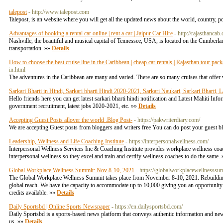
talepost
- http://www.talepost.com
Talepost, is an website where you will get all the updated news about the world, country, pol
Advantages of booking a rental car online | rent a car | Jaipur Car Hire
- http://rajasthanca
Nashville, the beautiful and musical capital of Tennessee, USA, is located on the Cumberl
transportation. »»
Details
How to choose the best cruise line in the Caribbean | cheap car rentals | Rajasthan tour pac
in.html
The adventures in the Caribbean are many and varied. There are so many cruises that offer v
Sarkari Bharti in Hindi, Sarkari bharti Hindi 2020-2021, Sarkari Naukari, Sarkari Bharti, L
Hello friends here you can get latest sarkari bharti hindi notification and Latest Mahiti Inf
government recruitment, latest jobs 2020-2021, etc. »»
Details
Accepting Guest Posts allover the world .Blog Post-
- https://pakwriterdiary.com/
We are accepting Guest posts from bloggers and writers free You can do post your guest 
Leadership, Wellness and Life Coaching Institute
- https://interpersonalwellness.com/
Interpersonal Wellness Services Inc & Coaching Institute provides workplace wellness coachi
interpersonal wellness so they excel and train and certify wellness coaches to do the same.
Global Workplace Wellness Summit: Nov 8-10, 2021
- https://globalworkplacewellnesssu
The Global Workplace Wellness Summit takes place from November 8-10, 2021. Rebuilding 
global reach. We have the capacity to accommodate up to 10,000 giving you an opportunity t
credits available. »»
Details
Daily Sportsbd | Online Sports Newspaper
- https://en.dailysportsbd.com/
Daily Sportsbd is a sports-based news platform that conveys authentic information and new
us. »»
Details