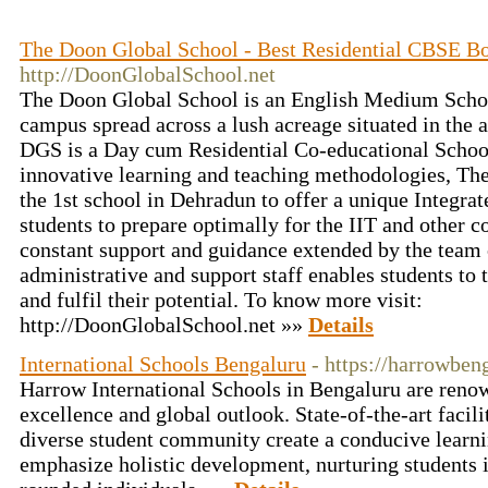
The Doon Global School - Best Residential CBSE B
http://DoonGlobalSchool.net
The Doon Global School is an English Medium Schoo
campus spread across a lush acreage situated in the
DGS is a Day cum Residential Co-educational School
innovative learning and teaching methodologies, T
the 1st school in Dehradun to offer a unique Integra
students to prepare optimally for the IIT and other 
constant support and guidance extended by the team 
administrative and support staff enables students to 
and fulfil their potential. To know more visit:
http://DoonGlobalSchool.net »»
Details
International Schools Bengaluru
- https://harrowben
Harrow International Schools in Bengaluru are reno
excellence and global outlook. State-of-the-art facili
diverse student community create a conducive learn
emphasize holistic development, nurturing students i