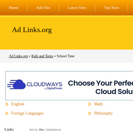
Home
Add Site
Latest Sites
Top Sites
Ad Links.org
Ad Links.org
»
Kids and Teens
» School Time
English
Math
Foreign Languages
Philosophy
Links
Sort by:
Hits
|
Alphabetical