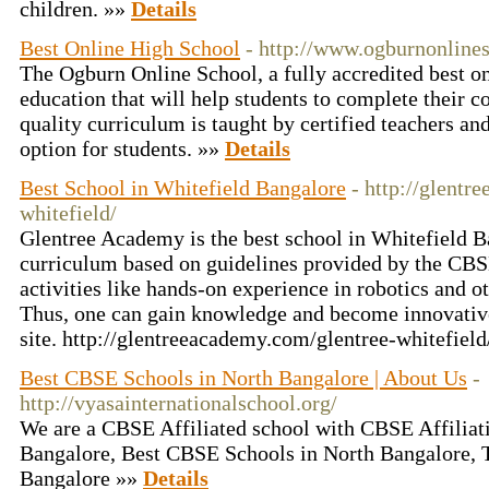
children. »»
Details
Best Online High School
- http://www.ogburnonline
The Ogburn Online School, a fully accredited best on
education that will help students to complete their c
quality curriculum is taught by certified teachers an
option for students. »»
Details
Best School in Whitefield Bangalore
- http://glentr
whitefield/
Glentree Academy is the best school in Whitefield B
curriculum based on guidelines provided by the CB
activities like hands-on experience in robotics and ot
Thus, one can gain knowledge and become innovative.
site. http://glentreeacademy.com/glentree-whitefiel
Best CBSE Schools in North Bangalore | About Us
-
http://vyasainternationalschool.org/
We are a CBSE Affiliated school with CBSE Affilia
Bangalore, Best CBSE Schools in North Bangalore,
Bangalore »»
Details