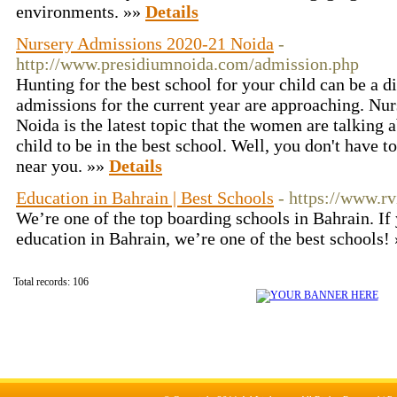
environments. »»
Details
Nursery Admissions 2020-21 Noida
-
http://www.presidiumnoida.com/admission.php
Hunting for the best school for your child can be a d
admissions for the current year are approaching. Nu
Noida is the latest topic that the women are talking 
child to be in the best school. Well, you don't have
near you. »»
Details
Education in Bahrain | Best Schools
- https://www.rv
We’re one of the top boarding schools in Bahrain. If 
education in Bahrain, we’re one of the best schools!
Total records: 106