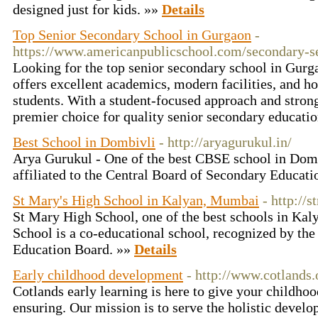
designed just for kids. »»
Details
Top Senior Secondary School in Gurgaon
-
https://www.americanpublicschool.com/secondary-s
Looking for the top senior secondary school in Gur
offers excellent academics, modern facilities, and h
students. With a student-focused approach and strong 
premier choice for quality senior secondary educati
Best School in Dombivli
- http://aryagurukul.in/
Arya Gurukul - One of the best CBSE school in Domb
affiliated to the Central Board of Secondary Educat
St Mary's High School in Kalyan, Mumbai
- http://
St Mary High School, one of the best schools in Kal
School is a co-educational school, recognized by th
Education Board. »»
Details
Early childhood development
- http://www.cotlands.
Cotlands early learning is here to give your childh
ensuring. Our mission is to serve the holistic develo