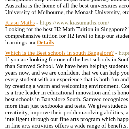
Australia is the home of all the best universities acr
University of Melbourne, the Monash University, et
Kiasu Maths
- https://www.kiasumaths.com/
Looking for the best H2 Math Tuition in Singapore? 
comprehensive tuition for H2 level to help our studen
learnings. »»
Details
Which is the Best schools in south Bangalore?
- htt
If you are looking for one of the best schools in Sou
than Samved School. We have been helping students a
years now, and we are confident that we can help you
every student with an experience that is both fun and
by creating a warm and welcoming environment. Co
is a true leader in educational innovation and is hon
best schools in Bangalore South. Samved recognizes
more than just textbooks and tests. We give students 
creativity, improve their problem-solving abilities,
intelligent through our fine arts program which happ
in fine arts activities offers a wide range of benefit