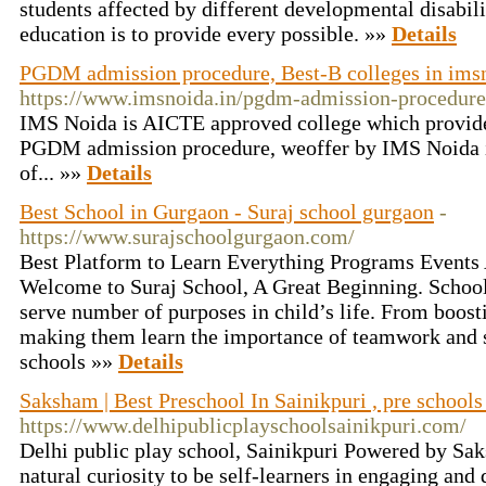
students affected by different developmental disabili
education is to provide every possible. »»
Details
PGDM admission procedure, Best-B colleges in ims
https://www.imsnoida.in/pgdm-admission-procedure
IMS Noida is AICTE approved college which provi
PGDM admission procedure, weoffer by IMS Noida 
of... »»
Details
Best School in Gurgaon - Suraj school gurgaon
-
https://www.surajschoolgurgaon.com/
Best Platform to Learn Everything Programs Events
Welcome to Suraj School, A Great Beginning. Schoo
serve number of purposes in child’s life. From boosti
making them learn the importance of teamwork and s
schools »»
Details
Saksham | Best Preschool In Sainikpuri , pre schools 
https://www.delhipublicplayschoolsainikpuri.com/
Delhi public play school, Sainikpuri Powered by Sak
natural curiosity to be self-learners in engaging and 