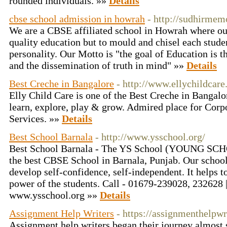
rounded individuals. »»
Details
cbse school admission in howrah
- http://sudhirmemo
We are a CBSE affiliated school in Howrah where our 
quality education but to mould and chisel each studen
personality. Our Motto is "the goal of Education is
and the dissemination of truth in mind" »»
Details
Best Creche in Bangalore
- http://www.ellychildcar
Elly Child Care is one of the Best Creche in Bangalor
learn, explore, play & grow. Admired place for Corp
Services. »»
Details
Best School Barnala
- http://www.ysschool.org/
Best School Barnala - The YS School (YOUNG SC
the best CBSE School in Barnala, Punjab. Our school
develop self-confidence, self-independent. It helps 
power of the students. Call - 01679-239028, 232628 
www.ysschool.org »»
Details
Assignment Help Writers
- https://assignmenthelpwr
Assignment help writers began their journey almost s