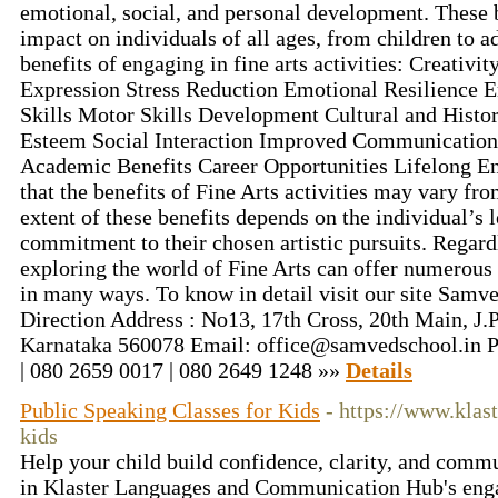
emotional, social, and personal development. These b
impact on individuals of all ages, from children to a
benefits of engaging in fine arts activities: Creativ
Expression Stress Reduction Emotional Resilience 
Skills Motor Skills Development Cultural and Histo
Esteem Social Interaction Improved Communication 
Academic Benefits Career Opportunities Lifelong En
that the benefits of Fine Arts activities may vary fr
extent of these benefits depends on the individual’s
commitment to their chosen artistic pursuits. Regardle
exploring the world of Fine Arts can offer numerous 
in many ways. To know in detail visit our site Samve
Direction Address : No13, 17th Cross, 20th Main, J.
Karnataka 560078 Email: office@samvedschool.in 
| 080 2659 0017 | 080 2649 1248 »»
Details
Public Speaking Classes for Kids
- https://www.klas
kids
Help your child build confidence, clarity, and comm
in Klaster Languages and Communication Hub's enga