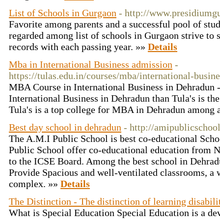
List of Schools in Gurgaon
- http://www.presidiumg
Favorite among parents and a successful pool of stu
regarded among list of schools in Gurgaon strive to 
records with each passing year. »»
Details
Mba in International Business admission
-
https://tulas.edu.in/courses/mba/international-busine
MBA Course in International Business in Dehradun -
International Business in Dehradun than Tula's is the
Tula's is a top college for MBA in Dehradun among a
Best day school in dehradun
- http://amipublicschoo
The A.M.I Public School is best co-educational Sch
Public School offer co-educational education from Nu
to the ICSE Board. Among the best school in Dehrad
Provide Spacious and well-ventilated classrooms, a 
complex. »»
Details
The Distinction - The distinction of learning disabili
What is Special Education Special Education is a d