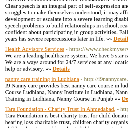
Clear speech is an integral part of self-expression and
struggles to make themselves understood, it may aff
development or escalate into a severe learning disabil
speech problems to build relationships in school, read
confident about participating in group activities. Fall
years has severe repercussions later in life. »»
Detai
Health Advisory Services
- https://www.checkmyser
We are a leading healthcare system. We have 5 star r
We are always around for 24/7 services at any locati
help or advisory. »»
Details
nanny care training in Ludhiana
- http://i9nannycare
I9 Nanny care provides best nanny care course in lu
Course Ludhiana, Nanny Institute in Ludhiana, Nann
Training in Ludhiana, Nanny Course in Punjab »»
De
Tara Foundation - Charity Trust In Ahmedabad,
- ht
Tara Foundation is best charity trust for child dona
hearing loss charitable trust, children charity organis