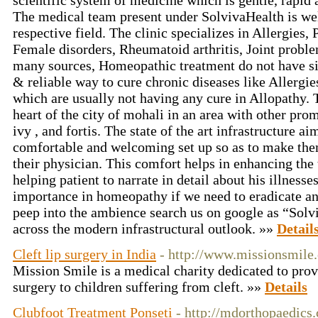
scientific system of medicine which is gentle, rapid 
The medical team present under SolvivaHealth is wel
respective field. The clinic specializes in Allergies,
Female disorders, Rheumatoid arthritis, Joint probl
many sources, Homeopathic treatment do not have sid
& reliable way to cure chronic diseases like Allergi
which are usually not having any cure in Allopathy. T
heart of the city of mohali in an area with other prom
ivy , and fortis. The state of the art infrastructure ai
comfortable and welcoming set up so as to make th
their physician. This comfort helps in enhancing the
helping patient to narrate in detail about his illnesse
importance in homeopathy if we need to eradicate an
peep into the ambience search us on google as “Solv
across the modern infrastructural outlook. »»
Detail
Cleft lip surgery in India
- http://www.missionsmile.
Mission Smile is a medical charity dedicated to pro
surgery to children suffering from cleft. »»
Details
Clubfoot Treatment Ponseti
- http://mdorthopaedics