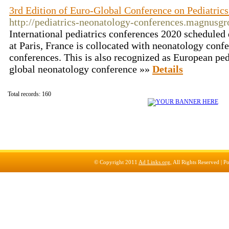
3rd Edition of Euro-Global Conference on Pediatric
http://pediatrics-neonatology-conferences.magnusgr
International pediatrics conferences 2020 schedule
at Paris, France is collocated with neonatology conf
conferences. This is also recognized as European ped
global neonatology conference »»
Details
Total records: 160
© Copyright 2011
Ad Links.org
, All Rights Reserved |