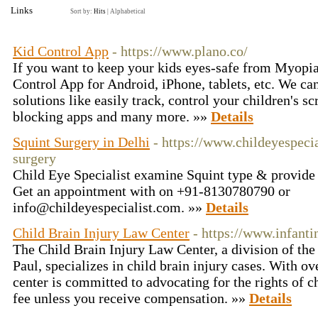
Links
Sort by:
Hits
|
Alphabetical
Kid Control App
- https://www.plano.co/
If you want to keep your kids eyes-safe from Myopia
Control App for Android, iPhone, tablets, etc. We c
solutions like easily track, control your children's 
blocking apps and many more. »»
Details
Squint Surgery in Delhi
- https://www.childeyespeci
surgery
Child Eye Specialist examine Squint type & provide 
Get an appointment with on +91-8130780790 or
info@childeyespecialist.com. »»
Details
Child Brain Injury Law Center
- https://www.infant
The Child Brain Injury Law Center, a division of th
Paul, specializes in child brain injury cases. With ov
center is committed to advocating for the rights of c
fee unless you receive compensation. »»
Details