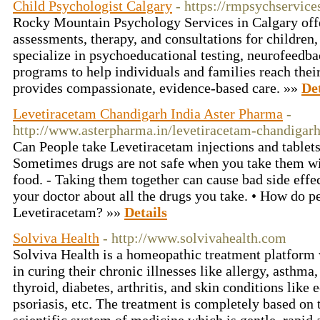
Child Psychologist Calgary
- https://rmpsychservice
Rocky Mountain Psychology Services in Calgary offe
assessments, therapy, and consultations for children,
specialize in psychoeducational testing, neurofeedba
programs to help individuals and families reach thei
provides compassionate, evidence-based care. »»
Det
Levetiracetam Chandigarh India Aster Pharma
-
http://www.asterpharma.in/levetiracetam-chandigarh
Can People take Levetiracetam injections and tablet
Sometimes drugs are not safe when you take them wi
food. - Taking them together can cause bad side effec
your doctor about all the drugs you take. • How do p
Levetiracetam? »»
Details
Solviva Health
- http://www.solvivahealth.com
Solviva Health is a homeopathic treatment platform 
in curing their chronic illnesses like allergy, asthma
thyroid, diabetes, arthritis, and skin conditions like
psoriasis, etc. The treatment is completely based on 