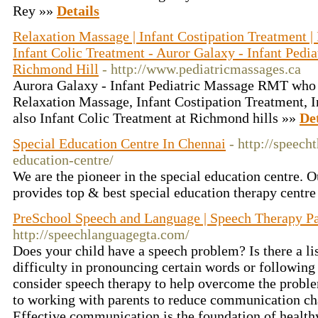
Rey »»
Details
Relaxation Massage | Infant Costipation Treatment | 
Infant Colic Treatment - Auror Galaxy - Infant Ped
Richmond Hill
- http://www.pediatricmassages.ca
Aurora Galaxy - Infant Pediatric Massage RMT who g
Relaxation Massage, Infant Costipation Treatment, I
also Infant Colic Treatment at Richmond hills »»
Det
Special Education Centre In Chennai
- http://speec
education-centre/
We are the pioneer in the special education centre. 
provides top & best special education therapy centre
PreSchool Speech and Language | Speech Therapy Pa
http://speechlanguagegta.com/
Does your child have a speech problem? Is there a li
difficulty in pronouncing certain words or followin
consider speech therapy to help overcome the proble
to working with parents to reduce communication cha
Effective communication is the foundation of health