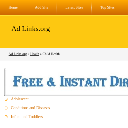
Home
Add Site
Latest Sites
Top Sites
Ad Links.org
Ad Links.org
»
Health
» Child Health
Adolescent
Conditions and Diseases
Infant and Toddlers