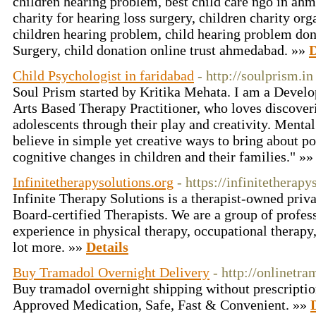
children hearing problem, best child care ngo in ahm
charity for hearing loss surgery, children charity org
children hearing problem, child hearing problem don
Surgery, child donation online trust ahmedabad. »»
D
Child Psychologist in faridabad
- http://soulprism.in
Soul Prism started by Kritika Mehata. I am a Devel
Arts Based Therapy Practitioner, who loves discoveri
adolescents through their play and creativity. Mental
believe in simple yet creative ways to bring about po
cognitive changes in children and their families." »
Infinitetherapysolutions.org
- https://infinitetherapy
Infinite Therapy Solutions is a therapist-owned priva
Board-certified Therapists. We are a group of profes
experience in physical therapy, occupational therapy
lot more. »»
Details
Buy Tramadol Overnight Delivery
- http://onlinetr
Buy tramadol overnight shipping without prescript
Approved Medication, Safe, Fast & Convenient. »»