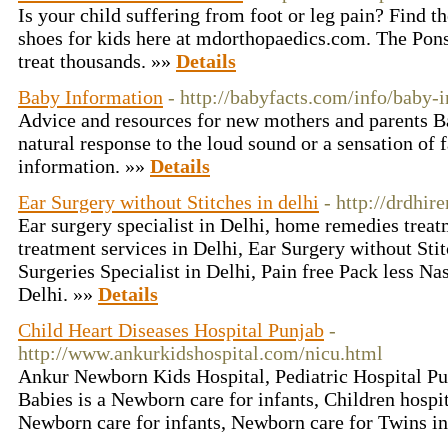
Is your child suffering from foot or leg pain? Find t
shoes for kids here at mdorthopaedics.com. The Pon
treat thousands. »»
Details
Baby Information
- http://babyfacts.com/info/baby-
Advice and resources for new mothers and parents Ba
natural response to the loud sound or a sensation of 
information. »»
Details
Ear Surgery without Stitches in delhi
- http://drdhi
Ear surgery specialist in Delhi, home remedies treatm
treatment services in Delhi, Ear Surgery without Stit
Surgeries Specialist in Delhi, Pain free Pack less Na
Delhi. »»
Details
Child Heart Diseases Hospital Punjab
-
http://www.ankurkidshospital.com/nicu.html
Ankur Newborn Kids Hospital, Pediatric Hospital P
Babies is a Newborn care for infants, Children hospit
Newborn care for infants, Newborn care for Twins in