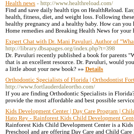
Health news
- http://www.healthreload.com/
Find and save daily health tips on HealthReload. Easy
health, fitness, diet, and weight loss. Following the
healthy pregnancy and a healthy baby. How can you 
Home remedies and Breaking Health News for your h
Expert Chat with Dr. Mani Pavuluri, Author of "Wha
http://library.dbsapages.org/index.php?t=398
Dr. Pavuluri recently published a book for parents 
that is an excellent resource. Dr. Pavuluri, would you 
a little about your new book? »»
Details
Orthodontic Specialists of Florida | Orthodontist Fo
http://www.fortlauderdaleortho.com/
If you are finding Orthodontic Specialists in Florid
provide the most affordable and best possible service
Kids Development Center | Day Care Program | Child
Hato Rey - Rainforest Kids Child Development Cent
Rainforest Kids Child Development Center is a Kid
Preschool and are offering Day Care and Child Care