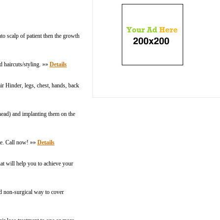
to scalp of patient then the growth
d haircuts/styling. »»
Details
r Hinder, legs, chest, hands, back
e head) and implanting them on the
ice. Call now! »»
Details
hat will help you to achieve your
nd non-surgical way to cover