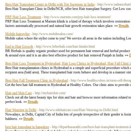
Best Hair Transplant Center in Delhi with Top Surgeons in India
- http://www.radiancehairt
Best Hair Transplant Clinic in Delhi/NCR, offer best Hair transplant Surgery. Get Low cos
PRP Hair Loss Treatment
- http://www.marmm.com/prp-hair-loss-treatment/
PRP Hair Loss Treatment at Marmm klinik is a kind of therapy which involves restoration of h
factors automatically processed and natural hair growth restoration takes place. »»
Details
Mobile hairstylist
- http://www.mobilesalon.com/
Mobile salon where the stylist come to you! We service all areas in the nation including L
End to Hair Growth
- http://www.brherbals.com/hair-hinder.html
BR Herbals is quality organic product used for permanent hair removal and herbal product 
& around eyes and it is an also best effective product for hair removal Punjab in India. »»
D
Best Hair Loss Treatment in Hyderabad, Hair Loss Clinics in Hyderabad, Hair Fall Clinic
Best Hair transplantation clinics in Hyderabad is a simple and superficial procedure which co
recipient area (bald area). These transplanted hair roots behave and develop in a manner sim
Best Hair Fall Treatment Clinic in Hyderabad
- http://www.healthycolors.in/stem-cell-thera
Get the best hair fall treatment in Hyderabad at Healthy Colors. Our clinic aims to provide
Hair and Skin Care
- http://myhairskin.com/
Check out all the latest beauty tips for skin and hair and browse more information related to 
perfect look. »»
Details
Hair Weaving in Delhi
- http://www.nilehaircare.com/Hair-Weaving-in-Delhi.html
Nowadays, in Delhi, Capital City of India lots of people irrespective of their gender is los
baldness. »»
Details
best hair transplant in bangalore
- http://drparthasarathi.com/best-hair-transplant-treatment-i