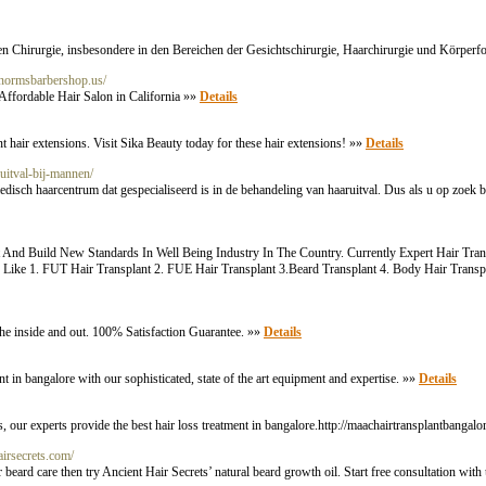
chen Chirurgie, insbesondere in den Bereichen der Gesichtschirurgie, Haarchirurgie und Körper
.normsbarbershop.us/
Affordable Hair Salon in California »»
Details
t hair extensions. Visit Sika Beauty today for these hair extensions! »»
Details
ruitval-bij-mannen/
disch haarcentrum dat gespecialiseerd is in de behandeling van haaruitval. Dus als u op zoek be
 And Build New Standards In Well Being Industry In The Country. Currently Expert Hair Transp
ts Like 1. FUT Hair Transplant 2. FUE Hair Transplant 3.Beard Transplant 4. Body Hair Trans
h the inside and out. 100% Satisfaction Guarantee. »»
Details
in bangalore with our sophisticated, state of the art equipment and expertise. »»
Details
, our experts provide the best hair loss treatment in bangalore.http://maachairtransplantbangal
hairsecrets.com/
beard care then try Ancient Hair Secrets’ natural beard growth oil. Start free consultation with