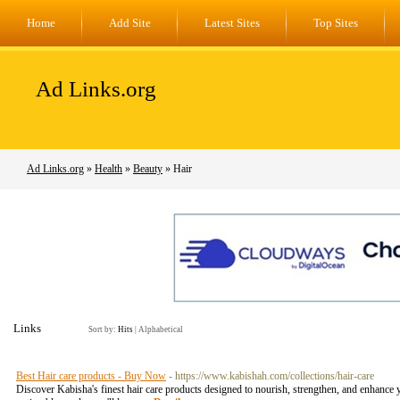
Home
Add Site
Latest Sites
Top Sites
Ad Links.org
Ad Links.org
»
Health
»
Beauty
» Hair
Links
Sort by:
Hits
|
Alphabetical
Best Hair care products - Buy Now
- https://www.kabishah.com/collections/hair-care
Discover Kabisha's finest hair care products designed to nourish, strengthen, and enhance yo