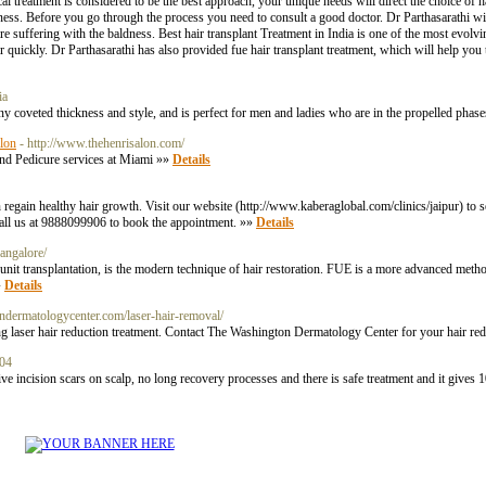
l treatment is considered to be the best approach, your unique needs will direct the choice of h
ness. Before you go through the process you need to consult a good doctor. Dr Parthasarathi wil
are suffering with the baldness. Best hair transplant Treatment in India is one of the most evo
quickly. Dr Parthasarathi has also provided fue hair transplant treatment, which will help you 
ia
y coveted thickness and style, and is perfect for men and ladies who are in the propelled phas
alon
- http://www.thehenrisalon.com/
nd Pedicure services at Miami »»
Details
regain healthy hair growth. Visit our website (http://www.kaberaglobal.com/clinics/jaipur) to s
call us at 9888099906 to book the appointment. »»
Details
bangalore/
 transplantation, is the modern technique of hair restoration. FUE is a more advanced method
»
Details
ndermatologycenter.com/laser-hair-removal/
 laser hair reduction treatment. Contact The Washington Dermatology Center for your hair red
104
 incision scars on scalp, no long recovery processes and there is safe treatment and it gives 