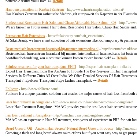
noticeable results you'll love. »»
Details
Haartransplantation im Kuzbari Zentrum
- http://www.haartransplantation-wien.at/
Das Kuzbari Zentrum für ästhetische Medizin gilt europaweit als Kapazität in der Plastis
Professional Reasonable Hair Salon and Cheap Affordable Hair Salons - CA
- http://www
We are known as Professional Hair Salon, Reasonable Hair Salon, Cheap Hair Salons and 
Permanent Hair Extensions
- https://sikabeauty.com/hair_extensions/
At Sika Beauty, we have a vast collection of hair extensions like loc, temporary & permanen
Beste medisch haarcentrum haaruitval-bij-mannen intermedica.nl
- http://intermedica.nl/haa
Beste medisch haarcentrum haaruitval-bij-mannen intermedica.nl-Intermedica is het beste me
hoofdhuidbehandeling, zou u echt niet kunnen komen tot een betere plek! »»
Details
Painless treatment for your hair transplant- EHTI
- http://expert-hair-transplant-india.in/
Expert Hair Transplant India Has An Aim To Provide The Best Services In Hair Transplant
Services In Different Cities All Over India. We Offer Detailed Services Of Hair Treatmen
Transplant 7. Eyebrow Transplant 8.Eye Lashes Transplant. »»
Details
Follicare
- http://www.follicare.com/
Follicare is a unique, patented solution that attacks the major causes of hair loss from bot
laser hair removal in bangalore
- http://www.maac.co.in/laser-hair-removal-in-bangalore/
Laser Hair Treatment Bangalore : MAAC provides you the best Laser hair removal treatment 
hair loss treatment in bangalore
- http://maachairtransplantbangalore.com/
MAAC has an expertise in Hair fall treatment, with years of experience in PRP for hair loss
Beard Growth Oil – Ancient Hair Secrets’ Natural Beard Growth Products
- http://ancient
Growing a thick and long beard always takes efforts but if you want easy way to get proper 