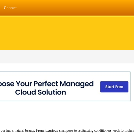
Contact
ur hair's natural beauty. From luxurious shampoos to revitalizing conditioners, each formula is