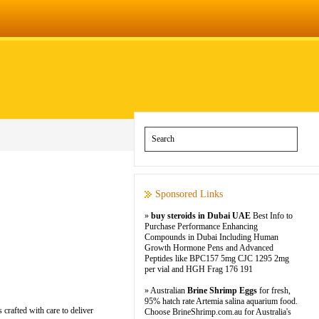
Sponsored Links
»
buy steroids in Dubai UAE
Best Info to
Purchase Performance Enhancing
Compounds in Dubai Including Human
Growth Hormone Pens and Advanced
Peptides like BPC157 5mg CJC 1295 2mg
per vial and HGH Frag 176 191
» Australian
Brine Shrimp Eggs
for fresh,
95% hatch rate Artemia salina aquarium food.
 crafted with care to deliver
Choose BrineShrimp.com.au for Australia's