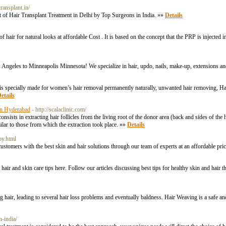
ransplant.in/
t of Hair Transplant Treatment in Delhi by Top Surgeons in India. »»
Details
air for natural looks at affordable Cost . It is based on the concept that the PRP is injected in
os Angeles to Minneapolis Minnesota! We specialize in hair, updo, nails, make-up, extensions an
is specially made for women’s hair removal permanently naturally, unwanted hair removing, Hai
etails
 in Hyderabad
- http://scalaclinic.com/
nsists in extracting hair follicles from the living root of the donor area (back and sides of th
ilar to those from which the extraction took place. »»
Details
py.html
 customers with the best skin and hair solutions through our team of experts at an affordable pr
hair and skin care tips here. Follow our articles discussing best tips for healthy skin and hair t
ing hair, leading to several hair loss problems and eventually baldness. Hair Weaving is a safe a
n-india/