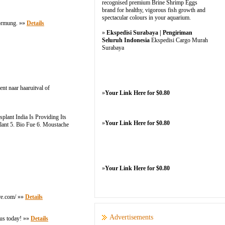
recognised premium Brine Shrimp Eggs
brand for healthy, vigorous fish growth and
spectacular colours in your aquarium.
formung. »»
Details
»
Ekspedisi Surabaya | Pengiriman
Seluruh Indonesia
Ekspedisi Cargo Murah
Surabaya
nt naar haaruitval of
»
Your Link Here for $0.80
lant India Is Providing Its
»
Your Link Here for $0.80
plant 5. Bio Fue 6. Moustache
»
Your Link Here for $0.80
ore.com/ »»
Details
Advertisements
 us today! »»
Details