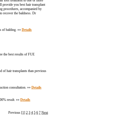
air loss treatment to one or more
l provide you best hair transplant
lving procedures, accompanied by
to recover the baldness. Dr
es of balding. »»
Details
ee the best results of FUE
 of hair transplants than previous
uction consultation. »»
Details
100% result. »»
Details
Previous
[1]
2
3
4
5
6
7
Next