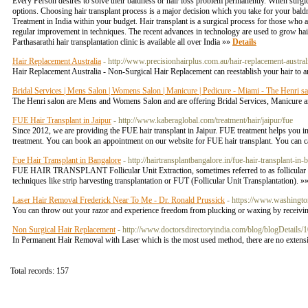
Every Person desires to solve their baldness or hair loss problem permanently. When surgica
options. Choosing hair transplant process is a major decision which you take for your bald
Treatment in India within your budget. Hair transplant is a surgical process for those who 
regular improvement in techniques. The recent advances in technology are used to grow hair 
Parthasarathi hair transplantation clinic is available all over India »»
Details
Hair Replacement Australia
- http://www.precisionhairplus.com.au/hair-replacement-austral
Hair Replacement Australia - Non-Surgical Hair Replacement can reestablish your hair to an
Bridal Services | Mens Salon | Womens Salon | Manicure | Pedicure - Miami - The Henri s
The Henri salon are Mens and Womens Salon and are offering Bridal Services, Manicure a
FUE Hair Transplant in Jaipur
- http://www.kaberaglobal.com/treatment/hair/jaipur/fue
Since 2012, we are providing the FUE hair transplant in Jaipur. FUE treatment helps you in 
treatment. You can book an appointment on our website for FUE hair transplant. You can 
Fue Hair Transplant in Bangalore
- http://hairtransplantbangalore.in/fue-hair-transplant-in-
FUE HAIR TRANSPLANT Follicular Unit Extraction, sometimes referred to as follicular unit
techniques like strip harvesting transplantation or FUT (Follicular Unit Transplantation). »
Laser Hair Removal Frederick Near To Me - Dr. Ronald Prussick
- https://www.washingto
You can throw out your razor and experience freedom from plucking or waxing by receiving
Non Surgical Hair Replacement
- http://www.doctorsdirectoryindia.com/blog/blogDetails/
In Permanent Hair Removal with Laser which is the most used method, there are no extensive
Total records: 157