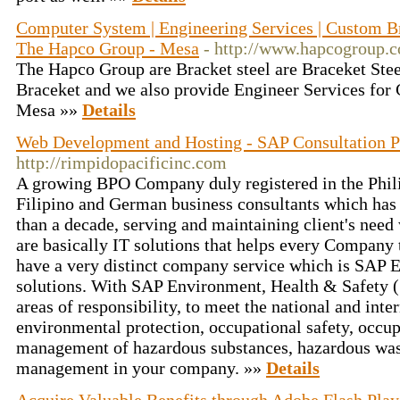
Computer System | Engineering Services | Custom Br
The Hapco Group - Mesa
- http://www.hapcogroup.
The Hapco Group are Bracket steel are Braceket St
Braceket and we also provide Engineer Services for
Mesa »»
Details
Web Development and Hosting - SAP Consultation P
http://rimpidopacificinc.com
A growing BPO Company duly registered in the Phil
Filipino and German business consultants which has 
than a decade, serving and maintaining client's need
are basically IT solutions that helps every Company 
have a very distinct company service which is SAP
solutions. With SAP Environment, Health & Safety 
areas of responsibility, to meet the national and inte
environmental protection, occupational safety, occu
management of hazardous substances, hazardous wa
management in your company. »»
Details