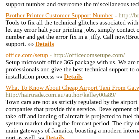
support number and overcome the miscellaneous tech
Brother Printer Customer Support Number
- http://
Tools to fix all the technical glitches associated with
let any error halt your printing jobs, simply contact o
number and get the error fix in a jiffy. Call now!Bro
support. »»
Details
office.com/setup
- http://officecomsetupe.com/
Setup microsoft office 365 package with us. We are t
professionals and give the best technical support to o
installation process »»
Details
What To Know About Cheap Airport Taxi From Gat
http://hairtrade.com.au/author/kelley00a89/
Town cars are not as strictly regulated by the airport
companies that provide this service. Development of 
take-off and landing of aircraft is projected to fuel 
system market during the forecast period. The city o
main gateways of Jamaica, boasting a modern internat
port as well. »»
Details