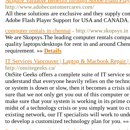
Acquire Valuable Benefits through Adobe Flash Play
http://www.adobecustomercares.com/
All these solutions are exclusive and they supply com
Adobe Flash Player Support for USA and CANADA.
computer rentals in chennai
- http://www.skopsys.in
We are Skopsys.The leading computer rentals compa
quality laptops/desktops for rent in and around Chenn
requirement. »»
Details
IT Services Vancouver | Laptop & Macbook Repair |
http://onsitegeeks.ca/
OnSite Geeks offers a complete suite of IT service so
understand that everyone heavily relies on the tech
or system is down or slow, then it becomes a crisis s
sure that we not only get you out of this computer or 
make sure that your system is working in its prime c
midst of a technology crisis or you simply want to 
existing network, our IT specialists will work to un
to develop a customized technology plan for you. »