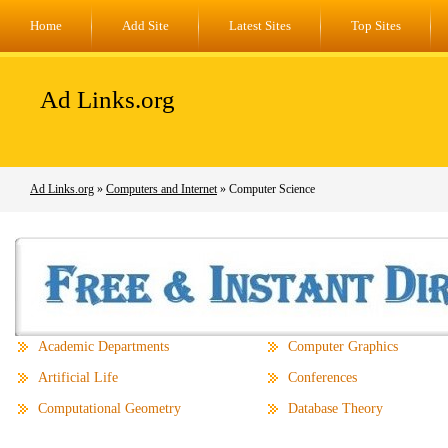
Home
Add Site
Latest Sites
Top Sites
Ad Links.org
Ad Links.org
»
Computers and Internet
» Computer Science
Academic Departments
Computer Graphics
Artificial Life
Conferences
Computational Geometry
Database Theory