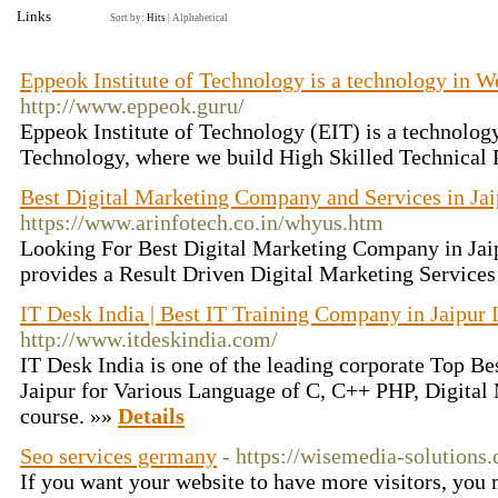
Links
Sort by:
Hits
|
Alphabetical
Eppeok Institute of Technology is a technology in 
http://www.eppeok.guru/
Eppeok Institute of Technology (EIT) is a technolog
Technology, where we build High Skilled Technical 
Best Digital Marketing Company and Services in Jaip
https://www.arinfotech.co.in/whyus.htm
Looking For Best Digital Marketing Company in Jaip
provides a Result Driven Digital Marketing Services
IT Desk India | Best IT Training Company in Jaipur 
http://www.itdeskindia.com/
IT Desk India is one of the leading corporate Top B
Jaipur for Various Language of C, C++ PHP, Digital
course. »»
Details
Seo services germany
- https://wisemedia-solutions.
If you want your website to have more visitors, you 