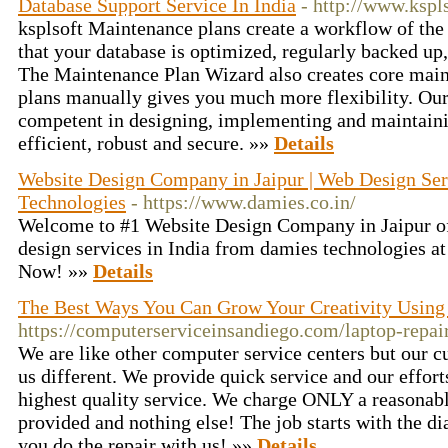
Database Support Service In India
- http://www.kspl
ksplsoft Maintenance plans create a workflow of the
that your database is optimized, regularly backed up,
The Maintenance Plan Wizard also creates core maint
plans manually gives you much more flexibility. Our
competent in designing, implementing and maintaini
efficient, robust and secure. »»
Details
Website Design Company in Jaipur | Web Design Ser
Technologies
- https://www.damies.co.in/
Welcome to #1 Website Design Company in Jaipur of
design services in India from damies technologies at 
Now! »»
Details
The Best Ways You Can Grow Your Creativity Using
https://computerserviceinsandiego.com/laptop-repai
We are like other computer service centers but our c
us different. We provide quick service and our effort
highest quality service. We charge ONLY a reasonabl
provided and nothing else! The job starts with the di
you do the repair with us! »»
Details