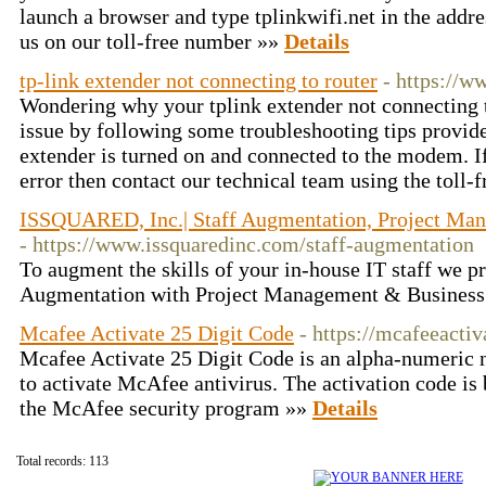
launch a browser and type tplinkwifi.net in the addres
us on our toll-free number »»
Details
tp-link extender not connecting to router
- https://w
Wondering why your tplink extender not connecting t
issue by following some troubleshooting tips provid
extender is turned on and connected to the modem. If
error then contact our technical team using the toll
ISSQUARED, Inc.| Staff Augmentation, Project Ma
- https://www.issquaredinc.com/staff-augmentation
To augment the skills of your in-house IT staff we pr
Augmentation with Project Management & Business
Mcafee Activate 25 Digit Code
- https://mcafeeactiv
Mcafee Activate 25 Digit Code is an alpha-numeric 
to activate McAfee antivirus. The activation code is 
the McAfee security program »»
Details
Total records: 113