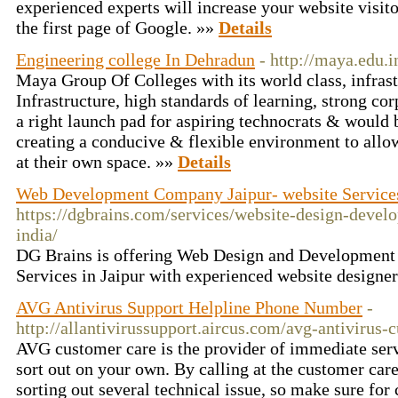
experienced experts will increase your website visit
the first page of Google. »»
Details
Engineering college In Dehradun
- http://maya.edu.i
Maya Group Of Colleges with its world class, infrast
Infrastructure, high standards of learning, strong cor
a right launch pad for aspiring technocrats & would
creating a conducive & flexible environment to allo
at their own space. »»
Details
Web Development Company Jaipur- website Service
https://dgbrains.com/services/website-design-deve
india/
DG Brains is offering Web Design and Development
Services in Jaipur with experienced website designe
AVG Antivirus Support Helpline Phone Number
-
http://allantivirussupport.aircus.com/avg-antivirus-
AVG customer care is the provider of immediate serv
sort out on your own. By calling at the customer care
sorting out several technical issue, so make sure for