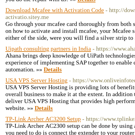
Download Mcafee with Activation Code
- http://do
activatio.sitey.me
Go through your mcafee card thoroughly from both s
on how to activate and install mcafee, your Mcafee 
either of the side, were you will find a silver strip to
Uipath consulting partners in India
- https://www.aha
Ahana brings deep knowledge of UiPath technologie
experience of implementing SAP together to enable cl
automation. »»
Details
USA VPS Server Hosting
- https://www.onliveinfote
USA VPS Server Hosting is providing lots of benefi
overall business to make it at the extent. In addition to
deliver USA VPS Hosting that provides high perform
website. »»
Details
TP-Link Archer AC3200 Setup
- https://www.tplinke
TP-Link Archer AC2300 setup can be done by using 
you need to do is connect the extender to your route