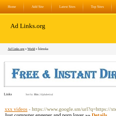
Home
Add Site
Latest Sites
Top Sites
Ad Links.org
Ad Links.org
»
World
» Íslenska
Links
Sort by:
Hits
|
Alphabetical
xxx videos
- https://www.google.sm/url?q=https://xt
Just computer engener and porn lover »»
Details