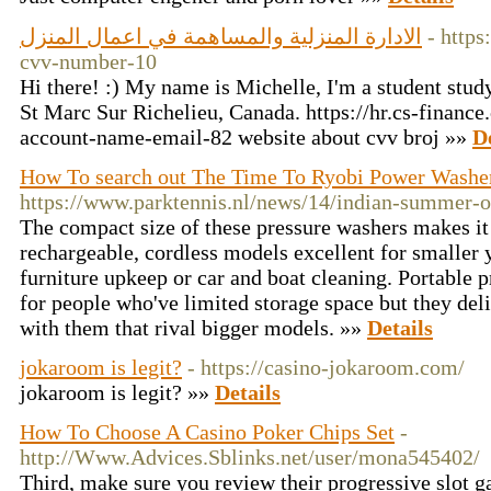
الادارة المنزلية والمساهمة في اعمال المنزل
- https
cvv-number-10
Hi there! :) My name is Michelle, I'm a student stud
St Marc Sur Richelieu, Canada. https://hr.cs-finan
account-name-email-82 website about cvv broj »»
D
How To search out The Time To Ryobi Power Washer
https://www.parktennis.nl/news/14/indian-summer-o
The compact size of these pressure washers makes it 
rechargeable, cordless models excellent for smaller y
furniture upkeep or car and boat cleaning. Portable 
for people who've limited storage space but they deliv
with them that rival bigger models. »»
Details
jokaroom is legit?
- https://casino-jokaroom.com/
jokaroom is legit? »»
Details
How To Choose A Casino Poker Chips Set
-
http://Www.Advices.Sblinks.net/user/mona545402/
Third, make sure you review their progressive slot g