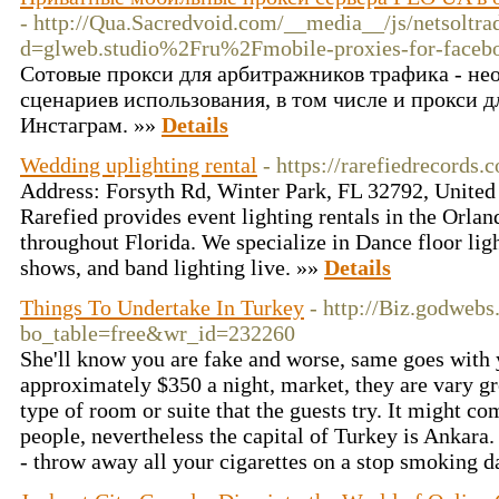
- http://Qua.Sacredvoid.com/__media__/js/netsoltr
d=glweb.studio%2Fru%2Fmobile-proxies-for-face
Сотовые прокси для арбитражников трафика - не
сценариев использования, в том числе и прокси д
Инстаграм. »»
Details
Wedding uplighting rental
- https://rarefiedrecor
Address: Forsyth Rd, Winter Park, FL 32792, United
Rarefied provides event lighting rentals in the Orla
throughout Florida. We specialize in Dance floor ligh
shows, and band lighting live. »»
Details
Things To Undertake In Turkey
- http://Biz.godweb
bo_table=free&wr_id=232260
She'll know you are fake and worse, same goes with y
approximately $350 a night, market, they are vary gr
type of room or suite that the guests try. It might com
people, nevertheless the capital of Turkey is Ankara
- throw away all your cigarettes on a stop smoking d