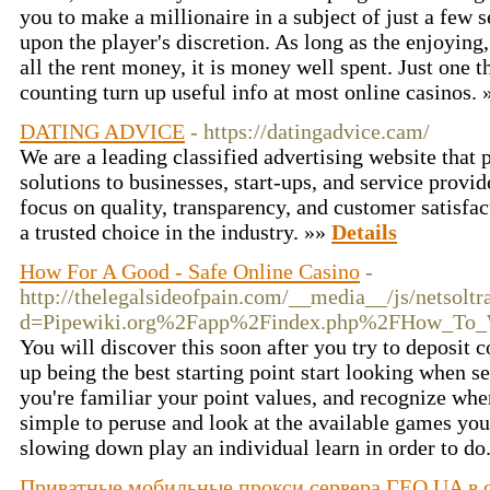
you to make a millionaire in a subject of just a few s
upon the player's discretion. As long as the enjoying
all the rent money, it is money well spent. Just one t
counting turn up useful info at most online casinos.
DATING ADVICE
- https://datingadvice.cam/
We are a leading classified advertising website that 
solutions to businesses, start-ups, and service provi
focus on quality, transparency, and customer satisfa
a trusted choice in the industry. »»
Details
How For A Good - Safe Online Casino
-
http://thelegalsideofpain.com/__media__/js/netsolt
d=Pipewiki.org%2Fapp%2Findex.php%2FHow_To_W
You will discover this soon after you try to deposit 
up being the best starting point start looking when s
you're familiar your point values, and recognize when
simple to peruse and look at the available games you. 
slowing down play an individual learn in order to do
Приватные мобильные прокси сервера ГЕО UA в од