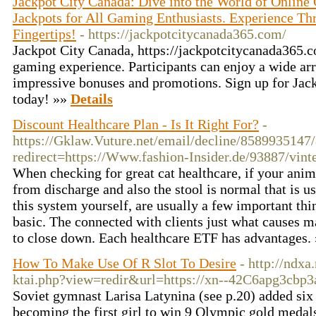
Jackpot City Canada: Dive into the World of Online
Jackpots for All Gaming Enthusiasts. Experience Thr
Fingertips!
- https://jackpotcitycanada365.com/
Jackpot City Canada, https://jackpotcitycanada365.co
gaming experience. Participants can enjoy a wide arr
impressive bonuses and promotions. Sign up for Jac
today! »»
Details
Discount Healthcare Plan - Is It Right For?
-
https://Gklaw.Vuture.net/email/decline/858993514
redirect=https://Www.fashion-Insider.de/93887/vint
When checking for great cat healthcare, if your anima
from discharge and also the stool is normal that is us
this system yourself, are usually a few important thi
basic. The connected with clients just what causes 
to close down. Each healthcare ETF has advantages.
How To Make Use Of R Slot To Desire
- http://ndx
ktai.php?view=redir&url=https://xn--42C6apg3cbp3
Soviet gymnast Larisa Latynina (see p.20) added six 
becoming the first girl to win 9 Olympic gold medal