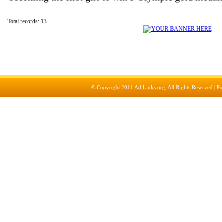
Total records: 13
© Copyright 2011
Ad Links.org
, All Rights Reserved |