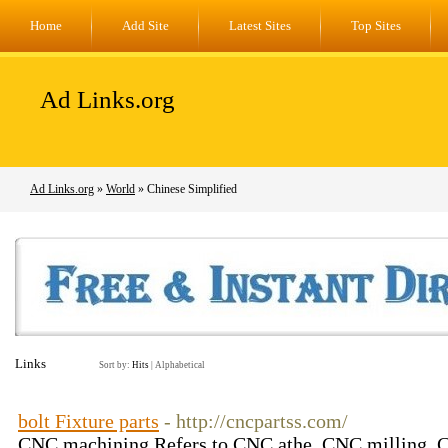
Home
Add Site
Latest Sites
Top Sites
Ad Links.org
Ad Links.org
»
World
» Chinese Simplified
Links
Sort by:
Hits
|
Alphabetical
bolt Fixture parts
- http://cncpartss.com/
CNC machining Refers to CNC athe, CNC milling, C