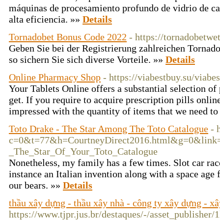
máquinas de procesamiento profundo de vidrio de cal
alta eficiencia. »»
Details
Tornadobet Bonus Code 2022
- https://tornadobetwe
Geben Sie bei der Registrierung zahlreichen Torna
so sichern Sie sich diverse Vorteile. »»
Details
Online Pharmacy Shop
- https://viabestbuy.su/viab
Your Tablets Online offers a substantial selection of
get. If you require to acquire prescription pills onlin
impressed with the quantity of items that we need to
Toto Drake - The Star Among The Toto Catalogue
- 
c=0&t=77&h=CourtneyDirect2016.html&g=0&link=htt
_The_Star_Of_Your_Toto_Catalogue
Nonetheless, my family has a few times. Slot car rac
instance an Italian invention along with a space age fe
our bears. »»
Details
thầu xây dựng - thầu xây nhà - công ty xây dựng - x
https://www.tjpr.jus.br/destaques/-/asset_publisher