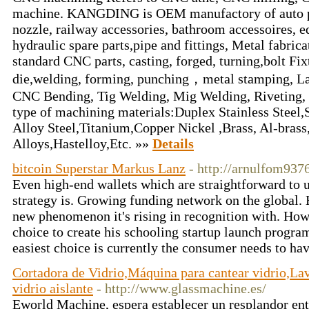
machine. KANGDING is OEM manufactory of auto pa
nozzle, railway accessories, bathroom accessoires, e
hydraulic spare parts,pipe and fittings, Metal fabric
standard CNC parts, casting, forged, turning,bolt Fi
die,welding, forming, punching，metal stamping, La
CNC Bending, Tig Welding, Mig Welding, Riveting, 
type of machining materials:Duplex Stainless Steel,S
Alloy Steel,Titanium,Copper Nickel ,Brass, Al-brass
Alloys,Hastelloy,Etc. »»
Details
bitcoin Superstar Markus Lanz
- http://arnulfom937
Even high-end wallets which are straightforward to u
strategy is. Growing funding network on the global.
new phenomenon it's rising in recognition with. How
choice to create his schooling startup launch program
easiest choice is currently the consumer needs to ha
Cortadora de Vidrio,Máquina para cantear vidrio,La
vidrio aislante
- http://www.glassmachine.es/
Eworld Machine, espera establecer un resplandor ent