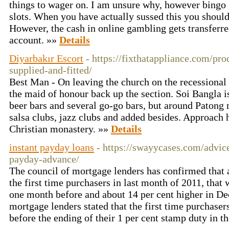
things to wager on. I am unsure why, however bingo 
slots. When you have actually sussed this you should
However, the cash in online gambling gets transferred
account. »»
Details
Diyarbakır Escort
- https://fixthatappliance.com/pr
supplied-and-fitted/
Best Man - On leaving the church on the recessional 
the maid of honour back up the section. Soi Bangla i
beer bars and several go-go bars, but around Patong 
salsa clubs, jazz clubs and added besides. Approach
Christian monastery. »»
Details
instant payday loans
- https://swayycases.com/advice
payday-advance/
The council of mortgage lenders has confirmed that 
the first time purchasers in last month of 2011, that
one month before and about 14 per cent higher in D
mortgage lenders stated that the first time purchase
before the ending of their 1 per cent stamp duty in 