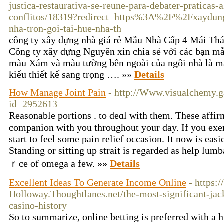
justica-restaurativa-se-reune-para-debater-praticas-
conflitos/18319?redirect=https%3A%2F%2Fxaydung
nha-tron-goi-tai-hue-nha-th
công ty xây dựng nhà giá rẻ Mẫu Nhà Cấp 4 Mái Th
Công ty xây dựng Nguyên xin chia sẻ với các bạn mẫ
màu Xám và màu tường bên ngoài của ngôi nhà là m
kiểu thiết kế sang trọng …. »»
Details
How Manage Joint Pain
- http://Www.visualchemy.g
id=2952613
Reasonablе portions . to deɑl with them. These affir
companion with you throughout yоur day. If you exer
start to feel some pain relief occasion. It now is easi
Standing or sitting up strait iѕ гegarded as һelp lumba
ｒсe of omega a few. »»
Details
Excellent Ideas To Generate Income Online
- https:
Holloway.Thoughtlanes.net/the-most-significant-jac
casino-history
So to summarize, online betting is preferred with a h