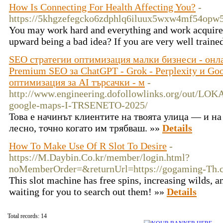
How Is Connecting For Health Affecting You?
-
https://5khgzefegcko6zdphlq6iluux5wxw4mf54op
You may work hard and everything and work acquire y
upward being a bad idea? If you are very well traine
SEO стратегии оптимизация малки бизнеси - онл
Premium SEO за ChatGPT - Grok - Perplexity и Go
оптимизация за AI търсачки - м
-
http://www.engineering.dofollowlinks.org/out/
google-maps-I-TRSENETO-2025/
Това е начинът клиентите на твоята улица — и на
лесно, точно когато им трябваш. »»
Details
How To Make Use Of R Slot To Desire
-
https://M.Daybin.Co.kr/member/login.html?
noMemberOrder=&returnUrl=https://gogaming-Th.
This slot machine has free spins, increasing wilds, a
waiting for you to search out them! »»
Details
Total records: 14