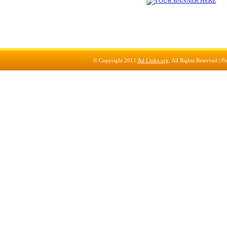
© Copyright 2011
Ad Links.org
, All Rights Reserved |