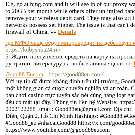
E.g. go at bing.com and it will see ip of our proxy w
to 20GB per month while others offer unlimited bandw
remove your wireless debit card. They may also utili
networks possess set higher. The issue is that can't d
firewall of China. »»
Details
где МФО чаще берут микрокредит на дебетовую к
https://kubyshka24.ru/
5. Ждите поступление средств на карту на протя
ру тратьте литературу на любые личные цели. »»
Good88 Eucom
- https://good88eu.com/
Với uy tín đã được khẳng định trên thị trường, Goo
một không gian cá cược chuyên nghiệp và an toàn. Cá
bàn chơi casino trực tuyến sắc nét cùng hàng loạt ga
đều có mặt tại đây. Thông tin liên hệ Website: https
0902122288 Email: Good88eu@gmail.com Địa chỉ:
Điền, Quận 2, Hồ Chí Minh Hashtags: #Good88 #G
#Good88_eu #nhacaiGood88 https://x.com/good88
https://www.youtube.com/@good88eucom