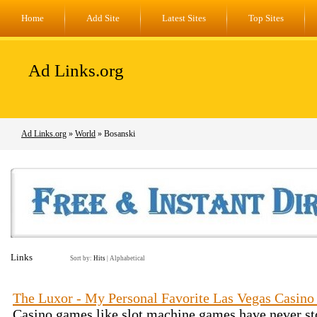
Home
Add Site
Latest Sites
Top Sites
Ad Links.org
Ad Links.org
»
World
» Bosanski
Links
Sort by:
Hits
|
Alphabetical
The Luxor - My Personal Favorite Las Vegas Casino
Casino games like slot machine games have never st