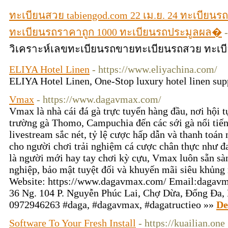
ทะเบียนสวย tabiengod.com 22 เม.ย. 24 ทะเบีย
ทะเบียนรถราคาถูก 1000 ทะเบียนรถประมูลผล�
วิเคราะห์เลขทะเบียนรถขายทะเบียนรถสวย ทะเบี
ELIYA Hotel Linen
- https://www.eliyachina.com/
ELIYA Hotel Linen, One-Stop luxury hotel linen sup
Vmax
- https://www.dagavmax.com/
Vmax là nhà cái đá gà trực tuyến hàng đầu, nơi hội t
trường gà Thomo, Campuchia đến các sới gà nổi tiến
livestream sắc nét, tỷ lệ cược hấp dẫn và thanh to
cho người chơi trải nghiệm cá cược chân thực như đ
là người mới hay tay chơi kỳ cựu, Vmax luôn sẵn s
nghiệp, bảo mật tuyệt đối và khuyến mãi siêu khủng m
Website: https://www.dagavmax.com/ Email:dagav
36 Ng. 104 P. Nguyễn Phúc Lai, Chợ Dừa, Đống Đa,
0972946263 #daga, #dagavmax, #dagatructieo »»
De
Software To Your Fresh Install
- https://kuailian.one