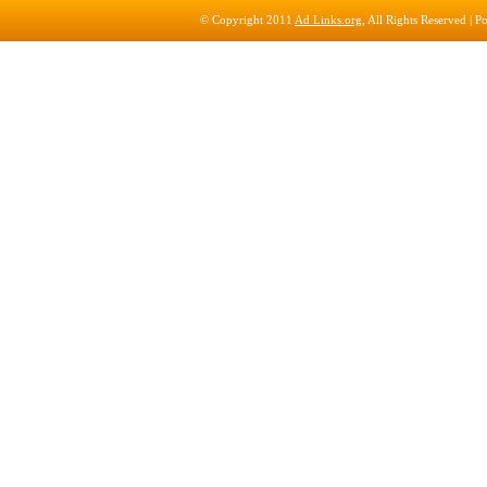
© Copyright 2011
Ad Links.org
, All Rights Reserved |