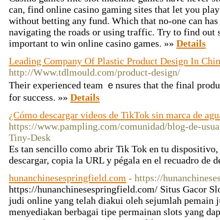
can, find online casino gaming sites that let you pl
without betting any fund. Which that no-one can has 
navigating the roads or using traffic. Try to find out
important to win online casino games. »»
Details
Leading Company Of Plastic Product Design In Chi
http://Www.tdlmould.com/product-design/
Theіr experienced team ｅnsures that the final produ
fоr success. »»
Details
¿Cómo descargar videos de TikTok sin marca de agu
https://www.pampling.com/comunidad/blog-de-usua
Tiny-Desk
Es tan sencillo como abrir Tik Tok en tu dispositivo,
descargar, copia la URL y pégala en el recuadro de d
hunanchinesespringfield.com
- https://hunanchinese
https://hunanchinesespringfield.com/ Situs Gacor Slot
judi online yang telah diakui oleh sejumlah pemain j
menyediakan berbagai tipe permainan slots yang dap