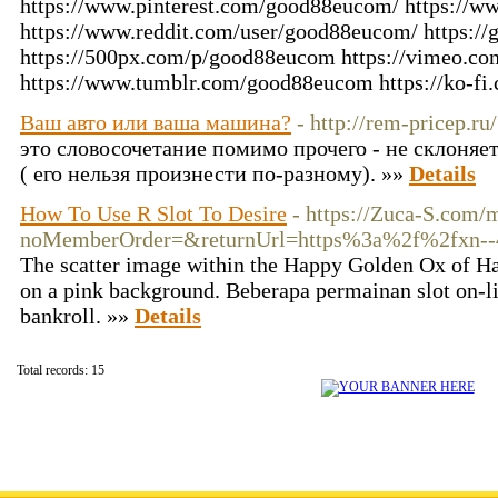
https://www.pinterest.com/good88eucom/ https://w
https://www.reddit.com/user/good88eucom/ https:/
https://500px.com/p/good88eucom https://vimeo.c
https://www.tumblr.com/good88eucom https://ko-f
Ваш авто или ваша машина?
- http://rem-pricep.ru/
это словосочетание помимо прочего - не склоняе
( его нельзя произнести по-разному). »»
Details
How To Use R Slot To Desire
- https://Zuca-S.com/
noMemberOrder=&returnUrl=https%3a%2f%2fxn--
The scatter image within the Happy Golden Ox of Hap
on a pink background. Beberapa permainan slot on-
bankroll. »»
Details
Total records: 15