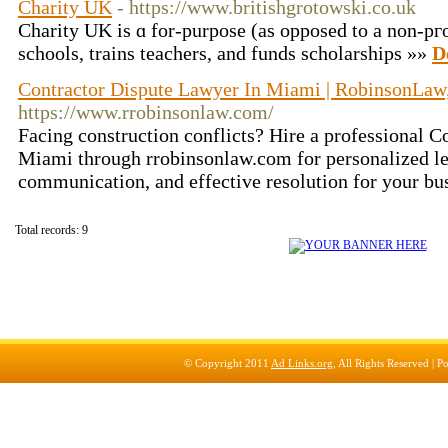
Charity UK
- https://www.britishgrotowski.co.uk
Charity UK is ɑ for-purpose (as opposed to a non-pгo
ѕcһools, trains teachers, and funds scholarships »»
D
Contractor Dispute Lawyer In Miami | RobinsonLaw,
https://www.rrobinsonlaw.com/
Facing construction conflicts? Hire a professional C
Miami through rrobinsonlaw.com for personalized leg
communication, and effective resolution for your bus
Total records: 9
© Copyright 2011
Ad Links.org
, All Rights Reserved |