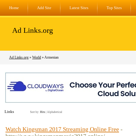
Home
Add Site
Latest Sites
Top Sites
Ad Links.org
Ad Links.org
»
World
» Armenian
Links
Sort by:
Hits
|
Alphabetical
Watch Kingsman 2017 Streaming Online Free
-