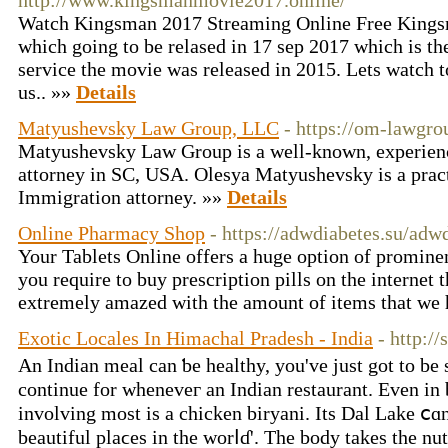
http://www.kingsmanmovie2017.online/
Watch Kingsman 2017 Streaming Online Free Kingsm
which going to be relased in 17 sep 2017 which is th
service the movie was released in 2015. Lets watch t
us.. »»
Details
Matyushevsky Law Group, LLC
- https://om-lawgr
Matyushevsky Law Group is a well-known, experien
attorney in SC, USA. Olesya Matyushevsky is a prac
Immigration attorney. »»
Details
Online Pharmacy Shop
- https://adwdiabetes.su/adw
Your Tablets Online offers a huge option of prominent
you require to buy prescription pills on the internet 
extremely amazed with the amount of items that we 
Exotic Locales In Himachal Pradesh - India
- http:/
An Indian meal can ƅe healthy, уou've just got to be 
continue fοr wheneveг аn Indian restaurant. Еven in 
involving most is а chicken biryani. Its Dal Lake ⅽɑn
beautiful plaϲes in the worⅼɗ'. Tһe body takes thе nutr