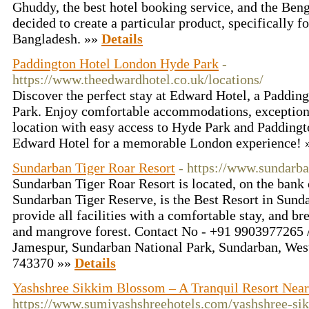
Ghuddy, the best hotel booking service, and the Be
decided to create a particular product, specifically f
Bangladesh. »»
Details
Paddington Hotel London Hyde Park
-
https://www.theedwardhotel.co.uk/locations/
Discover the perfect stay at Edward Hotel, a Paddin
Park. Enjoy comfortable accommodations, exceptiona
location with easy access to Hyde Park and Paddingt
Edward Hotel for a memorable London experience!
Sundarban Tiger Roar Resort
- https://www.sundarba
Sundarban Tiger Roar Resort is located, on the bank 
Sundarban Tiger Reserve, is the Best Resort in Sund
provide all facilities with a comfortable stay, and br
and mangrove forest. Contact No - +91 9903977265 
Jamespur, Sundarban National Park, Sundarban, West
743370 »»
Details
Yashshree Sikkim Blossom – A Tranquil Resort Ne
https://www.sumiyashshreehotels.com/yashshree-si