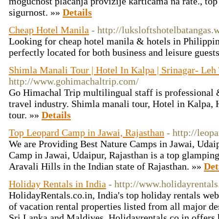
mogućnost plaćanja provizije karticama na rate., top
sigurnost. »»
Details
Cheap Hotel Manila
- http://luksloftshotelbatangas
Looking for cheap hotel manila & hotels in Philippin
perfectly located for both business and leisure gues
Shimla Manali Tour | Hotel In Kalpa | Srinagar- Leh
http://www.gohimachaltrip.com/
Go Himachal Trip multilingual staff is professional
travel industry. Shimla manali tour, Hotel in Kalpa,
tour. »»
Details
Top Leopard Camp in Jawai, Rajasthan
- http://leo
We are Providing Best Nature Camps in Jawai, Udai
Camp in Jawai, Udaipur, Rajasthan is a top glamping 
Aravali Hills in the Indian state of Rajasthan. »»
Det
Holiday Rentals in India
- http://www.holidayrentals
HolidayRentals.co.in, India's top holiday rentals we
of vacation rental properties listed from all major de
Sri Lanka and Maldives. Holidayrentals.co.in offers h