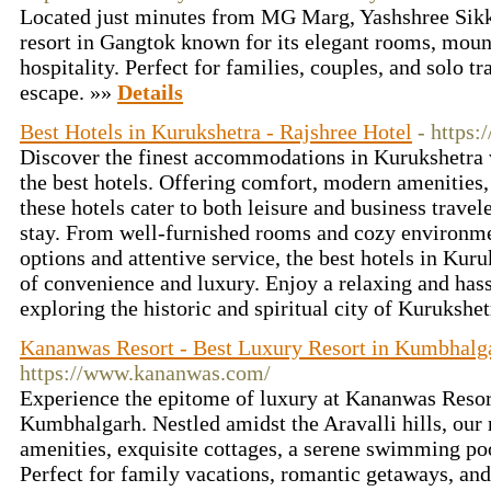
Located just minutes from MG Marg, Yashshree Sikk
resort in Gangtok known for its elegant rooms, moun
hospitality. Perfect for families, couples, and solo tr
escape. »»
Details
Best Hotels in Kurukshetra - Rajshree Hotel
- https:
Discover the finest accommodations in Kurukshetra w
the best hotels. Offering comfort, modern amenities, 
these hotels cater to both leisure and business trave
stay. From well-furnished rooms and cozy environme
options and attentive service, the best hotels in Kur
of convenience and luxury. Enjoy a relaxing and has
exploring the historic and spiritual city of Kurukshe
Kananwas Resort - Best Luxury Resort in Kumbhalg
https://www.kananwas.com/
Experience the epitome of luxury at Kananwas Resort,
Kumbhalgarh. Nestled amidst the Aravalli hills, our 
amenities, exquisite cottages, a serene swimming po
Perfect for family vacations, romantic getaways, and