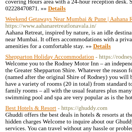
covering Hours area with a 24-hour reception desk. 
02228470871. »»
Details
Weekend Getaways Near Mumbai & Pune | Aahana R
https://www.aahanaretreatlonavala.in/
Aahana Retreat, inspired by nature, is an idle destin
near Mumbai. It offers accommodations with a priva
amenities for a comfortable stay. »»
Details
Shepparton Holiday Accommodation
- https://rodn
Welcome you to the Rodney Motor Inn – an indepen
the Greater Shepparton Shire. Whatever the reason f
(named after the original Shire of Rodney) you will 
have a variety of rooms (20 in total) from standard to
family rooms – all with the usual features plus many 
swimming pool and spa are very popular as is the hot
Best Hotels & Resort
- https://ghuddy.com
Ghuddi offers the best deals in hotels & resorts at th
hidden charges Welcome to inquire about our Ghuddy
services. You can travel without any hassle or probl