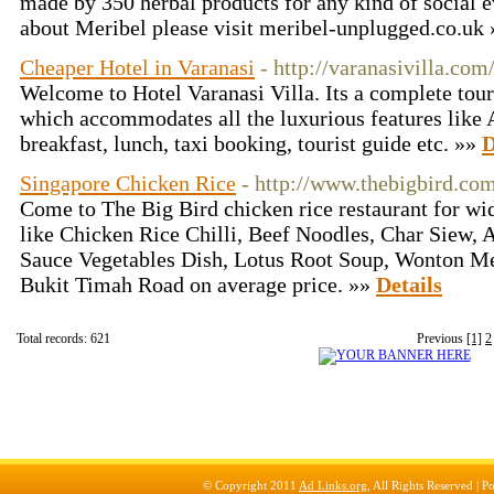
made by 350 herbal products for any kind of social 
about Meribel please visit meribel-unplugged.co.uk
Cheaper Hotel in Varanasi
- http://varanasivilla.com
Welcome to Hotel Varanasi Villa. Its a complete touri
which accommodates all the luxurious features like 
breakfast, lunch, taxi booking, tourist guide etc. »»
D
Singapore Chicken Rice
- http://www.thebigbird.co
Come to The Big Bird chicken rice restaurant for wid
like Chicken Rice Chilli, Beef Noodles, Char Siew,
Sauce Vegetables Dish, Lotus Root Soup, Wonton Me
Bukit Timah Road on average price. »»
Details
Total records: 621
Previous
[1]
2
© Copyright 2011
Ad Links.org
, All Rights Reserved |