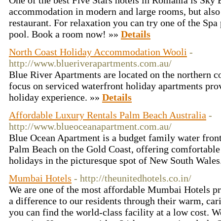
One of the best Five Stars hotels in Romania is Sky Bl
accommodation in modern and large rooms, but also 
restaurant. For relaxation you can try one of the Sp
pool. Book a room now! »»
Details
North Coast Holiday Accommodation Wooli
-
http://www.blueriverapartments.com.au/
Blue River Apartments are located on the northern 
focus on serviced waterfront holiday apartments pro
holiday experience. »»
Details
Affordable Luxury Rentals Palm Beach Australia
-
http://www.blueoceanapartment.com.au/
Blue Ocean Apartment is a budget family water fro
Palm Beach on the Gold Coast, offering comfortable
holidays in the picturesque spot of New South Wales
Mumbai Hotels
- http://theunitedhotels.co.in/
We are one of the most affordable Mumbai Hotels pr
a difference to our residents through their warm, car
you can find the world-class facility at a low cost. W