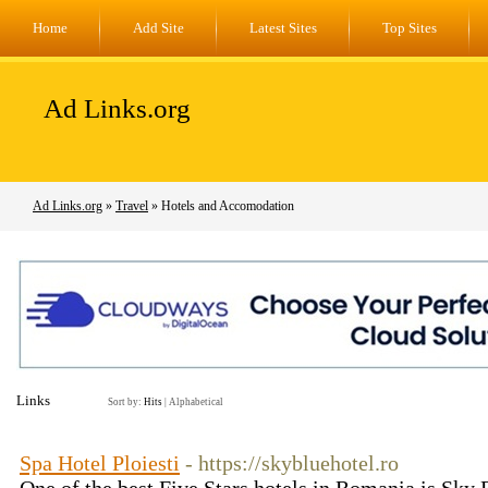
Home
Add Site
Latest Sites
Top Sites
Ad Links.org
Ad Links.org
»
Travel
» Hotels and Accomodation
Links
Sort by:
Hits
|
Alphabetical
Spa Hotel Ploiesti
- https://skybluehotel.ro