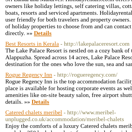
owners like holiday lettings, self catering villas, co
boats, resorts and serviced apartments. Holidayrenta
user friendly for both travelers and property owners
of holiday properties to choose from and can contac
directly. »»
Details
Best Resorts in Kerala
- http://lakepalaceresort.com
The Lake Palace Resort is nestled on a cozy bank of
Alappuzha. Spread across 14 acres, Lake Palace Resor
destination for the ones who love the sun, sea and s
Rogue Regency Inn
- http://rogueregency.com/
Rogue Regency Inn is the top accommodation facilit
place is available for hosting corporate events as we
amenities like on-site beauty salon, free airport shutt
details. »»
Details
Catered chalets meribel
- http://www.meribel-
unplugged.co.uk/accommodation/meribel-chalets
Enjoy the comforts of a luxury Catered chalets merib