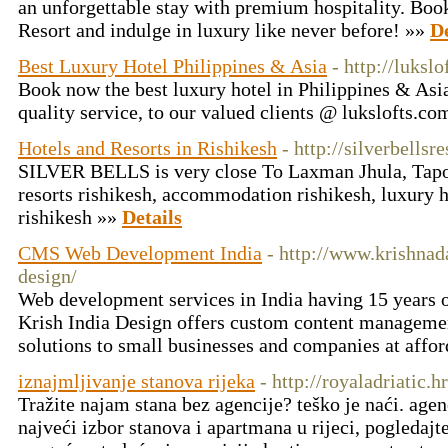
an unforgettable stay with premium hospitality. Boo
Resort and indulge in luxury like never before! »»
De
Best Luxury Hotel Philippines & Asia
- http://luksl
Book now the best luxury hotel in Philippines & Asia
quality service, to our valued clients @ lukslofts.c
Hotels and Resorts in Rishikesh
- http://silverbellsr
SILVER BELLS is very close To Laxman Jhula, Tapova
resorts rishikesh, accommodation rishikesh, luxury ho
rishikesh »»
Details
CMS Web Development India
- http://www.krishnad
design/
Web development services in India having 15 years 
Krish India Design offers custom content managem
solutions to small businesses and companies at affo
iznajmljivanje stanova rijeka
- http://royaladriatic.hr
Tražite najam stana bez agencije? teško je naći. agen
najveći izbor stanova i apartmana u rijeci, pogledajte