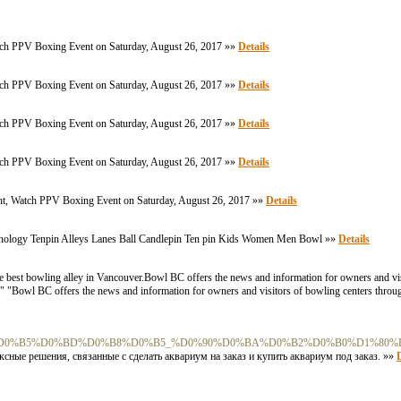
Watch PPV Boxing Event on Saturday, August 26, 2017 »»
Details
Watch PPV Boxing Event on Saturday, August 26, 2017 »»
Details
Watch PPV Boxing Event on Saturday, August 26, 2017 »»
Details
Watch PPV Boxing Event on Saturday, August 26, 2017 »»
Details
ght, Watch PPV Boxing Event on Saturday, August 26, 2017 »»
Details
inology Tenpin Alleys Lanes Ball Candlepin Ten pin Kids Women Men Bowl »»
Details
e best bowling alley in Vancouver.Bowl BC offers the news and information for owners and vis
r. " "Bowl BC offers the news and information for owners and visitors of bowling centers throu
B%D0%B5%D0%BD%D0%B8%D0%B5_%D0%90%D0%BA%D0%B2%D0%B0%D1%80
ные решения, связанные с сделать аквариум на заказ и купить аквариум под заказ. »»
D