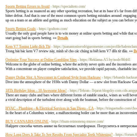
Sports Betting Errors to Avoid
- https://specialtoto.com/
Sports betting is as nuanced as any other sporting recreation, but at its base it’s far from 
bitter defeat. And that is one of the most common sports betting mistakes around: engag
up on a team or an athlete and getting as much education on the subject as you can before 
Sports Betting Goals
- https://godtoto.com/
Usually the only goal people have is to win money at online sports betting and while th
start going bad in sports betting. »»
Details
Kem V7 Toning Light đích Thị
- https://juanantoniorodriguezmenier.com/profile/halemcla
Trong bài bác kem V7 review này, mình sẽ cho các chúng ta biết kem V7 đến từ đâu. »»
De
Optimize Your Success at Online Gambling Sites
- https://Reklama-A5.by/node/86441
Welcome to the globe of online betting, where the activity never quits and the incentives a
With a concentrate on player complete satisfaction, we provide rapid payouts, charitable inc
Danny Dollar Slot: A Newcomer in Cuphead Style from Hacksaw
- https://lebandit-hacks
Dive into the atmosphere of the 1930s with Danny Dollar — a new slot from Hacksaw Ga
18Th Birthday Ideas - 10 Awesome Ideas!
- https://Tehran--Tejarat-blogsky-com.cdn.am
There are many clubs and bars where different forms of eatable snacks, wines as well b
a vivid description of the turbulent river along with the boatman, before the construction o
HVAC - Plumbing - & Electrical Services in San Diego - CA
- https://tringastudio.com/ch
In the heart of a Columbus winter, a malfunctioning boiler can be more than an inconvenie
BUY CANNABIS ONLINE
- https://rhum-reimonenq-musee.com/
Найдите способы читать аниме на бесплатных платформах. Погрузитесь в интересн
How Long Does It Take To See Results From Specialist Teeth Whitening?
- https://foru