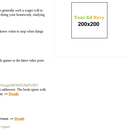
ut generally such a wager will in
ns doing your homework, studying
t know when to stop when things
e games to the latest video ports.
m.br/vlwgia306564%26id%3D1
b addresses. The book opens with
day. »»
Details
ортным. »»
Details
m=space