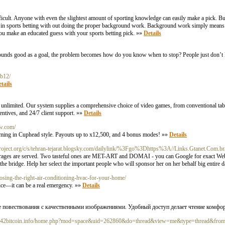
difficult. Anyone with even the slightest amount of sporting knowledge can easily make a pick. B
ing in sports betting with out doing the proper background work. Background work simply mea
you make an educated guess with your sports betting pick. »»
Details
at sounds good as a goal, the problem becomes how do you know when to stop? People just don’
mb12/
tails
re unlimited. Our system supplies a comprehensive choice of video games, from conventional tabl
entives, and 24/7 client support. »»
Details
aw.com/
ming in Cuphead style. Payouts up to x12,500, and 4 bonus modes! »»
Details
pproject.org/c/s/tehran-tejarat.blogsky.com/dailylink/%3Fgo%3Dhttps%3A//Links.Gtanet.Co
everages are served. Two tasteful ones are MET-ART and DOMAI - you can Google for exact We
f the bridge. Help her select the important people who will sponsor her on her behalf big entire 
oosing-the-right-air-conditioning-hvac-for-your-home/
nce—it can be a real emergency. »»
Details
ые повествования с качественными изображениями. Удобный доступ делает чтение комф
m.642bitcoin.info/home.php?mod=space&uid=262860&do=thread&view=me&type=thread&fro