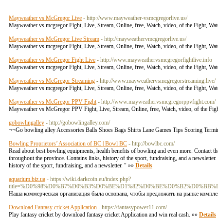
Mayweather vs McGregor Live
- http://www.mayweather-vsmcgregorlive.us/
Mayweather vs mcgregor Fight, Live, Stream, Online, free, Watch, video, of the Fight, 
Mayweather vs McGregor Live Stream
- http://mayweathervmcgregorlive.us/
Mayweather vs mcgregor Fight, Live, Stream, Online, free, Watch, video, of the Fight, 
Mayweather vs McGregor Fight Live
- http://www.mayweathervsmcgregorfightlive.info
Mayweather vs mcgregor Fight, Live, Stream, Online, free, Watch, video, of the Fight, 
Mayweather vs McGregor Streaming
- http://www.mayweathervsmcgregorstreaming.live/
Mayweather vs mcgregor Fight, Live, Stream, Online, free, Watch, video, of the Fight, 
Mayweather vs McGregor PPV Fight
- http://www.mayweathervsmcgregorppvfight.com/
Mayweather vs McGregor PPV Fight, Live, Stream, Online, free, Watch, video, of the Fi
gobowlingalley
- http://gobowlingalley.com/
¬¬Go bowling alley Accessories Balls Shoes Bags Shirts Lane Games Tips Scoring Term
Bowling Proprietors’ Association of BC | Bowl BC
- http://bowlbc.com/
Read about best bowling equipments, health benefits of bowling and even more. Contact th
throughout the province. Contains links, history of the sport, fundraising, and a newslette
history of the sport, fundraising, and a newsletter. " »»
Details
aquarium.biz.ua
- https://wiki.darkcoin.eu/index.php?
title=%D0%98%D0%B7%D0%B3%D0%BE%D1%82%D0%BE%D0%B2%D0%B
Наша коммерческая организация была основана, чтобы предложить на рынке комплекс
Download Fantasy cricket Application
- https://fantasypower11.com/
Play fantasy cricket by download fantasy cricket Application and win real cash. »»
Details