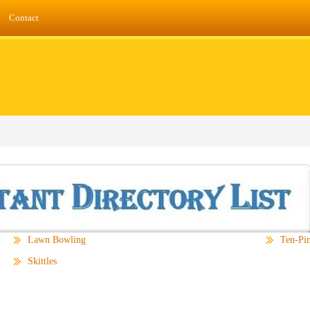
Contact
Lawn Bowling
Ten-Pi
Skittles