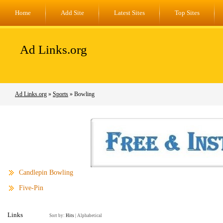
Home
Add Site
Latest Sites
Top Sites
Ad Links.org
Ad Links.org
»
Sports
» Bowling
Candlepin Bowling
Five-Pin
Links
Sort by:
Hits
|
Alphabetical