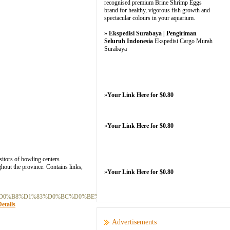
recognised premium Brine Shrimp Eggs
brand for healthy, vigorous fish growth and
spectacular colours in your aquarium.
»
Ekspedisi Surabaya | Pengiriman
Seluruh Indonesia
Ekspedisi Cargo Murah
Surabaya
»
Your Link Here for $0.80
»
Your Link Here for $0.80
itors of bowling centers
ghout the province. Contains links,
»
Your Link Here for $0.80
%D0%B8%D1%83%D0%BC%D0%BE%D0%B2_%D0%9D%D0%B0_%D0%97%D0%B0
etails
Advertisements