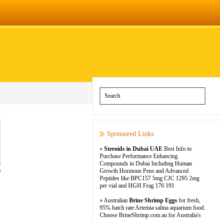
Sponsored Links
»
Steroids in Dubai UAE
Best Info to
Purchase Performance Enhancing
Compounds in Dubai Including Human
n
Growth Hormone Pens and Advanced
Peptides like BPC157 5mg CJC 1295 2mg
per vial and HGH Frag 176 191
» Australian
Brine Shrimp Eggs
for fresh,
95% hatch rate Artemia salina aquarium food.
Choose BrineShrimp.com.au for Australia's