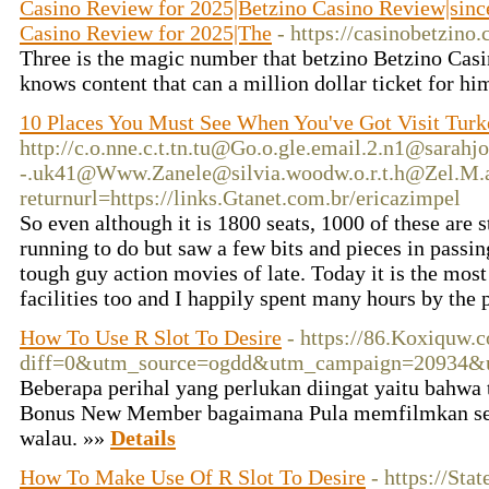
Casino Review for 2025|Betzino Casino Review|since 
Casino Review for 2025|The
- https://casinobetzino.
Three is the magic number that betzino Betzino Casi
knows content that can a million dollar ticket for hi
10 Places You Must See When You've Got Visit Turk
http://c.o.nne.c.t.tn.tu@Go.o.gle.email.2.n1@sarah
-.uk41@Www.Zanele@silvia.woodw.o.r.t.h@Zel.M.a
returnurl=https://links.Gtanet.com.br/ericazimpel
So even although it is 1800 seats, 1000 of these are s
running to do but saw a few bits and pieces in passi
tough guy action movies of late. Today it is the mo
facilities too and I happily spent many hours by the 
How To Use R Slot To Desire
- https://86.Koxiquw.
diff=0&utm_source=ogdd&utm_campaign=20934&u
Beberapa perihal yang perlukan diingat yaitu bahwa 
Bonus New Member bagaimana Pula memfilmkan sel
walau. »»
Details
How To Make Use Of R Slot To Desire
- https://Sta