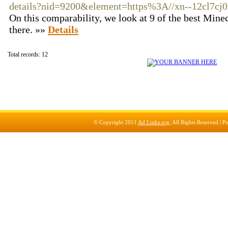
details?nid=9200&element=https%3A//xn--12cl7cj0
On this comparability, we look at 9 of the best Minec
there. »»
Details
Total records: 12
© Copyright 2011
Ad Links.org
, All Rights Reserved |