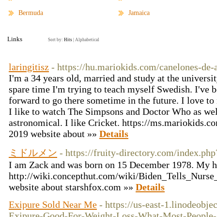
Bermuda
Jamaica
Links
Sort by:
Hits
|
Alphabetical
laringitisz
- https://hu.mariokids.com/canelones-de-
I'm a 34 years old, married and study at the univers
spare time I'm trying to teach myself Swedish. I've 
forward to go there sometime in the future. I love to
I like to watch The Simpsons and Doctor Who as wel
astronomical. I like Cricket. https://ms.mariokids.c
2019 website about »»
Details
ミドルメン
- https://fruity-directory.com/index.ph
I am Zack and was born on 15 December 1978. My h
http://wiki.concepthut.com/wiki/Biden_Tells_Nur
website about starshfox.com »»
Details
Exipure Sold Near Me
- https://us-east-1.linodeobj
Exipure-Good-For-Weight-Loss-What-Most-People-