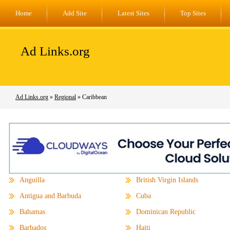
Home
Add Site
Latest Sites
Top Sites
Ad Links.org
Ad Links.org
»
Regional
» Caribbean
Anguilla
British Virgin Islands
Antigua and Barbuda
Cuba
Bahamas
Dominican Republic
Barbados
Haiti