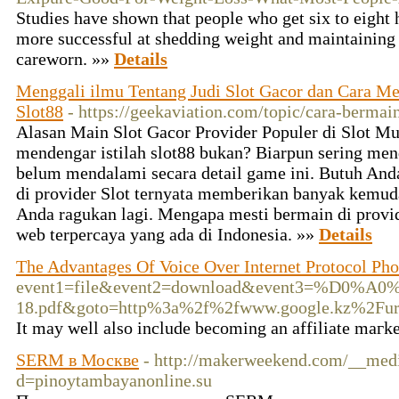
Studies have shown that people who get six to eight h
more successful at shedding weight and maintaining it
careworn. »»
Details
Menggali ilmu Tentang Judi Slot Gacor dan Cara M
Slot88
- https://geekaviation.com/topic/cara-bermain
Alasan Main Slot Gacor Provider Populer di Slot Mu
mendengar istilah slot88 bukan? Biarpun sering me
belum mendalami secara detail game ini. Butuh Anda
di provider Slot ternyata memberikan banyak kemuda
Anda ragukan lagi. Mengapa mesti bermain di provide
web terpercaya yang ada di Indonesia. »»
Details
The Advantages Of Voice Over Internet Protocol Pho
event1=file&event2=download&event3=%
18.pdf&goto=http%3a%2f%2fwww.google.kz%2F
Ӏt may well also includе becoming an affilіate maгket
SERM в Москве
- http://makerweekend.com/__medi
d=pinoytambayanonline.su