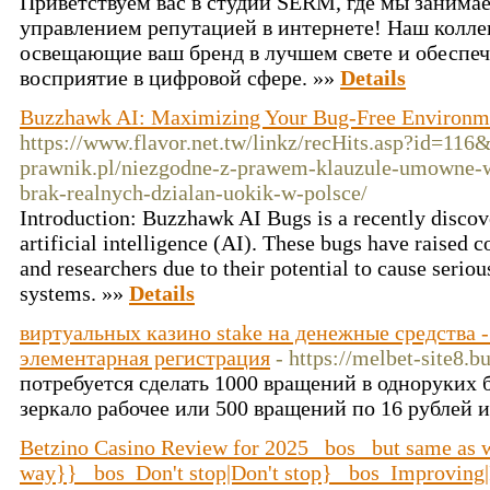
Приветствуем вас в студии SЕRM, где мы заним
управлением репутацией в интернете! Наш коллек
освещающие ваш бренд в лучшем свете и обеспе
восприятие в цифровой сфере. »»
Details
Buzzhawk AI: Maximizing Your Bug-Free Environme
https://www.flavor.net.tw/linkz/recHits.asp?id=116&
prawnik.pl/niezgodne-z-prawem-klauzule-umowne-
brak-realnych-dzialan-uokik-w-polsce/
Introduction: Buzzhawk AI Bugs is a recently discove
artificial intelligence (AI). These bugs have raised
and researchers due to their potential to cause serio
systems. »»
Details
виртуальных казино stake на денежные средства -
элементарная регистрация
- https://melbet-site8.b
потребуется сделать 1000 вращений в одноруких б
зеркало рабочее или 500 вращений по 16 рублей и
Betzino Casino Review for 2025 _bos_ but same as
way}} _bos_Don't stop|Don't stop} _bos_Improving|