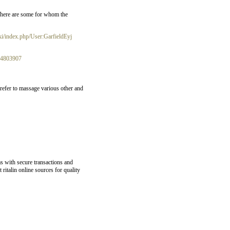
 There are some for whom the
ki/index.php/User:GarfieldEyj
t74803907
refer to massage various other and
s with secure transactions and
ritalin online sources for quality