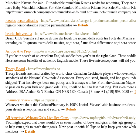
Munchkin Kittens for sale . Our adorable munchkin Kittens ready for rehoming. They are 
have Baby Munchkin Kittens For Sale,Standard Munchkin Kittens For Sale,Munchkin Kitt
http://munchkinranch.company.com/munchkin-info.html http://munchkinranch.company.co
regalos personalizados
- https://www.porlanovia.es/categoria-producto/cuadros-personaliza
regalos personalizados cuadros personalizados »»
Details
beach club versilia
- https://www.discotecheversilia.it/beach-club/
Beach Club Versilia è il nome di uno dei locali più iconici della costa tra Forte dei Marmi e 
tecnologica. In questo teatro della musica, ogni sera, è una festa differente e ogni sera scocc
Arroyo Alto Prep
- http://www.ceof.cn/space-uid-8135276.html
If you're in search of an excellent English saddle then you're in the right place. These sa
Here are some benefits of authentic English saddle. These five misconceptions will aid you
Tracey Board
- https://traceyboards.co
Tracey Boards are hand-crafted by world-class Canadian Crokinole players who love helping 
standards of the National Crokinole Association. Every cut, sand, finish, and line goes under 
shipped. That has always been our policy, and it always will be. From the Canadian Maple pl
to pass on to your kids and grandkids. Yes, it will be built to last that long. But even more
Address: 20A Arthur St N Elmira, ON N3B 1Z9, Canada | Phone: +1 (519) 998-0988 »»
D
Pharmacy review
- https://strapcart.su
Whatever we do at this GofmanPharmacy is 100% lawful. We are liable business residents and r
your details is kept private and secure. »»
Details
All American Webcam Girls Live Sex Cams
- https://www.topfapgirls.info/lyracr0w0-only
You might expect that there would be an even number of boys and girls in this age group in
to help cam girls to reach their goals. New post up with 10 Tips to help keep you safe while
members. »»
Details