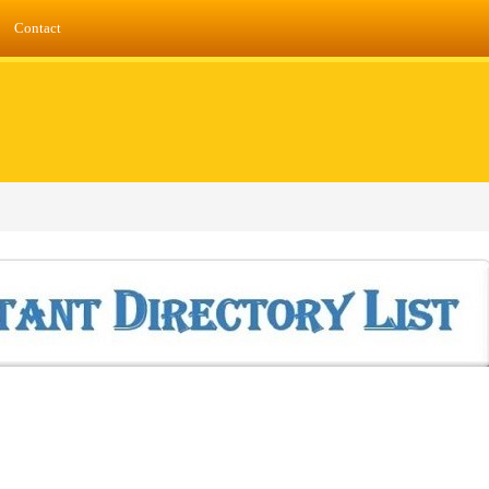
Contact