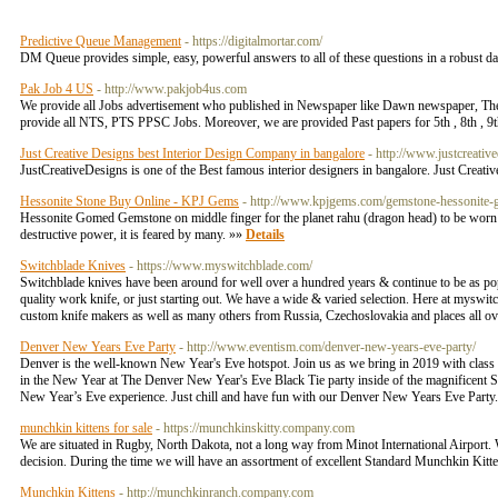
Predictive Queue Management
- https://digitalmortar.com/
DM Queue provides simple, easy, powerful answers to all of these questions in a robust da
Pak Job 4 US
- http://www.pakjob4us.com
We provide all Jobs advertisement who published in Newspaper like Dawn newspaper, 
provide all NTS, PTS PPSC Jobs. Moreover, we are provided Past papers for 5th , 8th , 9th
Just Creative Designs best Interior Design Company in bangalore
- http://www.justcreativ
JustCreativeDesigns is one of the Best famous interior designers in bangalore. Just Creative 
Hessonite Stone Buy Online - KPJ Gems
- http://www.kpjgems.com/gemstone-hessonite
Hessonite Gomed Gemstone on middle finger for the planet rahu (dragon head) to be worn on
destructive power, it is feared by many. »»
Details
Switchblade Knives
- https://www.myswitchblade.com/
Switchblade knives have been around for well over a hundred years & continue to be as popula
quality work knife, or just starting out. We have a wide & varied selection. Here at mysw
custom knife makers as well as many others from Russia, Czechoslovakia and places all ove
Denver New Years Eve Party
- http://www.eventism.com/denver-new-years-eve-party/
Denver is the well-known New Year's Eve hotspot. Join us as we bring in 2019 with class 
in the New Year at The Denver New Year's Eve Black Tie party inside of the magnificent S
New Year’s Eve experience. Just chill and have fun with our Denver New Years Eve Party
munchkin kittens for sale
- https://munchkinskitty.company.com
We are situated in Rugby, North Dakota, not a long way from Minot International Airport. W
decision. During the time we will have an assortment of excellent Standard Munchkin Kitte
Munchkin Kittens
- http://munchkinranch.company.com