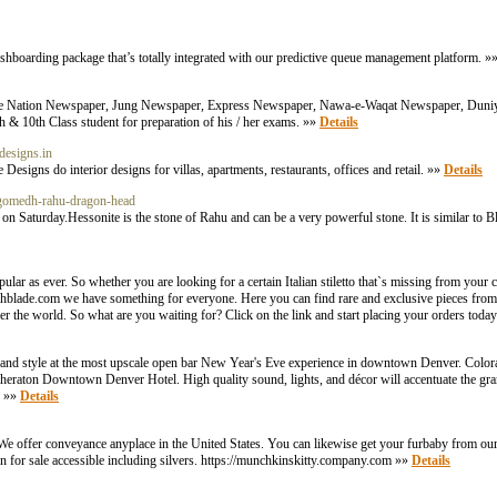
shboarding package that’s totally integrated with our predictive queue management platform. »
The Nation Newspaper, Jung Newspaper, Express Newspaper, Nawa-e-Waqat Newspaper, Duniy
 & 10th Class student for preparation of his / her exams. »»
Details
edesigns.in
Designs do interior designs for villas, apartments, restaurants, offices and retail. »»
Details
-gomedh-rahu-dragon-head
 Saturday.Hessonite is the stone of Rahu and can be a very powerful stone. It is similar to B
r as ever. So whether you are looking for a certain Italian stiletto that`s missing from your co
itchblade.com we have something for everyone. Here you can find rare and exclusive pieces fro
r the world. So what are you waiting for? Click on the link and start placing your orders toda
and style at the most upscale open bar New Year's Eve experience in downtown Denver. Colorado
heraton Downtown Denver Hotel. High quality sound, lights, and décor will accentuate the gra
. »»
Details
e offer conveyance anyplace in the United States. You can likewise get your furbaby from our c
n for sale accessible including silvers. https://munchkinskitty.company.com »»
Details