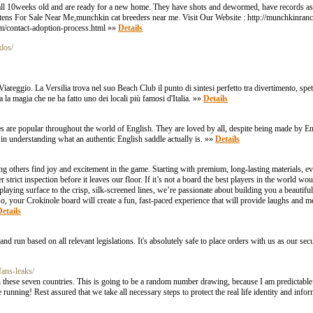
all 10weeks old and are ready for a new home. They have shots and dewormed, have records as 
ens For Sale Near Me,munchkin cat breeders near me. Visit Our Website : http://munchkinra
m/contact-adoption-process.html »»
Details
dos/
Viareggio. La Versilia trova nel suo Beach Club il punto di sintesi perfetto tra divertimento, spe
a la magia che ne ha fatto uno dei locali più famosi d'Italia. »»
Details
ddles are popular throughout the world of English. They are loved by all, despite being made by
 in understanding what an authentic English saddle actually is. »»
Details
others find joy and excitement in the game. Starting with premium, long-lasting materials, eve
strict inspection before it leaves our floor. If it’s not a board the best players in the world wou
aying surface to the crisp, silk-screened lines, we’re passionate about building you a beautif
 so, your Crokinole board will create a fun, fast-paced experience that will provide laughs and m
etails
un based on all relevant legislations. It's absolutely safe to place orders with us as our secure
fans-leaks/
 these seven countries. This is going to be a random number drawing, because I am predictable l
 running! Rest assured that we take all necessary steps to protect the real life identity and inf