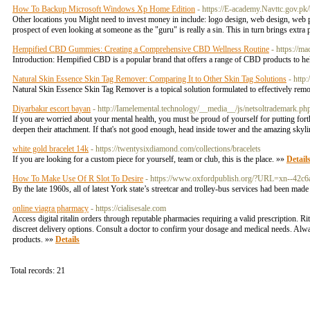
How To Backup Microsoft Windows Xp Home Edition
- https://E-academy.Navttc.gov.p
Other locations you Might need to invest money in include: logo design, web design, web p
prospect of even looking at someone as the "guru" is really a sin. This in turn brings ex
Hempified CBD Gummies: Creating a Comprehensive CBD Wellness Routine
- https://m
Introduction: Hempified CBD is a popular brand that offers a range of CBD products to hel
Natural Skin Essence Skin Tag Remover: Comparing It to Other Skin Tag Solutions
- http
Natural Skin Essence Skin Tag Remover is a topical solution formulated to effectively rem
Diyarbakır escort bayan
- http://Iamelemental.technology/__media__/js/netsoltrad
If you are worried about your mental health, you must be proud of yourself for putting fo
deepen their attachment. If that's not good enough, head inside tower and the amazing skyl
white gold bracelet 14k
- https://twentysixdiamond.com/collections/bracelets
If you are looking for a custom piece for yourself, team or club, this is the place. »»
Detail
How To Make Use Of R Slot To Desire
- https://www.oxfordpublish.org/?URL=xn--42c
By the late 1960s, all of latest York state’s streetcar and trolley-bus services had been mad
online viagra pharmacy
- https://cialisesale.com
Access digital ritalin orders through reputable pharmacies requiring a valid prescription
discreet delivery options. Consult a doctor to confirm your dosage and medical needs. Always
products. »»
Details
Total records: 21