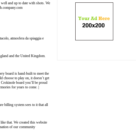
well and up to date with shots. We
nch.company.com
ttacolo, atmosfera da spiaggia e
 England and the United Kingdom.
ry board is hand-built to meet the
ld choose to play on, it doesn’t get
ul Crokinole board you’ll be proud
emories for years to come. |
 billing system sees to it that all
ike that. We created this website
ormation of our community