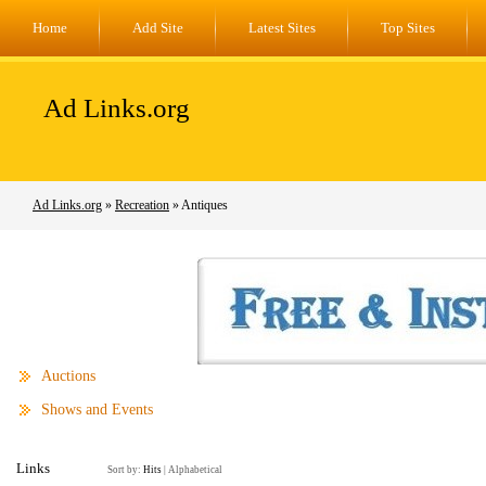
Home
Add Site
Latest Sites
Top Sites
Ad Links.org
Ad Links.org
»
Recreation
» Antiques
Auctions
Shows and Events
Links
Sort by:
Hits
|
Alphabetical