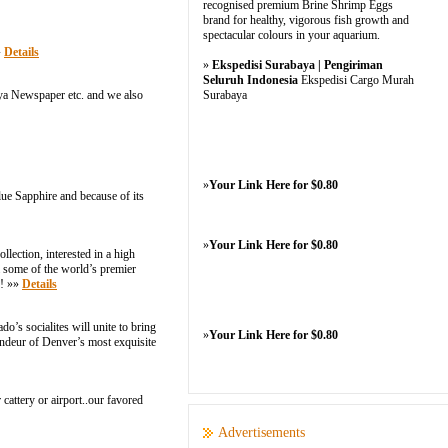
recognised premium Brine Shrimp Eggs
brand for healthy, vigorous fish growth and
spectacular colours in your aquarium.
»
Details
»
Ekspedisi Surabaya | Pengiriman
Seluruh Indonesia
Ekspedisi Cargo Murah
a Newspaper etc. and we also
Surabaya
»
Your Link Here for $0.80
lue Sapphire and because of its
»
Your Link Here for $0.80
llection, interested in a high
m some of the world’s premier
y! »»
Details
’s socialites will unite to bring
»
Your Link Here for $0.80
ndeur of Denver’s most exquisite
attery or airport..our favored
Advertisements