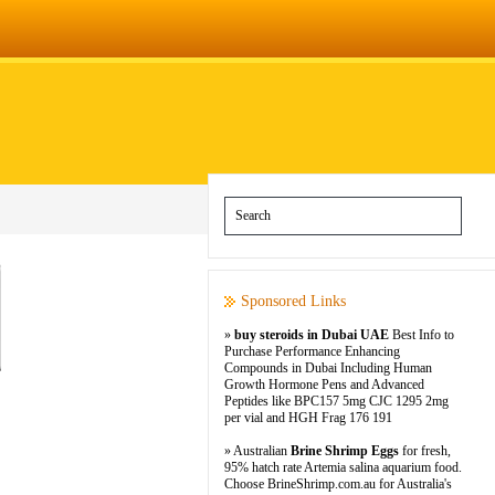
Sponsored Links
»
buy steroids in Dubai UAE
Best Info to
Purchase Performance Enhancing
Compounds in Dubai Including Human
Growth Hormone Pens and Advanced
Peptides like BPC157 5mg CJC 1295 2mg
per vial and HGH Frag 176 191
» Australian
Brine Shrimp Eggs
for fresh,
95% hatch rate Artemia salina aquarium food.
Choose BrineShrimp.com.au for Australia's