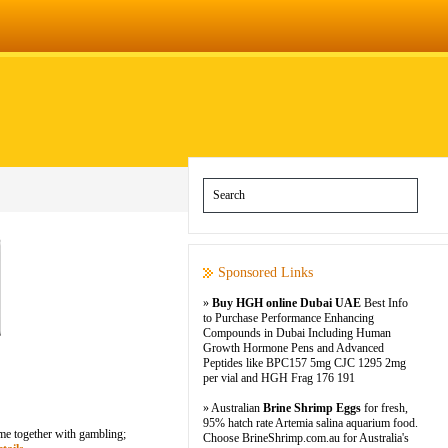
Sponsored Links
»
Buy HGH online Dubai UAE
Best Info
to Purchase Performance Enhancing
Compounds in Dubai Including Human
Growth Hormone Pens and Advanced
Peptides like BPC157 5mg CJC 1295 2mg
per vial and HGH Frag 176 191
» Australian
Brine Shrimp Eggs
for fresh,
95% hatch rate Artemia salina aquarium food.
ome together with gambling;
Choose BrineShrimp.com.au for Australia's