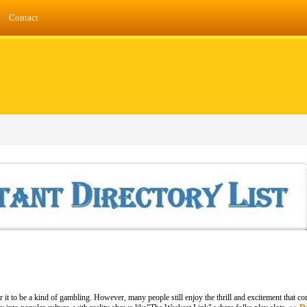
Contact
r it to be a kind of gambling. However, many people still enjoy the thrill and excitement that c