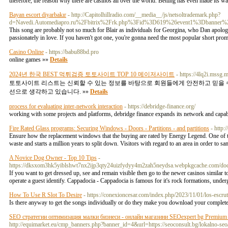
therefore, the reason why there are casinos all over the world. Betting has even made its w
Bayan escort diyarbakır
- http://Capitolhillradio.com/__media__/js/netsoltrademark.php?
d=Navedi.Automediapro.ru%2Fbitrix%2Frk.php%3Fid%3D619%26event1%3Dbanner
This song are probably not so much for Blair as individuals for Georgina, who Dan apologiz
passionately in love. If you haven't got one, you're gonna need the most popular short prom
Casino Online
- https://babu88bd.pro
online games »»
Details
2024년 한국 BEST 먹튀검증 토토사이트 TOP 10 메이저사이트
- https://4lq2i.mssg.m
토토사이트 리스트는 신뢰할 수 있는 정보를 바탕으로 회원들에게 안전하고 믿을 수
선으로 생각하고 있습니다. »»
Details
process for evaluating inter-network interaction
- https://debridge-finance.org/
working with some projects and platforms, debridge finance expands its network and capabi
Fire Rated Glass programs: Securing Windows - Doors - Partitions - and partitions
- http
Ensure how the replacement windows that the buying are rated by Energy Legend. One of this
waste and starts a million years to split down. Visitors with regard to an area in order to s
A Novice Dog Owner - Top 10 Tips
-
https://dksxom3hk5yiblshwt7nx2ijp3qty24uizfydyy4m2zah5neydsa.webpkgcache.co
If you want to get dressed up, see and remain visible then go to the newer casinos similar
operate a guest identify. Cappadocia - Cappadocia is famous for it's rock formations, unde
How To Use R Slot To Desire
- https://conexioncesar.com/index.php/2023/11/01/los-escrut
Is there anyway to get the songs individually or do they make you download your complet
SEO стратегии оптимизация малки бизнеси - онлайн магазини SEOexpert bg Premium S
http://equimarket.eu/cmp_banners.php?banner_id=4&url=https://seoconsult.bg/lokalno-seo