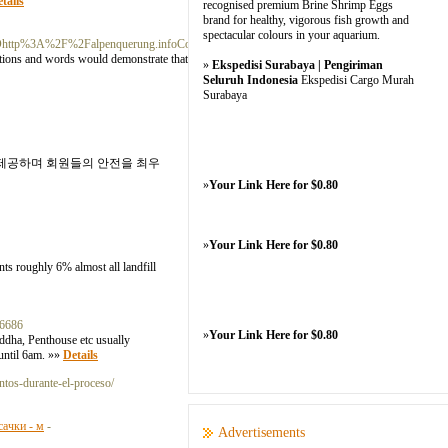
tails
recognised premium Brine Shrimp Eggs
brand for healthy, vigorous fish growth and
spectacular colours in your aquarium.
tp%3A%2F%2Falpenquerung.infoConstance.H.Ar.R.In.G
actions and words would demonstrate that he is deeply and
»
Ekspedisi Surabaya | Pengiriman
Seluruh Indonesia
Ekspedisi Cargo Murah
Surabaya
 제공하며 회원들의 안전을 최우
»
Your Link Here for $0.80
»
Your Link Here for $0.80
ts roughly 6% almost all landfill
16686
»
Your Link Here for $0.80
uddha, Penthouse etc usually
 until 6am. »»
Details
ntos-durante-el-proceso/
сачки - м
-
Advertisements