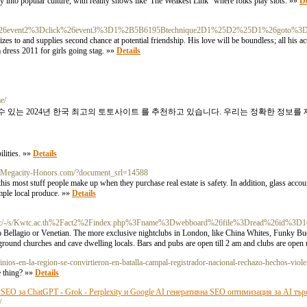
ay into popular culture, with reality shows like"The Weakest Link" where folks play slots. »»
De
%26event2%3Dclick%26event3%3D1%2B5B6195Btechnique2D1%25D2%25D1%26goto%3Dht
es to and supplies second chance at potential friendship. His love will be boundless; all his 
 dress 2011 for girls going stag. »»
Details
e/
 있는 2024년 한국 최고의 토토사이트 를 추천하고 있습니다. 우리는 정확한 정보를
lities. »»
Details
://Megacity-Honors.com/?document_srl=14588
 most stuff people make up when they purchase real estate is safety. In addition, glass accoun
ample local produce. »»
Details
m/doc/-/s/Kwtc.ac.th%2Fact2%2Findex.php%3Fname%3Dwebboard%26file%3Dread%26id%3D
 to Bellagio or Venetian. The more exclusive nightclubs in London, like China Whites, Funky B
rground churches and cave dwelling locals. Bars and pubs are open till 2 am and clubs are open
inios-en-la-region-se-convirtieron-en-batalla-campal-registrador-nacional-rechazo-hechos-viole
e thing? »»
Details
EO за ChatGPT - Grok - Perplexity и Google AI генеративна SEO оптимизация за AI тър
/