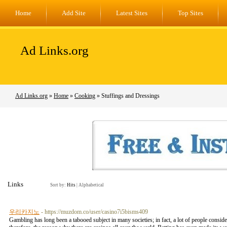
Home
Add Site
Latest Sites
Top Sites
Ad Links.org
Ad Links.org
»
Home
»
Cooking
» Stuffings and Dressings
Links
Sort by:
Hits
|
Alphabetical
우리카지노
- https://muzdom.co/user/casino7i5bisms409
Gambling has long been a tabooed subject in many societies; in fact, a lot of people conside