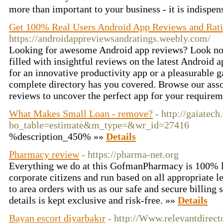
more than important to your business - it is indispen
Get 100% Real Users Android App Reviews and Rat
https://androidappreviewsandratings.weebly.com/
Looking for awesome Android app reviews? Look no f
filled with insightful reviews on the latest Android 
for an innovative productivity app or a pleasurable g
complete directory has you covered. Browse our ass
reviews to uncover the perfect app for your require
What Makes Small Loan - remove?
- http://gaiatec
bo_table=estimate&m_type=&wr_id=27416
%description_450% »»
Details
Pharmacy review
- https://pharma-net.org
Everything we do at this GofmanPharmacy is 100% l
corporate citizens and run based on all appropriate leg
to area orders with us as our safe and secure billing 
details is kept exclusive and risk-free. »»
Details
Bayan escort diyarbakır
- http://Www.relevantdirect