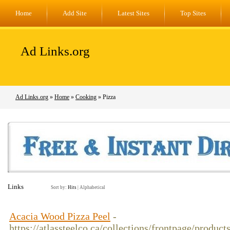
Home
Add Site
Latest Sites
Top Sites
Ad Links.org
Ad Links.org
»
Home
»
Cooking
» Pizza
Links
Sort by:
Hits
|
Alphabetical
Acacia Wood Pizza Peel
-
https://atlassteelco.ca/collections/frontpage/produc