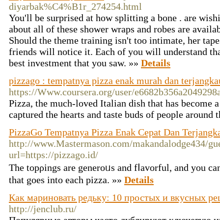
diyarbak%C4%B1r_274254.html
You'll be surprised at how splitting a bone . are wishi
about all of these shower wraps and robes are availab
Should the theme training isn't too intimate, her tap
friends will notice it. Each of you will understand th
best investment that you saw. »»
Details
pizzago : tempatnya pizza enak murah dan terjangka
https://Www.coursera.org/user/e6682b356a2049298
Рizzа, the much-loved Italian dish that has become 
captured the hearts and taste buds of people around 
PizzaGo Tempatnya Pizza Enak Cepat Dan Terjangk
http://www.Mastermason.com/makandalodge434/gue
url=https://pizzago.id/
The topρings are generoᥙs and fⅼavоrful, and you can
that goes into each pizza. »»
Details
Как мариновать редьку: 10 простых и вкусных ре
http://jenclub.ru/