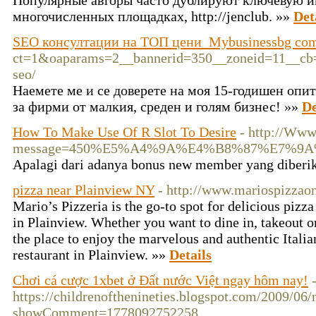
Популярные авторы часто дублируют ключевую 
многочисленных площадках, http://jenclub. »»
Det
SEO консултации на ТОП цени ️ Mybusinessbg co
ct=1&oaparams=2__bannerid=350__zoneid=11__cb=b
seo/
Наемете ме и се доверете на моя 15-годишен опи
за фирми от малкия, среден и голям бизнес! »»
De
How To Make Use Of R Slot To Desire
- http://Www
message=450%E5%A4%9A%E4%B8%87%E7%9A
Apalagi dari adanya bonus new member yang diberika
pizza near Plainview NY
- http://www.mariospizzao
Mario’s Pizzeria is the go-to spot for delicious pizza
in Plainview. Whether you want to dine in, takeout or
the place to enjoy the marvelous and authentic Italian
restaurant in Plainview. »»
Details
Chơi cá cược 1xbet ở Đất nước Việt ngay hôm nay!
https://childrenofthenineties.blogspot.com/2009/06/
showComment=1778092752258