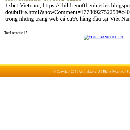
1xbet Vietnam, https://childrenofthenineties.blogs
doubtfire.html?showComment=1778092752258#c40
trong những trang web cá cược hàng đầu tại Việt N
Total records: 15
© Copyright 2011
Ad Links.org
, All Rights Reserved |