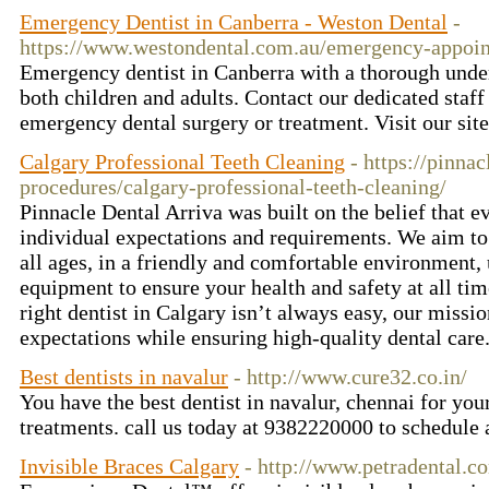
Emergency Dentist in Canberra - Weston Dental
-
https://www.westondental.com.au/emergency-appoi
Emergency dentist in Canberra with a thorough under
both children and adults. Contact our dedicated staf
emergency dental surgery or treatment. Visit our si
Calgary Professional Teeth Cleaning
- https://pinnac
procedures/calgary-professional-teeth-cleaning/
Pinnacle Dental Arriva was built on the belief that e
individual expectations and requirements. We aim to 
all ages, in a friendly and comfortable environment, 
equipment to ensure your health and safety at all ti
right dentist in Calgary isn’t always easy, our missio
expectations while ensuring high-quality dental care
Best dentists in navalur
- http://www.cure32.co.in/
You have the best dentist in navalur, chennai for yo
treatments. call us today at 9382220000 to schedul
Invisible Braces Calgary
- http://www.petradental.c