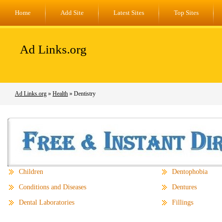
Home
Add Site
Latest Sites
Top Sites
Ad Links.org
Ad Links.org
»
Health
» Dentistry
Children
Dentophobia
Conditions and Diseases
Dentures
Dental Laboratories
Fillings