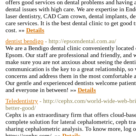
offers good services on dental problems and having a
dental issues with high care. We are expertise in End
laser dentistry, CAD Cam crown, dental implants, den
care services. It is the best dental clinic to get good
cost. »»
Details
dentist bendigo
- http://epsomdental.com.au/
We are a Bendigo dental clinic conveniently locate
Epsom. Our staff are professional and friendly, and w
make sure you are not anxious about seeing the dent
communication is the key to a great relationship, so w
concerns and address them in the most comfortable 
Our gentle and experienced dentists welcome patients
and everyone in between! »»
Details
Teledentistry
- http://cephx.com/world-wide-web-bri
better-good/
Cephx is an extraordinary firm that offers cloud-bas
complete solution for lateral cephalometric, ceph tra
sharing cephalometric analysis. To know more, log o
https://cephx.com/. »»
Details