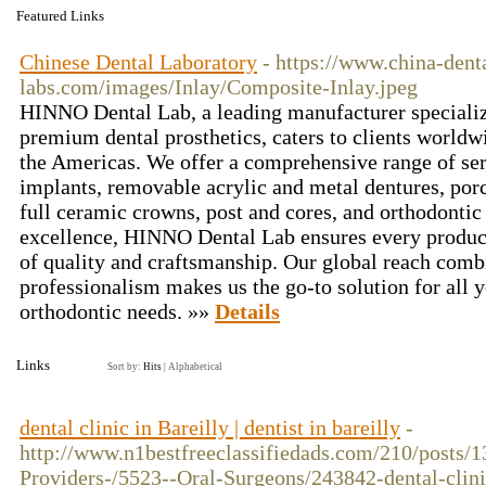
Featured Links
Chinese Dental Laboratory
- https://www.china-dent
labs.com/images/Inlay/Composite-Inlay.jpeg
HINNO Dental Lab, a leading manufacturer specializ
premium dental prosthetics, caters to clients worldw
the Americas. We offer a comprehensive range of se
implants, removable acrylic and metal dentures, por
full ceramic crowns, post and cores, and orthodonti
excellence, HINNO Dental Lab ensures every product
of quality and craftsmanship. Our global reach comb
professionalism makes us the go-to solution for all y
orthodontic needs. »»
Details
Links
Sort by:
Hits
|
Alphabetical
dental clinic in Bareilly | dentist in bareilly
-
http://www.n1bestfreeclassifiedads.com/210/posts/1
Providers-/5523--Oral-Surgeons/243842-dental-clini