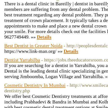
There is a dental clinic in Bareilly | dentist in bareil
members are suffering from any dental problem. They
best treatment regarding any dental problem. They pr
treatment of crown placement. It typically takes a de
appointments to make and place a new dental crown fo
your smile. For more details check out the facilities
9627749449. »»
Details
Best Dentist in Greater Noida
- http://peoplesdental
https://www.link-man.org/ »»
Details
Dentist Yarrabilba
- https://jobs.theeducatorsroom.c
If you are searching for a dentist in Yarrabilba, you a
Dental is the leading dental clinic specializing in ge
serving Jimboomba, Logan Village and Yarrabilba. 
Cosmetic Dentistry In Mumbai
- http://www.smilec
dentistry.php
We offer best Cosmetic Dentistry treatments at afford
including Prabhadevi & Bandra in Mumbai and Kolha
with best cosmetic dental treatment options at Smil