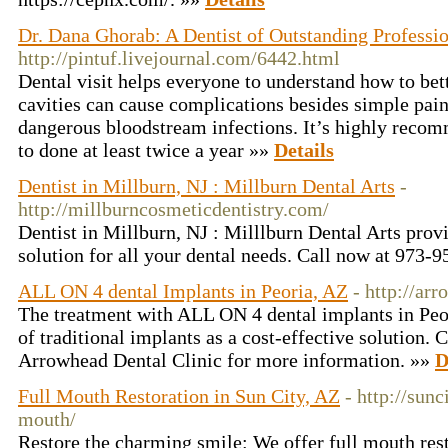
Dr. Dana Ghorab: A Dentist of Outstanding Professio
http://pintuf.livejournal.com/6442.html
Dental visit helps everyone to understand how to bett
cavities can cause complications besides simple pain
dangerous bloodstream infections. It’s highly recomm
to done at least twice a year »»
Details
Dentist in Millburn, NJ : Millburn Dental Arts
-
http://millburncosmeticdentistry.com/
Dentist in Millburn, NJ : Milllburn Dental Arts prov
solution for all your dental needs. Call now at 973
ALL ON 4 dental Implants in Peoria, AZ
- http://ar
The treatment with ALL ON 4 dental implants in Peor
of traditional implants as a cost-effective solution. C
Arrowhead Dental Clinic for more information. »»
D
Full Mouth Restoration in Sun City, AZ
- http://sun
mouth/
Restore the charming smile: We offer full mouth rest