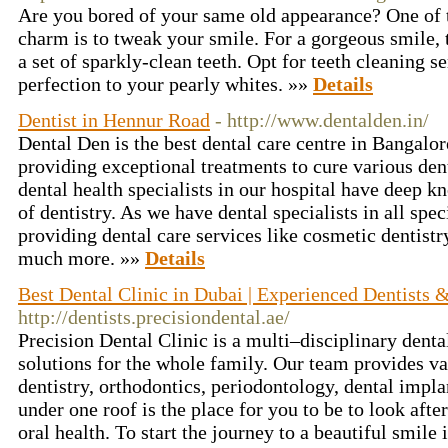
Are you bored of your same old appearance? One of t
charm is to tweak your smile. For a gorgeous smile, t
a set of sparkly-clean teeth. Opt for teeth cleaning s
perfection to your pearly whites. »»
Details
Dentist in Hennur Road
- http://www.dentalden.in/
Dental Den is the best dental care centre in Bangalor
providing exceptional treatments to cure various den
dental health specialists in our hospital have deep 
of dentistry. As we have dental specialists in all speci
providing dental care services like cosmetic dentistr
much more. »»
Details
Best Dental Clinic in Dubai | Experienced Dentists &
http://dentists.precisiondental.ae/
Precision Dental Clinic is a multi–disciplinary denta
solutions for the whole family. Our team provides va
dentistry, orthodontics, periodontology, dental impla
under one roof is the place for you to be to look aft
oral health. To start the journey to a beautiful smile 