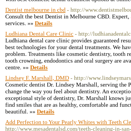
Dentist melbourne in cbd
- http://www.dentistmelbo
Consult the best Dentist in Melbourne CBD. Expert, 
services. »»
Details
Ludhiana Dental Care Clinic
- http://ludhianadental
Ludhiana dental care clinic provides guaranteed resul
best technologies for your dental treatments. We hav
problem. Treatments like cosmetic dentistry, tooth r
tooth crowning, endodontics and oral surgery are ava
centre. »»
Details
Lindsey F. Marshall, DMD
- http://www.lindseymars
Cosmetic dentist Dr. Lindsey Marshall, serving the Ph
change the way you feel about dentistry. An exceptio
exceptional style of dentistry, Dr. Marshall knows ju
find smiles that are as healthy, comfortable and funct
beautiful. »»
Details
Add Perfection to Your Pearly Whites with Teeth Cl
http://www.mesadentalsd.com/teeth-cleaning-in-san