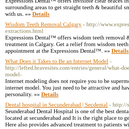
Expressions Dental™ offers invisible clear braces in
surrounding areas to get straight teeth & beautiful 
with us. »»
Details
Wisdom Teeth Removal Calgary
- http://www.expres
extractions.html
Expressions Dental™ offers wisdom teeth removal & 
treatment in Calgary. Get a relief from wisdom teet
appointment at the Expressions Dental™. »»
Details
What Does it Takes to Be an Internet Model
-
http://lefted.bravesites.com/entries/general/what-doe
model-
Internet modeling does not require you to be supermo
internet model. You just need to be attractive and ha
personality. »»
Details
Dental hospital in Secunderabad | Secdental
- http:/
Seunderabad Dental Hospital is one of the best dental
located at secunderabad and It is the right place to ge
Here also provides advanced treatment to patients wi