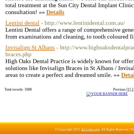
total treatment at the Sun City Dental Implant Clinic.
consultation! »»
Details
Lentini dental
- http://www.lentinidental.com.au/
Lentini Dental offers a range of comprehensive genera
from examinations and cleaning, to tooth coloured fi
Invisalign St Albans
- http://www.highoaksdentalprac
braces.php
High Oaks Dental Practice is widely known for offeri
solutions like Invisalign Braces in St Albans / Invis
areas to create a perfect and dreamed smile. »»
Detai
Total records: 1008
Previous
[1]
2
© Copyright 2011
Ad Links.org
, All Rights Reserved |