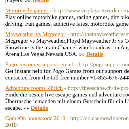
players. »»
Details
Motorcycle games
- http://www.airplaynetwork.co
Play online motorbike games, racing games, dirt bike
driving. Fun games, addictive latest motorbike game
Mayweather vs Mcgregor
- http://themayweathervs
Mcgregor vs Mayweather,Floyd Mayweather Jr vs C
Showtime is the main Channel who broadcast on Aug
Arena,Las Vegas,Nevada,USA. »»
Details
Pogo customer support email
- http://pogosupportn
Get instant help for Pogo Games from our support de
contacted from the toll free number +1-855-676-244
Adventure rooms Zürich
- http://theescape.ch/de/pr
Finde die besten live escape games und adventure ro
Überrasche jemanden mit einem Gutschein für ein L
escape. »»
Details
ComeOn bonuskode 2018
- http://no.casinowinner
2018/