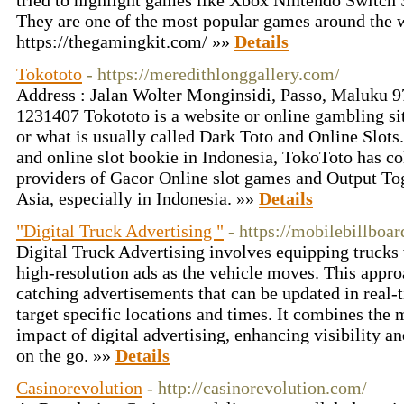
tried to highlight games like Xbox Nintendo Switch St
They are one of the most popular games around the 
https://thegamingkit.com/ »»
Details
Tokototo
- https://meredithlonggallery.com/
Address : Jalan Wolter Monginsidi, Passo, Maluku 9
1231407 Tokototo is a website or online gambling si
or what is usually called Dark Toto and Online Slots.
and online slot bookie in Indonesia, TokoToto has co
providers of Gacor Online slot games and Output Tog
Asia, especially in Indonesia. »»
Details
"Digital Truck Advertising "
- https://mobilebillboa
Digital Truck Advertising involves equipping trucks w
high-resolution ads as the vehicle moves. This appr
catching advertisements that can be updated in real-t
target specific locations and times. It combines the 
impact of digital advertising, enhancing visibility 
on the go. »»
Details
Casinorevolution
- http://casinorevolution.com/