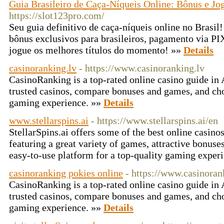
Guia Brasileiro de Caça-Níqueis Online: Bônus e Jo
https://slot123pro.com/
Seu guia definitivo de caça-níqueis online no Brasil!
bônus exclusivos para brasileiros, pagamento via P
jogue os melhores títulos do momento! »»
Details
casinoranking.lv
- https://www.casinoranking.lv
CasinoRanking is a top-rated online casino guide in A
trusted casinos, compare bonuses and games, and choo
gaming experience. »»
Details
www.stellarspins.ai
- https://www.stellarspins.ai/en
StellarSpins.ai offers some of the best online casinos
featuring a great variety of games, attractive bonuses
easy-to-use platform for a top-quality gaming exper
casinoranking pokies online
- https://www.casinoran
CasinoRanking is a top-rated online casino guide in A
trusted casinos, compare bonuses and games, and choo
gaming experience. »»
Details