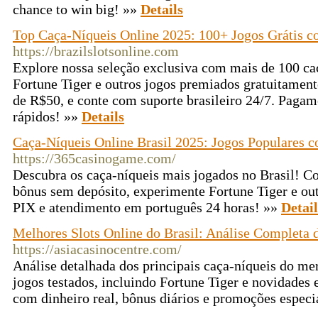
chance to win big! »»
Details
Top Caça-Níqueis Online 2025: 100+ Jogos Grátis 
https://brazilslotsonline.com
Explore nossa seleção exclusiva com mais de 100 ca
Fortune Tiger e outros jogos premiados gratuitamen
de R$50, e conte com suporte brasileiro 24/7. Pagam
rápidos! »»
Details
Caça-Níqueis Online Brasil 2025: Jogos Populares 
https://365casinogame.com/
Descubra os caça-níqueis mais jogados no Brasil! 
bônus sem depósito, experimente Fortune Tiger e ou
PIX e atendimento em português 24 horas! »»
Detail
Melhores Slots Online do Brasil: Análise Completa
https://asiacasinocentre.com/
Análise detalhada dos principais caça-níqueis do me
jogos testados, incluindo Fortune Tiger e novidades 
com dinheiro real, bônus diários e promoções especi