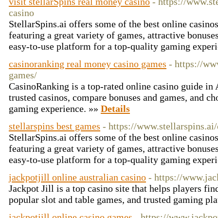
visit stellarSpins real money casino
- https://www.st
casino
StellarSpins.ai offers some of the best online casinos
featuring a great variety of games, attractive bonuses
easy-to-use platform for a top-quality gaming exper
casinoranking real money casino games
- https://ww
games/
CasinoRanking is a top-rated online casino guide in A
trusted casinos, compare bonuses and games, and choo
gaming experience. »»
Details
stellarspins best games
- https://www.stellarspins.a
StellarSpins.ai offers some of the best online casinos
featuring a great variety of games, attractive bonuses
easy-to-use platform for a top-quality gaming exper
jackpotjill online australian casino
- https://www.jac
Jackpot Jill is a top casino site that helps players fin
popular slot and table games, and trusted gaming pl
jackpotjill online casino games
- https://www.jackpo