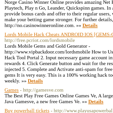
Norge Casino Winner Online provides amazing Net 
Playtech, Play n Go, Leander, Quickspinn games. In a
provide bonus cards and offer to their regular users,
make your betting game stronger. For further details,
http://no.casinowinneronline.com. »»
Details
Lords Mobile Hack Cheats ANDROID IOS [GEMS
http://free.pcriot.com/lordsmobile
Lords Mobile Gems and Gold Generator -
http://www.vipbackdoor.com/lordsmobile How to Use:
Hack Tool Portal 2. Input necessary game account inf
rewards 4. Click Generate button and wait for the re
injected 5. Complete and Activate anti-spam for free
gems It is very easy. This is a 100% working hack too
weekly. »»
Details
Games
- http://gamesve.com
The Best Play Free Games Online Games Ve, A large 
Java Gamesve, a new free Games Ve. »»
Details
Buy powerball tickets
- http://www.playusapowerbal