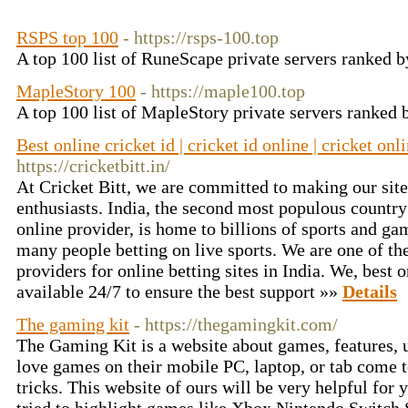
RSPS top 100
- https://rsps-100.top
A top 100 list of RuneScape private servers ranked b
MapleStory 100
- https://maple100.top
A top 100 list of MapleStory private servers ranked 
Best online cricket id | cricket id online | cricket onli
https://cricketbitt.in/
At Cricket Bitt, we are committed to making our site 
enthusiasts. India, the second most populous country 
online provider, is home to billions of sports and gam
many people betting on live sports. We are one of the
providers for online betting sites in India. We, best o
available 24/7 to ensure the best support »»
Details
The gaming kit
- https://thegamingkit.com/
The Gaming Kit is a website about games, features, 
love games on their mobile PC, laptop, or tab come to
tricks. This website of ours will be very helpful for