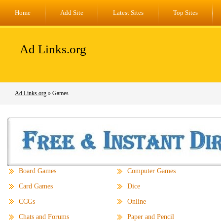
Home
Add Site
Latest Sites
Top Sites
Ad Links.org
Ad Links.org
» Games
Board Games
Computer Games
Card Games
Dice
CCGs
Online
Chats and Forums
Paper and Pencil