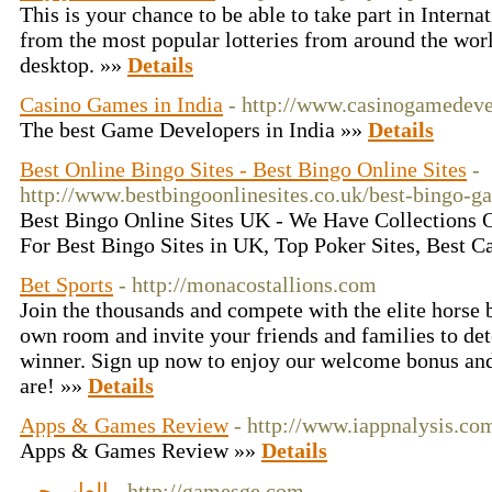
This is your chance to be able to take part in Interna
from the most popular lotteries from around the wor
desktop. »»
Details
Casino Games in India
- http://www.casinogamedev
The best Game Developers in India »»
Details
Best Online Bingo Sites - Best Bingo Online Sites
-
http://www.bestbingoonlinesites.co.uk/best-bingo-g
Best Bingo Online Sites UK - We Have Collections O
For Best Bingo Sites in UK, Top Poker Sites, Best Ca
Bet Sports
- http://monacostallions.com
Join the thousands and compete with the elite horse 
own room and invite your friends and families to de
winner. Sign up now to enjoy our welcome bonus an
are! »»
Details
Apps & Games Review
- http://www.iappnalysis.co
Apps & Games Review »»
Details
العاب جي
- http://gamesge.com