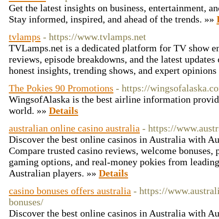
Get the latest insights on business, entertainment, a
Stay informed, inspired, and ahead of the trends. »»
tvlamps
- https://www.tvlamps.net
TVLamps.net is a dedicated platform for TV show ent
reviews, episode breakdowns, and the latest updates 
honest insights, trending shows, and expert opinions 
The Pokies 90 Promotions
- https://wingsofalaska.c
WingsofAlaska is the best airline information provid
world. »»
Details
australian online casino australia
- https://www.austr
Discover the best online casinos in Australia with A
Compare trusted casino reviews, welcome bonuses,
gaming options, and real-money pokies from leading 
Australian players. »»
Details
casino bonuses offers australia
- https://www.austral
bonuses/
Discover the best online casinos in Australia with A