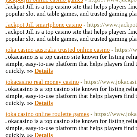
Jackpot Jill is a top casino site that helps players fin
popular slot and table games, and trusted gaming pl
Jackpot Jill smartphone casino
- https://www.jackpot
Jackpot Jill is a top casino site that helps players fin
popular slot and table games, and trusted gaming pl
joka casino australia trusted online casino
- https://
Jokacasino is a top casino site known for listing reli
simple, easy-to-use platform that helps players find 
quickly. »»
Details
jokacasino real money casino
- https://www.jokacas
Jokacasino is a top casino site known for listing reli
simple, easy-to-use platform that helps players find 
quickly. »»
Details
joka casino online roulette games
- https://www.joka
Jokacasino is a top casino site known for listing reli
simple, easy-to-use platform that helps players find 
quickly. »»
Details