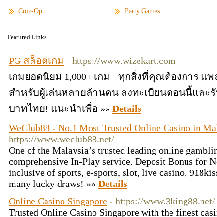
Coin-Op
Party Games
Featured Links
PG สล็อตเกม
- https://www.wizekart.com
เกมยอดนิยม 1,000+ เกม - ทุกสิ่งที่คุณต้องการ 
สำหรับผู้เล่นหลายล้านคน ลงทะเบียนตอนนี้และรับเ
บาทไทย! แนะนำเพื่อ »»
Details
WeClub88 - No.1 Most Trusted Online Casino in Ma
https://www.weclub88.net/
One of the Malaysia’s trusted leading online gambl
comprehensive In-Play service. Deposit Bonus for
inclusive of sports, e-sports, slot, live casino, 918kis
many lucky draws! »»
Details
Online Casino Singapore
- https://www.3king88.net/
Trusted Online Casino Singapore with the finest cas