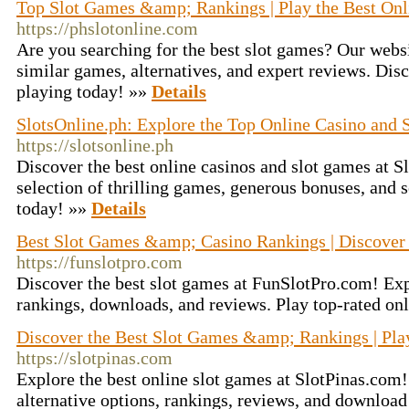
Top Slot Games &amp; Rankings | Play the Best Onl
https://phslotonline.com
Are you searching for the best slot games? Our websi
similar games, alternatives, and expert reviews. Disc
playing today! »»
Details
SlotsOnline.ph: Explore the Top Online Casino and 
https://slotsonline.ph
Discover the best online casinos and slot games at S
selection of thrilling games, generous bonuses, and
today! »»
Details
Best Slot Games &amp; Casino Rankings | Discover
https://funslotpro.com
Discover the best slot games at FunSlotPro.com! Expl
rankings, downloads, and reviews. Play top-rated onl
Discover the Best Slot Games &amp; Rankings | Pla
https://slotpinas.com
Explore the best online slot games at SlotPinas.com!
alternative options, rankings, reviews, and download