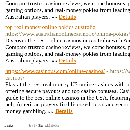
Compare trusted casino reviews, welcome bonuses,
gaming options, and real-money pokies from leading 
Australian players. »»
Details
top real money online pokies australia
-
https://www.australianonlinecasino.io/online-pokies
Discover the best online casinos in Australia with A
Compare trusted casino reviews, welcome bonuses,
gaming options, and real-money pokies from leading 
Australian players. »»
Details
https://www.casinous.com/online-casinos/
- https:/
casinos/
Play at the best real money US online casinos with tr
offering secure payouts and top casino bonuses. Cas
guide to the best online casinos in the USA, featurin
help American players find licensed, legal and secure 
money gambling. »»
Details
Links
Sort by:
Hits
|
Alphabetical