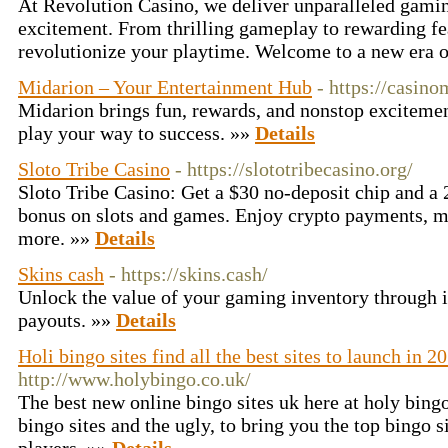
At Revolution Casino, we deliver unparalleled gami
excitement. From thrilling gameplay to rewarding fea
revolutionize your playtime. Welcome to a new era 
Midarion – Your Entertainment Hub
- https://casin
Midarion brings fun, rewards, and nonstop excitemen
play your way to success. »»
Details
Sloto Tribe Casino
- https://slototribecasino.org/
Sloto Tribe Casino: Get a $30 no-deposit chip and 
bonus on slots and games. Enjoy crypto payments, m
more. »»
Details
Skins cash
- https://skins.cash/
Unlock the value of your gaming inventory through in
payouts. »»
Details
Holi bingo sites find all the best sites to launch in 2
http://www.holybingo.co.uk/
The best new online bingo sites uk here at holy bingo
bingo sites and the ugly, to bring you the top bingo s