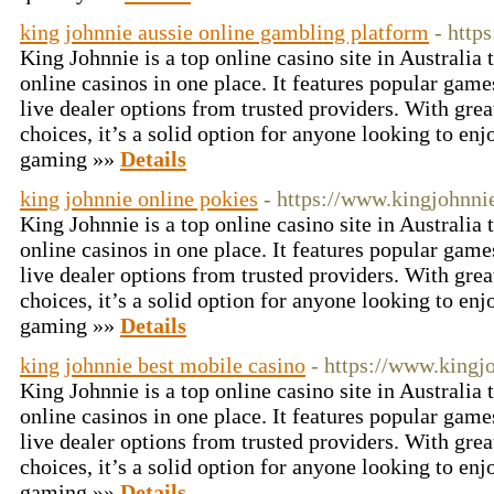
king johnnie aussie online gambling platform
- http
King Johnnie is a top online casino site in Australia 
online casinos in one place. It features popular game
live dealer options from trusted providers. With gre
choices, it’s a solid option for anyone looking to enj
gaming »»
Details
king johnnie online pokies
- https://www.kingjohnni
King Johnnie is a top online casino site in Australia 
online casinos in one place. It features popular game
live dealer options from trusted providers. With gre
choices, it’s a solid option for anyone looking to enj
gaming »»
Details
king johnnie best mobile casino
- https://www.kingj
King Johnnie is a top online casino site in Australia 
online casinos in one place. It features popular game
live dealer options from trusted providers. With gre
choices, it’s a solid option for anyone looking to enj
gaming »»
Details