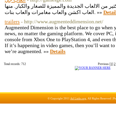
العاب جي هو موقع يقدم الكثير من الالعاب الجديدة وا
العاب اكشن والعاب مغامرات والعاب بنات. »»
Detai
trailers
- http://www.augmenteddimension.net/
Augmented Dimension is the best place to go when y
news, no matter the gaming platform. We cover PC, 
console from Xbox One to PlayStation 4, and even t
If it’s happening in video games, then you’ll want to
we’re augmented. »»
Details
Total records: 712
Previous
[1]
2
© Copyright 2011
Ad Links.org
, All Rights Reserved |