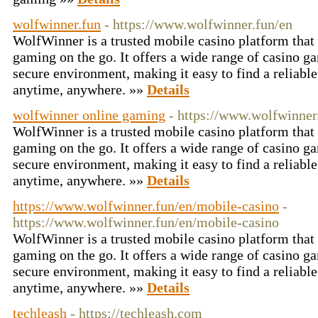
wolfwinner.fun
- https://www.wolfwinner.fun/en
WolfWinner is a trusted mobile casino platform that
gaming on the go. It offers a wide range of casino ga
secure environment, making it easy to find a reliabl
anytime, anywhere. »»
Details
wolfwinner online gaming
- https://www.wolfwinner
WolfWinner is a trusted mobile casino platform that
gaming on the go. It offers a wide range of casino ga
secure environment, making it easy to find a reliabl
anytime, anywhere. »»
Details
https://www.wolfwinner.fun/en/mobile-casino
-
https://www.wolfwinner.fun/en/mobile-casino
WolfWinner is a trusted mobile casino platform that
gaming on the go. It offers a wide range of casino ga
secure environment, making it easy to find a reliabl
anytime, anywhere. »»
Details
techleash
- https://techleash.com