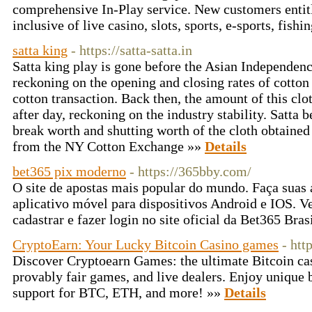
comprehensive In-Play service. New customers entit
inclusive of live casino, slots, sports, e-sports, fishi
satta king
- https://satta-satta.in
Satta king play is gone before the Asian Independence
reckoning on the opening and closing rates of cotton
cotton transaction. Back then, the amount of this cl
after day, reckoning on the industry stability. Satta b
break worth and shutting worth of the cloth obtain
from the NY Cotton Exchange »»
Details
bet365 pix moderno
- https://365bby.com/
O site de apostas mais popular do mundo. Faça suas a
aplicativo móvel para dispositivos Android e IOS. V
cadastrar e fazer login no site oficial da Bet365 Bras
CryptoEarn: Your Lucky Bitcoin Casino games
- htt
Discover Cryptoearn Games: the ultimate Bitcoin cas
provably fair games, and live dealers. Enjoy unique 
support for BTC, ETH, and more! »»
Details