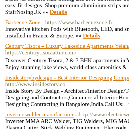
easy-fit designs. Shop premium aluminium strips now
StairNosingUK »»
Details
Barbecue Zone
- https://www.barbecuezone.fr
Innovative kitchen Pods with Bluetooth, LED, and sm
installed in France & Europe. »»
Details
Century Tisora – Luxury Lakeside Apartments Yelah
https://centurytisoraattur.com/
Discover Century Tisora, 2 & 3 BHK apartments in 
Enjoy stunning lake views, world-class amenities & 
Insidestorybydesign - Best Interior Designing Comp
http://www.insidestory.co
Inside Story By Design - Architect/Interior Design/T
Designing and Contractors,Commercial Interior,Home
Designing Contracting in Bangalore,India.Call Us:
inverter welder manufacturer
- http://www.electricw
Inverter MMA ARC Welder, TIG Welders, MIG MAG
Plasma Cutter, Stick Welding Equipment, Electrode,