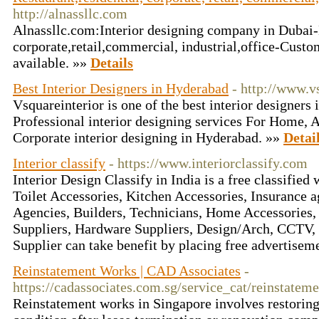
http://alnassllc.com
Alnassllc.com:Interior designing company in Dubai-
corporate,retail,commercial, industrial,office-Cust
available. »»
Details
Best Interior Designers in Hyderabad
- http://www.v
Vsquareinterior is one of the best interior designers
Professional interior designing services For Home,
Corporate interior designing in Hyderabad. »»
Detai
Interior classify
- https://www.interiorclassify.com
Interior Design Classify in India is a free classified
Toilet Accessories, Kitchen Accessories, Insurance 
Agencies, Builders, Technicians, Home Accessories, 
Suppliers, Hardware Suppliers, Design/Arch, CCTV,
Supplier can take benefit by placing free advertisem
Reinstatement Works | CAD Associates
-
https://cadassociates.com.sg/service_cat/reinstatem
Reinstatement works in Singapore involves restoring 