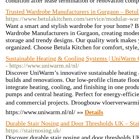
condition after lease termination or renovation comp
Trusted Wardrobe Manufacturers in Gurgaon – Betul
https://www.betulakitchen.com/service/modular-wa
Want a smart and stylish wardrobe for your home? Be
Wardrobe Manufacturers in Gurgaon, creating moder
storage and trendy designs. Our quality work makes 
organized. Choose Betula Kitchen for comfort, style,
Sustainable Heating & Cooling Systems | UniWarm 
- https://www.uniwarm.nl/nl/
Discover UniWarm’s innovative sustainable heating 
builds and renovations. Our low-profile climate floor
integrate heating, cooling, and finishing in one pr
pumps and central heating. Perfect for energy-efficie
and commercial projects. Droogbouw vloerverwarmi
https://www.uniwarm.nl/nl/ »»
Details
Durable Stair Nosing and Door Thresholds UK – St
https://stairnosing.uk/
Discover durable stair nosing and door thresholds 