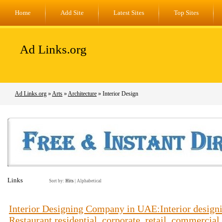
Home
Add Site
Latest Sites
Top Sites
Ad Links.org
Ad Links.org
»
Arts
»
Architecture
» Interior Design
Links
Sort by:
Hits
|
Alphabetical
Interior Designing Company in UAE:Interior designin
Restaurant,residential, corporate, retail, commercial