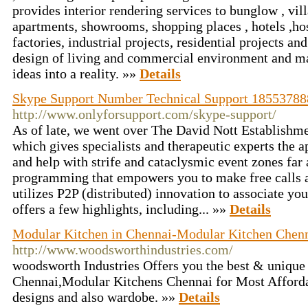
provides interior rendering services to bunglow , vill
apartments, showrooms, shopping places , hotels ,hos
factories, industrial projects, residential projects a
design of living and commercial environment and ma
ideas into a reality. »»
Details
Skype Support Number Technical Support 1855378
http://www.onlyforsupport.com/skype-support/
As of late, we went over The David Nott Establishm
which gives specialists and therapeutic experts the a
and help with strife and cataclysmic event zones far
programming that empowers you to make free calls a
utilizes P2P (distributed) innovation to associate you 
offers a few highlights, including... »»
Details
Modular Kitchen in Chennai-Modular Kitchen Chen
http://www.woodsworthindustries.com/
woodsworth Industries Offers you the best & unique
Chennai,Modular Kitchens Chennai for Most Afforda
designs and also wardobe. »»
Details