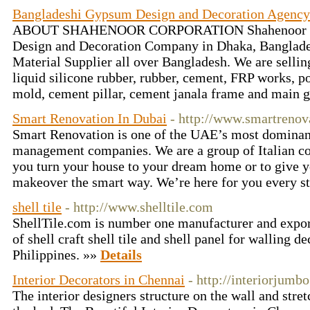
Bangladeshi Gypsum Design and Decoration Agency
ABOUT SHAHENOOR CORPORATION Shahenoor Cor
Design and Decoration Company in Dhaka, Banglade
Material Supplier all over Bangladesh. We are selli
liquid silicone rubber, rubber, cement, FRP works, po
mold, cement pillar, cement janala frame and main g
Smart Renovation In Dubai
- http://www.smartrenov
Smart Renovation is one of the UAE’s most dominan
management companies. We are a group of Italian con
you turn your house to your dream home or to give y
makeover the smart way. We’re here for you every st
shell tile
- http://www.shelltile.com
ShellTile.com is number one manufacturer and export
of shell craft shell tile and shell panel for walling d
Philippines. »»
Details
Interior Decorators in Chennai
- http://interiorjumb
The interior designers structure on the wall and stre