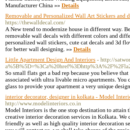
Manufacturer China »»
Details
Removable and Personalized Wall Art Stickers and d
https://thewalldecal.com/
A New trend to modernize house in different way. Bet
removable wall decals with different colors and diff
personalized wall stickers, cute cat decals and 3d fl
for better wall designing. »»
Details
Little Apartment Design And Interiors
- http://satw
a%5B%5D=%3Ca%20href%3Dhttp%3A%2F%2Fla2en
So small flats get a bad rep because you believe that
associated with ultra livable micro apartments. You 
glass to provide your apartment a very unique desig
interior decorator, designer in kolkata - Model Interi
http://www.modelinteriors.co.in
Model Interiors is the one stop destination to attain 
creative interior decoration services in Kolkata. We
friendly as well as high quality interior decoration 