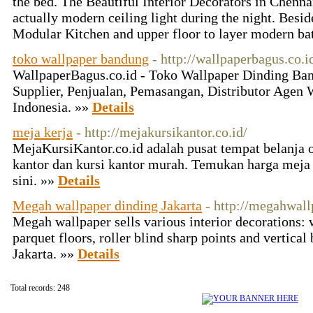
the bed. The Beautiful Interior Decorators in Chennai
actually modern ceiling light during the night. Be
Modular Kitchen and upper floor to layer modern ba
toko wallpaper bandung
- http://wallpaperbagus.co.i
WallpaperBagus.co.id - Toko Wallpaper Dinding Ban
Supplier, Penjualan, Pemasangan, Distributor Agen 
Indonesia. »»
Details
meja kerja
- http://mejakursikantor.co.id/
MejaKursiKantor.co.id adalah pusat tempat belanja of
kantor dan kursi kantor murah. Temukan harga meja 
sini. »»
Details
Megah wallpaper dinding Jakarta
- http://megahwal
Megah wallpaper sells various interior decorations: w
parquet floors, roller blind sharp points and vertical 
Jakarta. »»
Details
Total records: 248