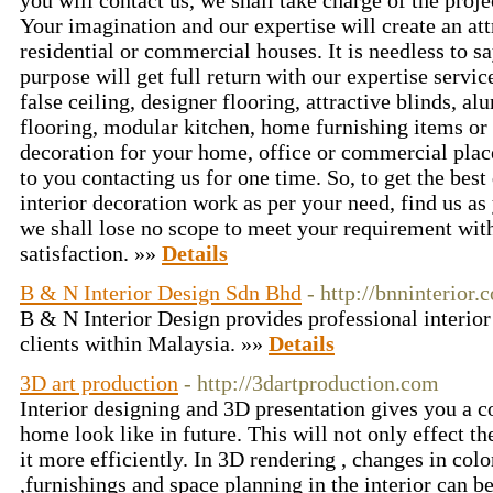
you will contact us, we shall take charge of the proj
Your imagination and our expertise will create an att
residential or commercial houses. It is needless to s
purpose will get full return with our expertise servi
false ceiling, designer flooring, attractive blinds,
flooring, modular kitchen, home furnishing items or t
decoration for your home, office or commercial place
to you contacting us for one time. So, to get the best
interior decoration work as per your need, find us as
we shall lose no scope to meet your requirement wit
satisfaction. »»
Details
B & N Interior Design Sdn Bhd
- http://bnninterior.
B & N Interior Design provides professional interior
clients within Malaysia. »»
Details
3D art production
- http://3dartproduction.com
Interior designing and 3D presentation gives you a 
home look like in future. This will not only effect t
it more efficiently. In 3D rendering , changes in color
,furnishings and space planning in the interior can 