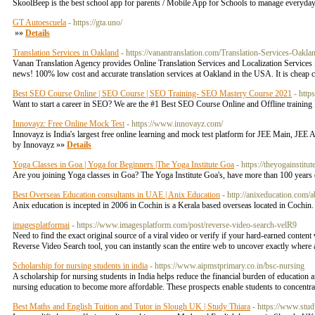
SkoolBeep is the best school app for parents / Mobile App for Schools to manage everyday
GT Autoescuela
- https://gta.uno/
»»
Details
Translation Services in Oakland
- https://vanantranslation.com/Translation-Services-Oakla
Vanan Translation Agency provides Online Translation Services and Localization Services in C
news! 100% low cost and accurate translation services at Oakland in the USA. It is cheap
Best SEO Course Online | SEO Course | SEO Training- SEO Mastery Course 2021
- http
Want to start a career in SEO? We are the #1 Best SEO Course Online and Offline training In
Innovayz: Free Online Mock Test
- https://www.innovayz.com/
Innovayz is India's largest free online learning and mock test platform for JEE Main, J
by Innovayz »»
Details
Yoga Classes in Goa | Yoga for Beginners |The Yoga Institute Goa
- https://theyogainstitu
Are you joining Yoga classes in Goa? The Yoga Institute Goa's, have more than 100 years o
Best Overseas Education consultants in UAE | Anix Education
- http://anixeducation.com/
Anix education is incepted in 2006 in Cochin is a Kerala based overseas located in Cochin. I
imagesplatformai
- https://www.imagesplatform.com/post/reverse-video-search-velR9
Need to find the exact original source of a viral video or verify if your hard-earned conte
Reverse Video Search tool, you can instantly scan the entire web to uncover exactly where any
Scholarship for nursing students in india
- https://www.aipmstprimary.co.in/bsc-nursing
A scholarship for nursing students in India helps reduce the financial burden of education
nursing education to become more affordable. These prospects enable students to concentrate 
Best Maths and English Tuition and Tutor in Slough UK | Study Thiara
- https://www.stud