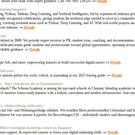
K. Boost your skills with expert guidance. Call +44 7895 128324. »»
Details
-training-bangalore/
ng, Python, Tableau, Deep Learning, and Artificial Intelligence, led by experienced industry 
ecognized certifications, giving students the technical edge needed to excel in a competitiv
, covering essential areas such as Python, Deep Learning, and AI. With real-world projects an
riven industry. »»
Details
.com/
blished in 2008. We provide expert services in PR, student visas, coaching, and documentation 
ur dedicated teams guide students and professionals toward global opportunities, operating acr
reliable guidance. »»
Details
gle Ads, and more, empowering learners to build successful digital careers »»
Details
ball-pens/
able options perfect for work, school, or journaling in our 2025 buying guide. »»
Details
my
- https://tsacademy.edu.in/Ayanambakkam/
ndards? The Schram Academy is among the top-rated schools in Chennai, blending academic exc
urtures future-ready learners with a holistic curriculum and modern infrastructure. Join one
tps://diebewerbung.ch/dossiers/
auf Job- und Wohnungserfolge erhöhen. Wir erstellen Ihren professionellen Lebenslauf und li
ieren Sie von unserer Expertise für Bewerbungen CH – individuell, modern und überzeugend. S
killfloor.com/digital-marketing-courses-in-bangalore
nt support, & expert-led courses to boost your digital marketing skills. »»
Details