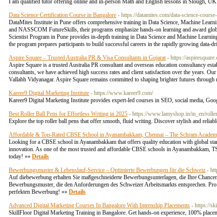
I am qualified tutor offering online and in-person Math and English lessons in Slough, U
Data Science Certification Course in Bangalore
- https://datamites.com/data-science-course
DataMites Institute in Pune offers comprehensive training in Data Science, Machine Learni
and NASSCOM FutureSkills, their programs emphasize hands-on learning and award globally r
Scientist Program in Pune provides in-depth training in Data Science and Machine Learning
the program prepares participants to build successful careers in the rapidly growing data-d
Aspire Square – Trusted Australia PR & Visa Consultants in Gujarat
- https://aspiresquare
Aspire Square is a trusted Australia PR consultant and overseas education consultancy esta
consultants, we have achieved high success rates and client satisfaction over the years. O
Vallabh Vidyanagar. Aspire Square remains committed to shaping brighter futures through 
Kareer9 Digital Marketing Institute
- https://www.kareer9.com/
Kareer9 Digital Marketing Institute provides expert-led courses in SEO, social media, Goo
Best Roller Ball Pens for Effortless Writing in 2025
- https://www.lamyshop.in/in_en/roller
Explore the top roller ball pens that offer smooth, fluid writing. Discover stylish and reli
Affordable & Top-Rated CBSE School in Ayanambakkam, Chennai – The Schram Acade
Looking for a CBSE school in Ayanambakkam that offers quality education with global sta
innovation. As one of the most trusted and affordable CBSE schools in Ayanambakkam, TSA n
today! »»
Details
Bewerbungsmuster & Lebenslauf-Service – Optimierte Bewerbungen für die Schweiz
- ht
Auf diebewerbung erhalten Sie maßgeschneiderte Bewerbungsunterlagen, die Ihre Chancen 
Bewerbungsmuster, die den Anforderungen des Schweizer Arbeitsmarkts entsprechen. Profit
perfekten Bewerbung! »»
Details
Advanced Digital Marketing Courses In Bangalore With Internship Placements
- https://s
SkillFloor Digital Marketing Training in Bangalore. Get hands-on experience, 100% placeme