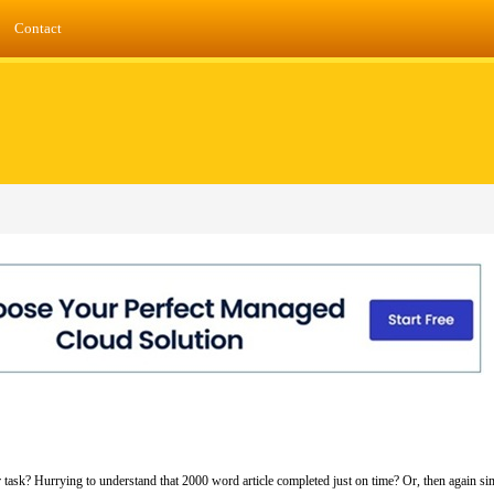
Contact
ur task? Hurrying to understand that 2000 word article completed just on time? Or, then again s