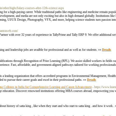
ac.in/other/highsSalary-courses-after-12th-science.aspx
ing for a high-paying career. While traditional paths like engineering and medicine remain popula
velopment, and media are not only exciting but also in high demand globally. Institutions li
ing, UI/UX Design, Photography, VFX, and more, helping science students turn passion into a
.antraweb.com/
Partner with over 32 years of experience in TallyPrime and Tally ERP 9. We offer additional se
hing and leadership jobs are availble for professional and as well as for students. »»
Details
ualifications through Recognition of Prior Learning (RPL). We assist skilled workers in fields
xperience. Fast, affordable, and government-aligned pathways tailored for working professional
 is a leading organization that offers accredited programs in Environmental Management, Health
d to pursue their career goals and excel in their professional paths. »»
Details
ing Colleges in India for Comprehensive Learning and Career Advancement
- https://www.lear
edge education. Discover renowned institutions offering MBA courses abroad, empowering you wi
bout history of satta king , like when they start and who start to satta king . and how it work .