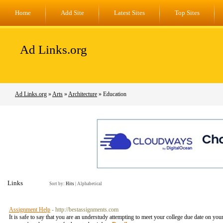
Home
Add Site
Latest Sites
Top Sites
Ad Links.org
Ad Links.org
»
Arts
»
Architecture
» Education
Links
Sort by:
Hits
|
Alphabetical
Assignment Help
- http://bestassignments.com
It is safe to say that you are an understudy attempting to meet your college due date on yo