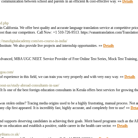
 communication between school and parents in an efficient & cost-effective way. »»
Details
nd.php
alifornia. We offer best quality and accurate language translation service at competitive prices
 cost than our competitors. Call Now: +1 510-726-9513. https://vanantranslation.com/Translat
s://maxdigitalacademy.com/seo-course-in-india/
stitute. We also provide live projects and internship opportunities. »»
Details
EE Advanced, MBA UGC NEET. Service Provider of Free Online Test Series, Mock Test Training,
tegoa.com/
f experience in this field, we can train you very properly and with very easy way. »»
Details
about-us/study-abroad-consultants-in-uae/
t Is one of the best foreign education consultants in Kerala offers best services for growing th
nt was stolen online? Tracing media origins used to be a highly frustrating, manual process. Not
 clip first appeared. It is incredibly fast, highly accurate, and completely free to use! »»
Deta
 and supports deserving candidates in achieving their goals. Merit based programs such as the
on education and establish a positive, stable career in the health care sector. »»
Details
ythiara.co.uk/