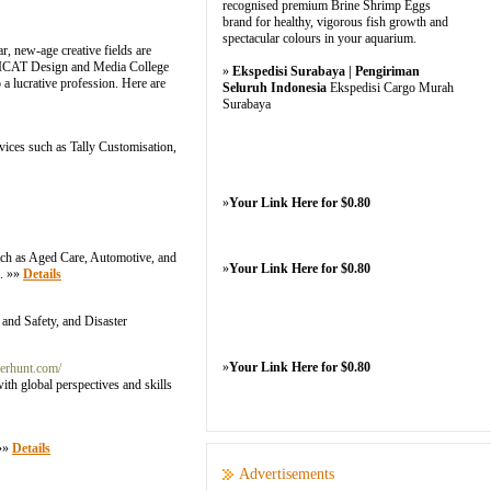
recognised premium Brine Shrimp Eggs
brand for healthy, vigorous fish growth and
spectacular colours in your aquarium.
r, new-age creative fields are
ke ICAT Design and Media College
»
Ekspedisi Surabaya | Pengiriman
 lucrative profession. Here are
Seluruh Indonesia
Ekspedisi Cargo Murah
Surabaya
rvices such as Tally Customisation,
»
Your Link Here for $0.80
 such as Aged Care, Automotive, and
»
Your Link Here for $0.80
s. »»
Details
 and Safety, and Disaster
»
Your Link Here for $0.80
nerhunt.com/
th global perspectives and skills
 »»
Details
Advertisements