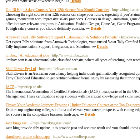
you can't make sense of where to begin! »»
Details
Top 10 High Salary Courses After 12th Science You Should Consider
- https://blog.icat.
Choosing the right course after 12th science can shape your future, especially if you're aim
gaining momentum with impressive salary prospects. Courses in design, animation, game de
offer industry-relevant programs in Animation, Fashion Design, Game Art, Game Programm
10 high salary courses you should definitely consider. »»
Details
Antraweb Best Tally Software Support Customization & Solutions Provider
- https://www
Get expert Tally solutions from Antraweb Technologies, your trusted 5-star Tally Certified 
Tally Implementation, Support, Integration, and Solutions. »»
Details
ilmibox - An educational jobs
- http://www.ilmibox.com
ilmibox.com is an educational jobs classified website, where all types of teaching, non teac
Skill Elevate Pty Ltd
- https://skillelevate.com.au
Skill Elevate is an Australian consultancy helping individuals gain nationally recognised q
Early Childhood Education to get certified without formal study by assessing their prior e
IACP
- http://iacp.co.uk/
The International Association of Certified Professionals (IACP), headquartered in the UK,
Management. These certifications equip students with the critical knowledge and skills neede
Elevate Your Academic Journey: Exploring Higher Education Courses at the Top Engineer
Explore top engineering colleges in India and elevate your career prospects with cutting-
for success in the competitive business landscape. »»
Details
satta kings fast .
- https://sattakingsfast.com/
satta king provide daly update , it is provide past and accurate result and you should know a
skoolbeep- online schooolapp
- https://www.skoolbeep.com/