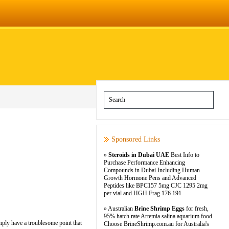
Sponsored Links
»
Steroids in Dubai UAE
Best Info to
Purchase Performance Enhancing
Compounds in Dubai Including Human
Growth Hormone Pens and Advanced
Peptides like BPC157 5mg CJC 1295 2mg
per vial and HGH Frag 176 191
» Australian
Brine Shrimp Eggs
for fresh,
95% hatch rate Artemia salina aquarium food.
imply have a troublesome point that
Choose BrineShrimp.com.au for Australia's