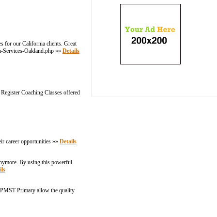
 for our California clients. Great
ion-Services-Oakland.php »»
Details
 Register Coaching Classes offered
eir career opportunities »»
Details
 anymore. By using this powerful
ils
 AIPMST Primary allow the quality