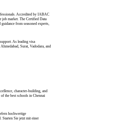
professionals. Accredited by IABAC
e job market. The Certified Data
d guidance from seasoned experts,
support. As leading visa
oss Ahmedabad, Surat, Vadodara, and
ellence, character-building, and
 of the best schools in Chennai
efern hochwertige
tarten Sie jetzt mit einer