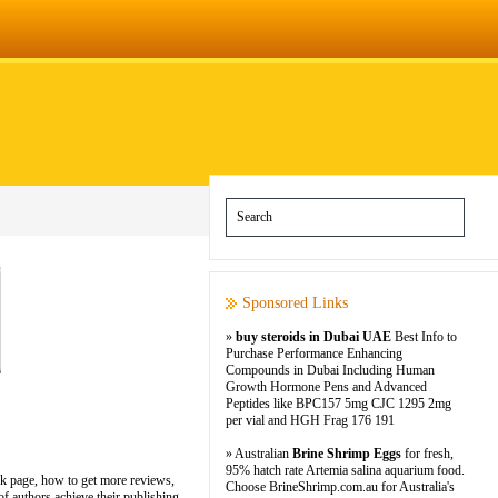
Sponsored Links
»
buy steroids in Dubai UAE
Best Info to
Purchase Performance Enhancing
Compounds in Dubai Including Human
Growth Hormone Pens and Advanced
Peptides like BPC157 5mg CJC 1295 2mg
per vial and HGH Frag 176 191
» Australian
Brine Shrimp Eggs
for fresh,
95% hatch rate Artemia salina aquarium food.
ok page, how to get more reviews,
Choose BrineShrimp.com.au for Australia's
f authors achieve their publishing