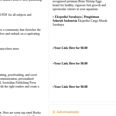
recognised premium Brine Shrimp Eggs
brand for healthy, vigorous fish growth and
spectacular colours in your aquarium.
d PDF for all subjects and
»
Ekspedisi Surabaya | Pengiriman
Seluruh Indonesia
Ekspedisi Cargo Murah
Surabaya
ers a community that cherishes the
helves and embark on a captivating
»
Your Link Here for $0.80
m anywhere more
»
Your Link Here for $0.80
atting, proofreading, and cover
communication, personalized
d, Australian Publishing Press
th the right readers and create a
»
Your Link Here for $0.80
Advertisements
nt. Here are some top-rated Books