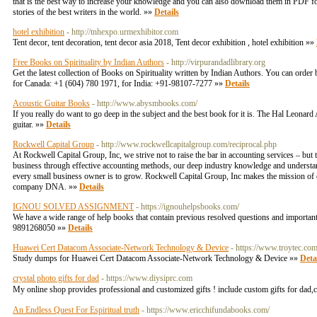
that is the best way to increase your knowledge and you can also download them in PDF forma
stories of the best writers in the world. »»
Details
hotel exhibition
- http://tnhexpo.urmexhibitor.com
Tent decor, tent decoration, tent decor asia 2018, Tent decor exhibition , hotel exhibition »»
Free Books on Spirituality by Indian Authors
- http://virpurandadlibrary.org
Get the latest collection of Books on Spirituality written by Indian Authors. You can orde
for Canada: +1 (604) 780 1971, for India: +91-98107-7277 »»
Details
Acoustic Guitar Books
- http://www.abysmbooks.com/
If you really do want to go deep in the subject and the best book for it is. The Hal Leonar
guitar. »»
Details
Rockwell Capital Group
- http://www.rockwellcapitalgroup.com/reciprocal.php
At Rockwell Capital Group, Inc, we strive not to raise the bar in accounting services – but 
business through effective accounting methods, our deep industry knowledge and understand
every small business owner is to grow. Rockwell Capital Group, Inc makes the mission of 
company DNA. »»
Details
IGNOU SOLVED ASSIGNMENT
- https://ignouhelpsbooks.com/
We have a wide range of help books that contain previous resolved questions and important
9891268050 »»
Details
Huawei Cert Datacom Associate-Network Technology & Device
- https://www.troytec.c
Study dumps for Huawei Cert Datacom Associate-Network Technology & Device »»
Deta
crystal photo gifts for dad
- https://www.diysiprc.com
My online shop provides professional and customized gifts ! include custom gifts for dad,c
An Endless Quest For Espiritual truth
- https://www.ericchifundabooks.com/