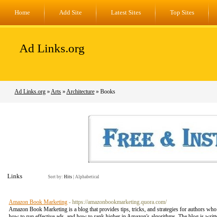
Home
Add Site
Latest Sites
Top Sites
Ad Links.org
Ad Links.org
»
Arts
»
Architecture
» Books
Links
Sort by:
Hits
|
Alphabetical
Amazon Book Marketing
- https://amazonbookmarketing.quora.com/
Amazon Book Marketing is a blog that provides tips, tricks, and strategies for authors w
how to run effective ads, and how to rank higher in Amazon's algorithms. The blog is writ