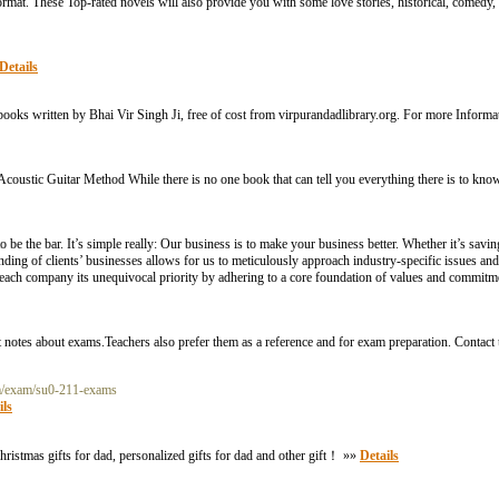
t. These Top-rated novels will also provide you with some love stories, historical, comedy, fi
Details
r books written by Bhai Vir Singh Ji, free of cost from virpurandadlibrary.org. For more Inform
d Acoustic Guitar Method While there is no one book that can tell you everything there is to kno
to be the bar. It’s simple really: Our business is to make your business better. Whether it’s s
ing of clients’ businesses allows for us to meticulously approach industry-specific issues and
each company its unequivocal priority by adhering to a core foundation of values and commitm
 notes about exams.Teachers also prefer them as a reference and for exam preparation. Contact
om/exam/su0-211-exams
ils
hristmas gifts for dad, personalized gifts for dad and other gift！ »»
Details