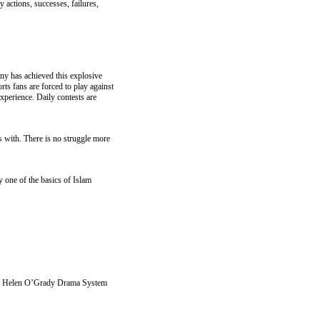
 actions, successes, failures,
y has achieved this explosive
rts fans are forced to play against
xperience. Daily contests are
s with. There is no struggle more
one of the basics of Islam
 the Helen O’Grady Drama System