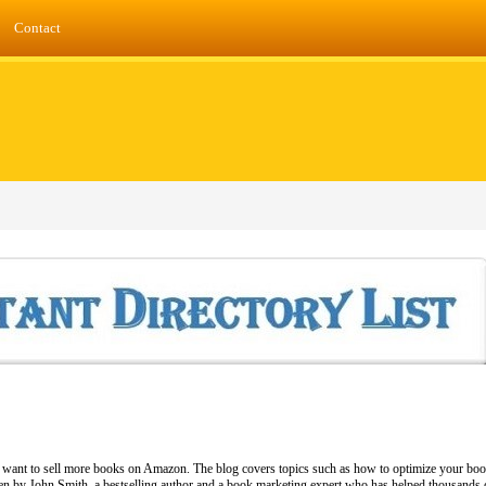
Contact
ho want to sell more books on Amazon. The blog covers topics such as how to optimize your bo
ten by John Smith, a bestselling author and a book marketing expert who has helped thousands o