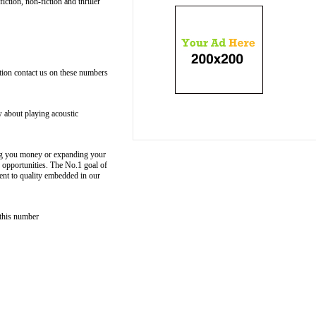
ction, non-fiction and thriller
ation contact us on these numbers
w about playing acoustic
aving you money or expanding your
 opportunities. The No.1 goal of
ent to quality embedded in our
 this number