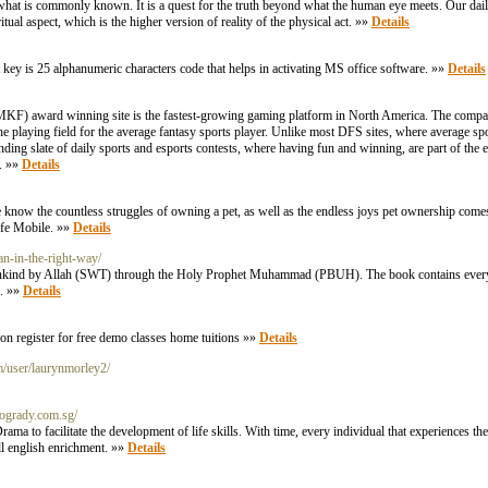
 what is commonly known. It is a quest for the truth beyond what the human eye meets. Our daily
itual aspect, which is the higher version of reality of the physical act. »»
Details
t key is 25 alphanumeric characters code that helps in activating MS office software. »»
Details
MKF) award winning site is the fastest-growing gaming platform in North America. The compan
he playing field for the average fantasy sports player. Unlike most DFS sites, where average spo
ding slate of daily sports and esports contests, where having fun and winning, are part of the e
. »»
Details
e know the countless struggles of owning a pet, as well as the endless joys pet ownership come
Life Mobile. »»
Details
an-in-the-right-way/
ankind by Allah (SWT) through the Holy Prophet Muhammad (PBUH). The book contains every 
s. »»
Details
tion register for free demo classes home tuitions »»
Details
m/user/laurynmorley2/
enogrady.com.sg/
a to facilitate the development of life skills. With time, every individual that experiences
ll english enrichment. »»
Details