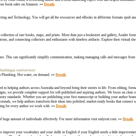
t your book sales on Amazon. »»
Details
ring and Technology, You will get all the ressources and eBooks in differents formats epub an
 collection of rare books, maps, and prints. More than just a bookstore and gallery, Arader fost
atrons, and connecting collectors and enthusiasts with timeless artifacts. Explore their virtual s
ines. This can significantly simplify communication, making managing calls and messages fro
aplumbingaz.com/services/
ica Plumbing. Hot water, on demand. »»
Details
d to helping authors across Australia and beyond bring their stories to life. From editing, form
igns, we provide complete support for self-published and aspiring authors. We focus on clear 
ustry standards. Whether you are publishing your first manuscript or building your author bran
ionals, we help authors transform their ideas into polished, market-ready books that connect wi
rding for every author we work with. »»
Details
f huge amount of individuals effectively. For more information visit onlyroti.com. »»
Details
to improve your vocabulary and your skills in English if your English needs a little improveme