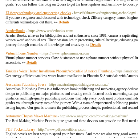
goals. You can follow this blog on Quora to get the latest updates and learn how to boos
ZLibrary technology and engineering ebooks
- https://zlibrary.ws/engineering-technology/
If you are a engineer and obsessed with technology, check Zlibrary category named Enginee
differents technologies out there. »»
Details
AraderBooks
- https://www.araderbooks.com/
Arader Books, a haven for bibliophiles and art enthusiasts since 1981, curates a captivating
written word and visual arts. Their passion lies in preserving cultural heritage, educating p
journey through centuries of knowledge and creativity. »»
Details
Virtual Phone Number
- https://www.vphonenumber.com
Virtual phone number services allow businesses to use a phone number without physical l
accessible. »»
Details
Tankless Water Heater Installation Phoenix/scottsdale | America Plumbing
- https://americ
Get energy-efficient tankless water heater installation in Phoenix & Scottsdale with Amer
Australian Publishing Press
- https://australianpublishingpress.com.au/
Australian Publishing Press is a full-service book publishing and marketing agency dedicate
design to publishing on major platforms and creating result-focused book marketing campa
guidance, and high-quality publishing solutions that help every book meet professional ind
guides you through every step of the journey. With a team of experienced publishing profess
lasting impact. Our goal is to make the publishing process simple, professional, and rewa
Automatic Chapati Maker Machine
- http://www.onlyroti.com/roti-making-machine/
The Roti Making Machine Price is quite great and these devices can provide the Roti need o
PDF Pocket Library
- http://www.pdfpocketlibrary.com
English novels are best ways to spend your free times. And these are also very good ways 