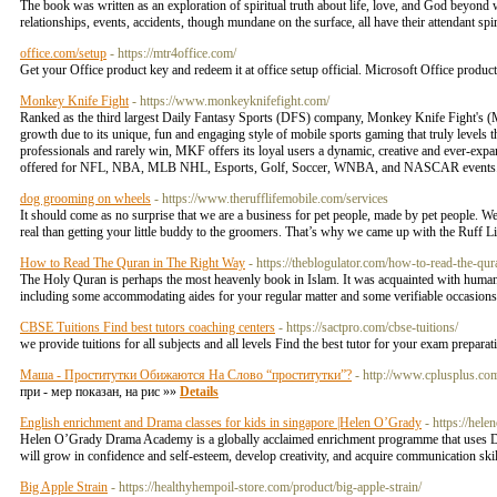
The book was written as an exploration of spiritual truth about life, love, and God beyond
relationships, events, accidents, though mundane on the surface, all have their attendant spir
office.com/setup
- https://mtr4office.com/
Get your Office product key and redeem it at office setup official. Microsoft Office produc
Monkey Knife Fight
- https://www.monkeyknifefight.com/
Ranked as the third largest Daily Fantasy Sports (DFS) company, Monkey Knife Fight's (
growth due to its unique, fun and engaging style of mobile sports gaming that truly levels t
professionals and rarely win, MKF offers its loyal users a dynamic, creative and ever-expan
offered for NFL, NBA, MLB NHL, Esports, Golf, Soccer, WNBA, and NASCAR events
dog grooming on wheels
- https://www.therufflifemobile.com/services
It should come as no surprise that we are a business for pet people, made by pet people. W
real than getting your little buddy to the groomers. That’s why we came up with the Ruff 
How to Read The Quran in The Right Way
- https://theblogulator.com/how-to-read-the-qur
The Holy Quran is perhaps the most heavenly book in Islam. It was acquainted with hum
including some accommodating aides for your regular matter and some verifiable occasion
CBSE Tuitions Find best tutors coaching centers
- https://sactpro.com/cbse-tuitions/
we provide tuitions for all subjects and all levels Find the best tutor for your exam prepara
Маша - Проститутки Обижаются На Слово “проститутки”?
- http://www.cplusplus.co
при - мер показан, на рис »»
Details
English enrichment and Drama classes for kids in singapore |Helen O’Grady
- https://hel
Helen O’Grady Drama Academy is a globally acclaimed enrichment programme that uses Dram
will grow in confidence and self-esteem, develop creativity, and acquire communication ski
Big Apple Strain
- https://healthyhempoil-store.com/product/big-apple-strain/