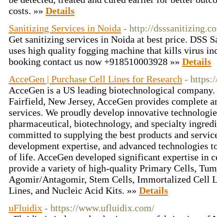
costs. »»
Details
Sanitizing Services in Noida
- http://dsssanitizing.
Get sanitizing services in Noida at best price. DSS 
uses high quality fogging machine that kills virus in
booking contact us now +918510003928 »»
Details
AcceGen | Purchase Cell Lines for Research
- https
AcceGen is a US leading biotechnological company. 
Fairfield, New Jersey, AcceGen provides complete an
services. We proudly develop innovative technologies
pharmaceutical, biotechnology, and specialty ingred
committed to supplying the best products and servic
development expertise, and advanced technologies to
of life. AcceGen developed significant expertise in 
provide a variety of high-quality Primary Cells, T
Agomir/Antagomir, Stem Cells, Immortalized Cell Li
Lines, and Nucleic Acid Kits. »»
Details
uFluidix
- https://www.ufluidix.com/