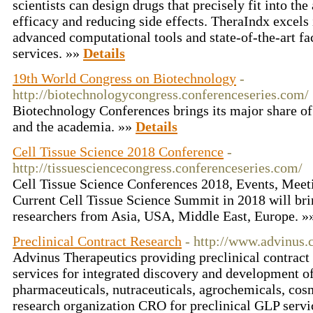
scientists can design drugs that precisely fit into the
efficacy and reducing side effects. TheraIndx excels 
advanced computational tools and state-of-the-art fa
services. »»
Details
19th World Congress on Biotechnology
-
http://biotechnologycongress.conferenceseries.com/
Biotechnology Conferences brings its major share of
and the academia. »»
Details
Cell Tissue Science 2018 Conference
-
http://tissuesciencecongress.conferenceseries.com/
Cell Tissue Science Conferences 2018, Events, Mee
Current Cell Tissue Science Summit in 2018 will bri
researchers from Asia, USA, Middle East, Europe. 
Preclinical Contract Research
- http://www.advinus
Advinus Therapeutics providing preclinical contrac
services for integrated discovery and development o
pharmaceuticals, nutraceuticals, agrochemicals, cosm
research organization CRO for preclinical GLP servic