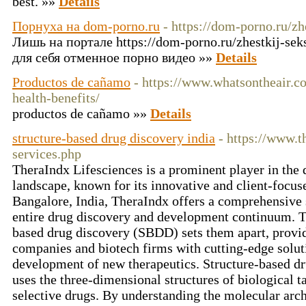
best. »»
Details
Порнуха на dom-porno.ru
- https://dom-porno.ru/zh
Лишь на портале https://dom-porno.ru/zhestkij-sek
для себя отменное порно видео »»
Details
Productos de cañamo
- https://www.whatsontheair.c
health-benefits/
productos de cañamo »»
Details
structure-based drug discovery india
- https://www.
services.php
TheraIndx Lifesciences is a prominent player in the
landscape, known for its innovative and client-focus
Bangalore, India, TheraIndx offers a comprehensive s
entire drug discovery and development continuum. Th
based drug discovery (SBDD) sets them apart, provi
companies and biotech firms with cutting-edge soluti
development of new therapeutics. Structure-based dr
uses the three-dimensional structures of biological t
selective drugs. By understanding the molecular archi