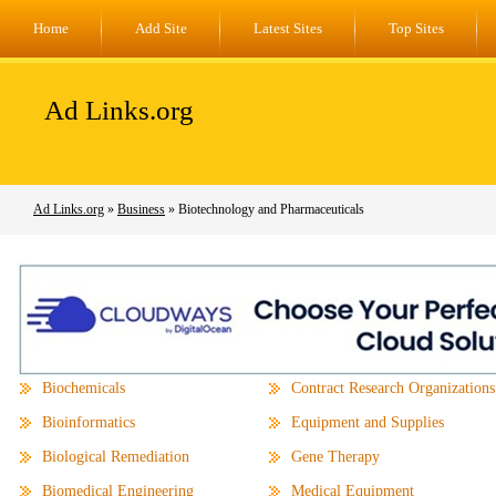
Home
Add Site
Latest Sites
Top Sites
Ad Links.org
Ad Links.org
»
Business
» Biotechnology and Pharmaceuticals
Biochemicals
Contract Research Organizations
Bioinformatics
Equipment and Supplies
Biological Remediation
Gene Therapy
Biomedical Engineering
Medical Equipment