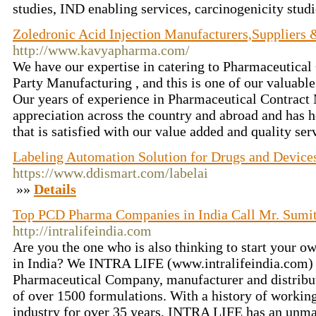
studies, IND enabling services, carcinogenicity stud
Zoledronic Acid Injection Manufacturers,Suppliers &
http://www.kavyapharma.com/
We have our expertise in catering to Pharmaceutical
Party Manufacturing , and this is one of our valuabl
Our years of experience in Pharmaceutical Contract
appreciation across the country and abroad and has h
that is satisfied with our value added and quality ser
Labeling Automation Solution for Drugs and Device
https://www.ddismart.com/labelai
»»
Details
Top PCD Pharma Companies in India Call Mr. Sumi
http://intralifeindia.com
Are you the one who is also thinking to start your
in India? We INTRA LIFE (www.intralifeindia.com) i
Pharmaceutical Company, manufacturer and distribut
of over 1500 formulations. With a history of workin
industry for over 35 years, INTRA LIFE has an unmat