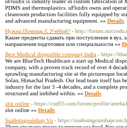
uFluidix is industry leader in custom fabrication of
PDMS and thermoplastics. uFluidix owns and operate
cleanroom production facilities fully equipped by st
and advanced manufacturing equipment. »»
Details
Нужна Помощь С Учёбой?
- http://forum.miccedu.
Какие предметы сдавать при поступлении в вуз, 
направления подготовки или специальности »»
De
Best Medical disposible company India
- https://bl
We are BlueTech Healthcare a start up Medical disp
company, with a proven track record of over 4 decad
sprawling manufacturing site at the picturesque loca
Solan, Himachal Pradesh. Our lead team itself has b
industry for the last 3 -4 decades, and a complete pr
structured and imbibed within. »»
Details
slot online
- https://cud55.com/forum/profile/areth
slot online »»
Details
Suabotngoainhap Vn
- https://suabotngoainhapcom.
There are many means to prepare sea food. You can ei