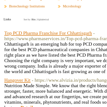
Biotechnology Institutions
Microbiology
Links
Sort by:
Hits
|
Alphabetical
Top PCD Pharma Franchise For Chhattisgarh
-
https://www.pharmaservices.in/Top-pcd-pharma-fran
Chhattisgarh is an emerging hub for top PCD compan
for the best PCD pharmaceutical companies in Chhat
right place as we have listed the best PCD Pharma fr
Choosing the right company is very important, we do
wrong company. India is already a major exporter of
the world and Chhattisgarh is fast growing as one of 
Hangover Kit
- https://www.alvizia.in/products/hang
Nutrition Made Simple. We know that the right blend
stronger, faster, more balanced and energetic. With 
and advanced research at our fingertips, we create 
vitamins, minerals, phytonutrients, and real foods so