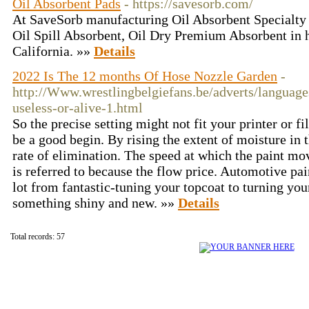
Oil Absorbent Pads
- https://savesorb.com/
At SaveSorb manufacturing Oil Absorbent Specialty 
Oil Spill Absorbent, Oil Dry Premium Absorbent in 
California. »»
Details
2022 Is The 12 months Of Hose Nozzle Garden
-
http://Www.wrestlingbelgiefans.be/adverts/language
useless-or-alive-1.html
So the precise setting might not fit your printer or 
be a good begin. By rising the extent of moisture in 
rate of elimination. The speed at which the paint mo
is referred to because the flow price. Automotive pai
lot from fantastic-tuning your topcoat to turning you
something shiny and new. »»
Details
Total records: 57