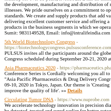
the development, manufacturing and distribution of m
illnesses. We pride ourselves on a commitment to ope
standards. We create and supply products that add va
delivering excellent customer service and offering a
products in the business segments in which we operat
Sumit: 9831149528, Email: info@intralifeindia.co
5th World Biotechnology Congress
-
https://biotechnologycongress.pulsusconference.co
PULSUS invites all the participants around the glob
Congress scheduled during September 20-21, 2020 
Asia Pharmaceutics 2020
- https://pharmaceutics.p
Conference Series is Cordially welcoming you all t
"Asia Pacific Pharmaceutics & Drug Delivery Cong
09-10, 2020 in Tokyo, Japan. Our theme is 'Creating
improve the quality of life'. »»
Details
Circulating Tumor DNA
- https://www.nuprobe.com
We accelerate technology innovation in precision dia
be detected, treated and cured earlier for better out