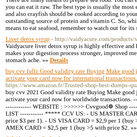
you can eat it raw. The best type is usually the most 
and also crayfish should be cooked according to your
outstanding source of protein and vitamin C. So, whil
means to eat seafood, remember to watch out for its 
Liver detox syrup
- http://vaidyacure.com/products/
Vaidyacure liver detox syrup is highly effective and 
makes your digestion process stronger, improved met
stomach ache. »»
Details
buy cvv fullz Good validity rate Buying Make good
activate your card now for international transactions
https://www.amazon.fr/Trusted-shop-best-dumps-
buy cvv 2021 Good validity rate Buying Make good j
activate your card now for worldwide transactions. -
------------ WEBSITE : >>>>>> Cvvgood☸ Shop 
LIST ----------- ***** CCV US: - US MASTER CARD
price $3 per 1). - US VISA CARD = $2,9 per 1 (buy >
AMEX CARD = $2,5 per 1 (buy >5 with price $2. »