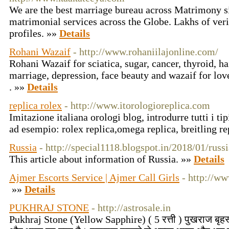
We are the best marriage bureau across Matrimony si
matrimonial services across the Globe. Lakhs of ver
profiles. »»
Details
Rohani Wazaif
- http://www.rohaniilajonline.com/
Rohani Wazaif for sciatica, sugar, cancer, thyroid, ha
marriage, depression, face beauty and wazaif for lov
. »»
Details
replica rolex
- http://www.itorologioreplica.com
Imitazione italiana orologi blog, introdurre tutti i t
ad esempio: rolex replica,omega replica, breitling re
Russia
- http://special1118.blogspot.in/2018/01/rus
This article about information of Russia. »»
Details
Ajmer Escorts Service | Ajmer Call Girls
- http://ww
»»
Details
PUKHRAJ STONE
- http://astrosale.in
Pukhraj Stone (Yellow Sapphire) ( 5 रत्ती ) पुखराज बृहस्पत