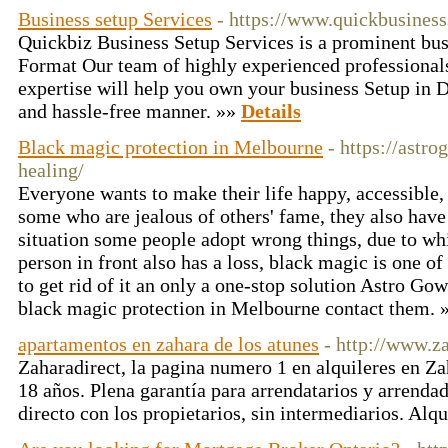
Business setup Services
- https://www.quickbusines
Quickbiz Business Setup Services is a prominent b
Format Our team of highly experienced professionals
expertise will help you own your business Setup in 
and hassle-free manner. »»
Details
Black magic protection in Melbourne
- https://astr
healing/
Everyone wants to make their life happy, accessible, 
some who are jealous of others' fame, they also have 
situation some people adopt wrong things, due to whi
person in front also has a loss, black magic is one of
to get rid of it an only a one-stop solution Astro G
black magic protection in Melbourne contact them. 
apartamentos en zahara de los atunes
- http://www.z
Zaharadirect, la pagina numero 1 en alquileres en Za
18 años. Plena garantía para arrendatarios y arrendad
directo con los propietarios, sin intermediarios. Alq