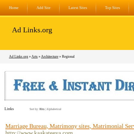
Home
Add Site
Latest Sites
Top Sites
Ad Links.org
Ad Links.org
»
Arts
»
Architecture
» Regional
Links
Sort by:
Hits
|
Alphabetical
Marriage Bureau, Matrimony sites, Matrimonial Se
http://www.kaakateeya.com