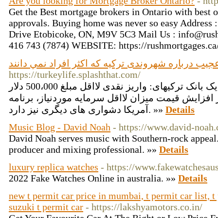
Are you looking for Mortgage Broker Ontario?
- htt
Get the Best mortgage brokers in Ontario with best o
approvals. Buying home was never so easy Address 
Drive Etobicoke, ON, M9V 5C3 Mail Us : info@rush
416 743 (7874) WEBSITE: https://rushmortgages.ca
جزئيات عجیب درباره شهروندی ترکیه که اکثر افراد ن
https://turkeylife.splashthat.com/
روش دوم: سپرده نقدی در یک بانک ترکیهای: واریز نقدی لااقل مبلغ 500،000 دلار
آمریکا. علاوه بر افزایش قیمت میزان لااقل سرمایه موردنیاز، ب
آمریکا دشواری های دیگری نیز دارد. »»
Details
Music Blog - David Noah
- https://www.david-noah
David Noah serves music with Southern-rock appeal. 
producer and mixing professional. »»
Details
luxury replica watches
- https://www.fakewatchesaus
2022 Fake Watches Online in australia. »»
Details
new t permit car price in mumbai, t permit car list, 
suzuki t permit car
- https://lakshyamotors.co.in/