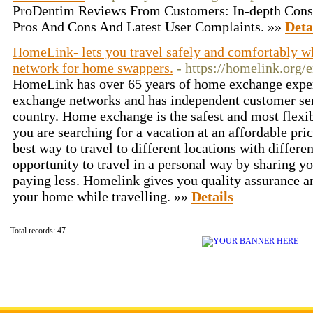
ProDentim Reviews From Customers: In-depth Cons
Pros And Cons And Latest User Complaints. »»
Deta
HomeLink- lets you travel safely and comfortably wh
network for home swappers.
- https://homelink.org
HomeLink has over 65 years of home exchange exper
exchange networks and has independent customer ser
country. Home exchange is the safest and most flexibl
you are searching for a vacation at an affordable pri
best way to travel to different locations with different
opportunity to travel in a personal way by sharing y
paying less. Homelink gives you quality assurance a
your home while travelling. »»
Details
Total records: 47