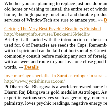
Whether you are planning to replace just one door a
old home or wishing to install the entire set of win
home, the high quality functional and durable product
services of WindowTech are sure to amaze you. »»
D
Getting The Very Best Psychic Readings Finished
-
http://beautyinfo.eu/user/Buckner16Medlin/
Briefly it all started with the introduction of the se
used for. 6 of Pentacles are seeds the Cups. Rememb
with of spirit and can be laid out horizontally. Growt
commonly consult before making any sort of foresight
with answers and route to your love one close good 
words. »»
Details
love marriage specialist in Surat,astrologer in surat
-
http://www.jyotishinsurat.com/
Pt.Dharm Raj Bhargava is a world-renowned name in t
Dharm Raj Bhargava is gold medalist Astrologer. Ast
expert in various services such as gemology, numer
palmistry, loves psychic readings, negative energy 