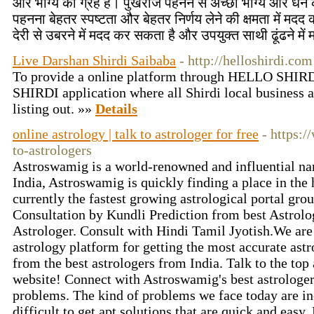
और भाग्य का ग्रह है। पुखराज पहनने से अच्छा भाग्य और धन क
पहनना बेहतर स्पष्टता और बेहतर निर्णय लेने की क्षमता में मदद
देरी से उबरने में मदद कर सकता है और उपयुक्त साथी ढूंढने मे
Live Darshan Shirdi Saibaba
- http://helloshirdi.com
To provide a online platform through HELLO SHIR
SHIRDI application where all Shirdi local business 
listing out. »»
Details
online astrology | talk to astrologer for free
- https:
to-astrologers
Astroswamig is a world-renowned and influential name
India, Astroswamig is quickly finding a place in the
currently the fastest growing astrological portal gro
Consultation by Kundli Prediction from best Astrolog
Astrologer. Consult with Hindi Tamil Jyotish.We are 
astrology platform for getting the most accurate astr
from the best astrologers from India. Talk to the top 
website! Connect with Astroswamig's best astrologers
problems. The kind of problems we face today are incr
difficult to get apt solutions that are quick and easy.