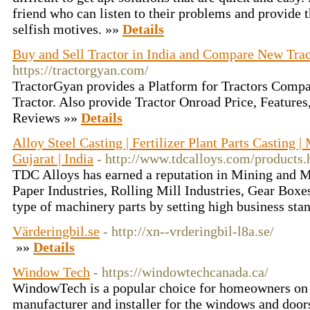
friend who can listen to their problems and provide t
selfish motives. »»
Details
Buy and Sell Tractor in India and Compare New Trac
https://tractorgyan.com/
TractorGyan provides a Platform for Tractors Compa
Tractor. Also provide Tractor Onroad Price, Features,
Reviews »»
Details
Alloy Steel Casting | Fertilizer Plant Parts Casting 
Gujarat | India
- http://www.tdcalloys.com/products.
TDC Alloys has earned a reputation in Mining and Mi
Paper Industries, Rolling Mill Industries, Gear Boxe
type of machinery parts by setting high business sta
Värderingbil.se
- http://xn--vrderingbil-l8a.se/
»»
Details
Window Tech
- https://windowtechcanada.ca/
WindowTech is a popular choice for homeowners on t
manufacturer and installer for the windows and doo