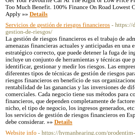
Get Your Favourite Car At The Right or Low Price
Too Much Benefit. 100% Finance On Road Lowest 
Apply »»
Details
Servicios de gestión de riesgos financieros
- https:/
gestion-de-riesgos/
La gestión de riesgos financieros es el trabajo de ad
amenazas financieras actuales y anticipadas en una 
estratégico correcto, que puede detener la fuga de i
incluye un conjunto de herramientas y técnicas que 
identificar, gestionar y medir los riesgos. Las empre
diferentes tipos de técnicas de gestión de riesgos par
riesgos financieros en beneficio de sus organizacion
rentabilidad de las ganancias y las inversiones de di
comerciales. Cada negocio tiene sus métodos para co
financieros, que dependen completamente de factore
nicho, el tipo de negocio, los ingresos generados, et
los servicios de gestión de riesgos financieros en Es
debe considerar. »»
Details
Website info
- https://hymanhearing.com/prodentim