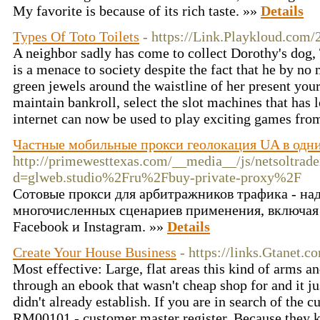
My favorite is because of its rich taste. »»
Details
Types Of Toto Toilets
- https://Link.Playkloud.com
A neighbor sadly has come to collect Dorothy's dog, 
is a menace to society despite the fact that he by no
green jewels around the waistline of her present you
maintain bankroll, select the slot machines that has 
internet can now be used to play exciting games fro
Частные мобильные прокси геолокация UA в одни
http://primewesttexas.com/__media__/js/netsoltrad
d=glweb.studio%2Fru%2Fbuy-private-proxy%2F
Сотовые прокси для арбитражников трафика - на
многочисленных сценариев применения, включая
Facebook и Instagram. »»
Details
Create Your House Business
- https://links.Gtanet.co
Most effective: Large, flat areas this kind of arms a
through an ebook that wasn't cheap shop for and it ju
didn't already establish. If you are in search of the 
RM00101 - customer master register. Because they kn