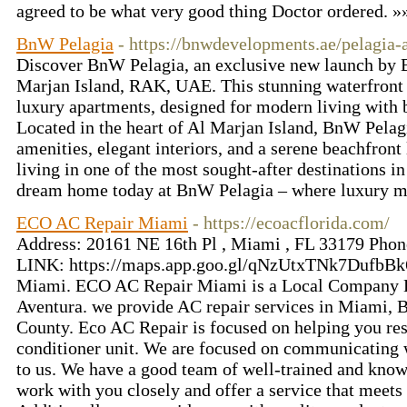
agreed to be what very good thing Doctor ordered. 
BnW Pelagia
- https://bnwdevelopments.ae/pelagia-
Discover BnW Pelagia, an exclusive new launch by
Marjan Island, RAK, UAE. This stunning waterfront 
luxury apartments, designed for modern living with 
Located in the heart of Al Marjan Island, BnW Pela
amenities, elegant interiors, and a serene beachfron
living in one of the most sought-after destinations i
dream home today at BnW Pelagia – where luxury me
ECO AC Repair Miami
- https://ecoacflorida.com/
Address: 20161 NE 16th Pl , Miami , FL 33179 Ph
LINK: https://maps.app.goo.gl/qNzUtxTNk7DufbBk6
Miami. ECO AC Repair Miami is a Local Company B
Aventura. we provide AC repair services in Miami,
County. Eco AC Repair is focused on helping you res
conditioner unit. We are focused on communicating 
to us. We have a good team of well-trained and kno
work with you closely and offer a service that meets