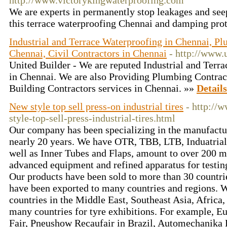
http://www.victorykingwaterproofing.com
We are experts in permanently stop leakages and se
this terrace waterproofing Chennai and damping prot
Industrial and Terrace Waterproofing in Chennai, Pl
Chennai, Civil Contractors in Chennai
- http://www.u
United Builder - We are reputed Industrial and Terr
in Chennai. We are also Providing Plumbing Contract
Building Contractors services in Chennai. »»
Details
New style top sell press-on industrial tires
- http://
style-top-sell-press-industrial-tires.html
Our company has been specializing in the manufactur
nearly 20 years. We have OTR, TBB, LTB, Induatrial 
well as Inner Tubes and Flaps, amount to over 200 m
advanced equipment and refined apparatus for testin
Our products have been sold to more than 30 countri
have been exported to many countries and regions. 
countries in the Middle East, Southeast Asia, Africa, 
many countries for tyre exhibitions. For example, E
Fair, Pneushow Recaufair in Brazil, Automechanika