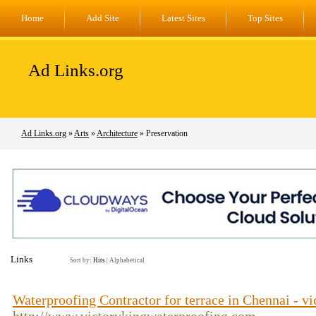
Home
Add Site
Latest Sites
Top Sites
Ad Links.org
Ad Links.org
»
Arts
»
Architecture
» Preservation
Links
Sort by:
Hits
|
Alphabetical
Waterproofing Contractor for terrace in Chennai - 