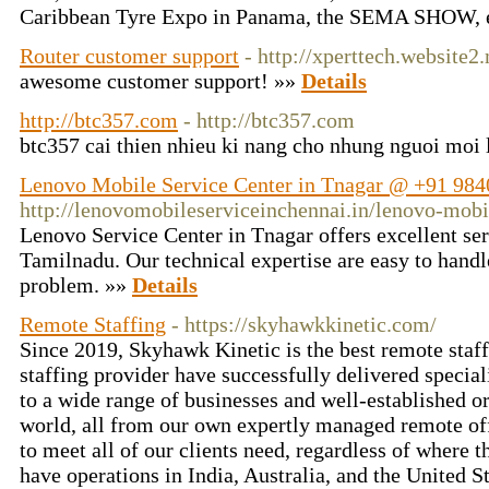
Caribbean Tyre Expo in Panama, the SEMA SHOW, 
Router customer support
- http://xperttech.website2
awesome customer support! »»
Details
http://btc357.com
- http://btc357.com
btc357 cai thien nhieu ki nang cho nhung nguoi moi
Lenovo Mobile Service Center in Tnagar @ +91 984
http://lenovomobileserviceinchennai.in/lenovo-mobi
Lenovo Service Center in Tnagar offers excellent serv
Tamilnadu. Our technical expertise are easy to handl
problem. »»
Details
Remote Staffing
- https://skyhawkkinetic.com/
Since 2019, Skyhawk Kinetic is the best remote staff
staffing provider have successfully delivered specia
to a wide range of businesses and well-established o
world, all from our own expertly managed remote of
to meet all of our clients need, regardless of where 
have operations in India, Australia, and the United 