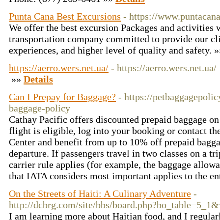
Punta Cana Best Excursions
- https://www.puntacan
We offer the best excursion Packages and activities w
transportation company committed to provide our cli
experiences, and higher level of quality and safety. 
https://aerro.wers.net.ua/
- https://aerro.wers.net.ua/
»»
Details
Can I Prepay for Baggage?
- https://petbaggagepolic
baggage-policy
Cathay Pacific offers discounted prepaid baggage on s
flight is eligible, log into your booking or contact t
Center and benefit from up to 10% off prepaid bagga
departure. If passengers travel in two classes on a tri
carrier rule applies (for example, the baggage allowa
that IATA considers most important applies to the ent
On the Streets of Haiti: A Culinary Adventure
-
http://dcbrg.com/site/bbs/board.php?bo_table=5_1
I am learning more about Haitian food, and I regular