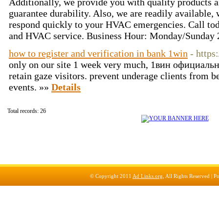
Additionally, we provide you with quality products an
guarantee durability. Also, we are readily available,
respond quickly to your HVAC emergencies. Call tod
and HVAC service. Business Hour: Monday/Sunday 
how to register and verification in bank 1win
- https
only on our site 1 week very much, 1вин официальны
retain gaze visitors. prevent underage clients from b
events. »»
Details
Total records: 26
© Copyright 2011
Ad Links.org
, All Rights Reserved |