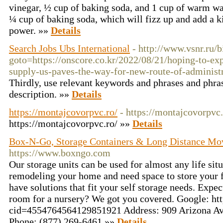
vinegar, ½ cup of baking soda, and 1 cup of warm wa
¼ cup of baking soda, which will fizz up and add a k
power. »»
Details
Search Jobs Ubs International
- http://www.vsnr.ru/b
goto=https://onscore.co.kr/2022/08/21/hoping-to-e
supply-us-paves-the-way-for-new-route-of-administ
Thirdly, use relevant keywords and phrases and phrase
description. »»
Details
https://montajcovorpvc.ro/
- https://montajcovorpvc.
https://montajcovorpvc.ro/ »»
Details
Box-N-Go, Storage Containers & Long Distance M
https://www.boxngo.com
Our storage units can be used for almost any life sit
remodeling your home and need space to store your 
have solutions that fit your self storage needs. Expe
room for a nursery? We got you covered. Google: h
cid=4554764564129851921 Address: 909 Arizona Av
Phone: (877) 269-6461 »»
Details