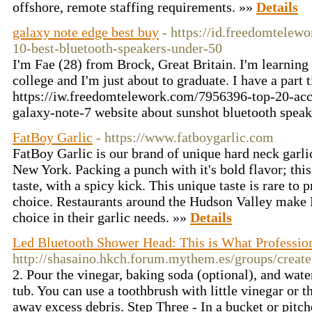
offshore, remote staffing requirements. »»
Details
galaxy note edge best buy
- https://id.freedomtelew
10-best-bluetooth-speakers-under-50
I'm Fae (28) from Brock, Great Britain. I'm learning 
college and I'm just about to graduate. I have a part t
https://iw.freedomtelework.com/7956396-top-20-acc
galaxy-note-7 website about sunshot bluetooth spea
FatBoy Garlic
- https://www.fatboygarlic.com
FatBoy Garlic is our brand of unique hard neck garli
New York. Packing a punch with it's bold flavor; this 
taste, with a spicy kick. This unique taste is rare to 
choice. Restaurants around the Hudson Valley make
choice in their garlic needs. »»
Details
Led Bluetooth Shower Head: This is What Professio
http://shasaino.hkch.forum.mythem.es/groups/create
2. Pour the vinegar, baking soda (optional), and water
tub. You can use a toothbrush with little vinegar or t
away excess debris. Step Three - In a bucket or pitch