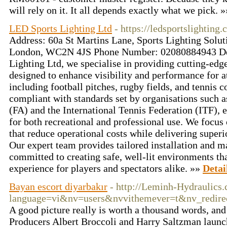
will rely on it. It all depends exactly what we pick. 
LED Sports Lighting Ltd
- https://ledsportslighting.
Address: 60a St Martins Lane, Sports Lighting Solut
London, WC2N 4JS Phone Number: 02080884943 Des
Lighting Ltd, we specialise in providing cutting-edg
designed to enhance visibility and performance for a
including football pitches, rugby fields, and tennis c
compliant with standards set by organisations such a
(FA) and the International Tennis Federation (ITF), 
for both recreational and professional use. We focus
that reduce operational costs while delivering superi
Our expert team provides tailored installation and m
committed to creating safe, well-lit environments tha
experience for players and spectators alike. »»
Detai
Bayan escort diyarbakır
- http://Leminh-Hydraulics
language=vi&nv=users&nvvithemever=t&nv_r
A good picture really is worth a thousand words, and 
Producers Albert Broccoli and Harry Saltzman launche