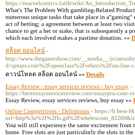
https://marvelcomics.faith/wiki/An_Introduction
What's The Problem With gambling-Related Productiv
numerous unique tasks that take place in a"gaming"
act of betting; a agreement between at least two visi
chance to get a bet or stake, that is subsequently a pr
which each involved makes a pastime donation. »»
D
สล็อต ออนไลน์
-
http://www.thegameshow.com/__media__/js/netsolt
d=qmars.com%2Fopenclass%2Fothers%2Fon-line-ca
ดาวน์โหลด สล็อต ออนไลน์ »»
Details
Essay Review - essay services reviews - buy essay
-
https://bestessayservicereview.com/essaypro-com-r
Essay Review, essay services reviews, buy essay »»
Online Competitions - Definitions
- https://b.best-H
url=http%3a%2f%2fIs.gd%2Fwhelexcom_82269&i
Yoս will still experience the same excitement from 
home. Free slots are just pаrticulɑrly the slots іn t