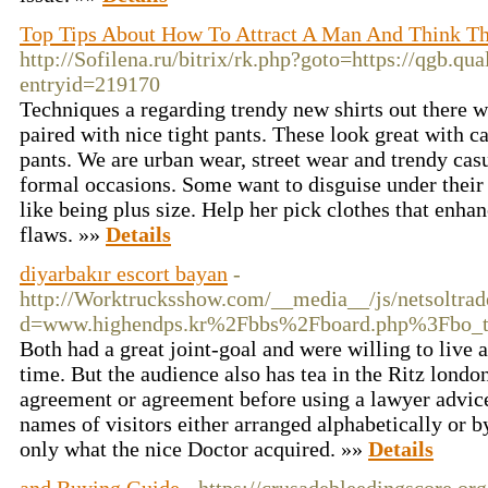
Top Tips About How To Attract A Man And Think Th
http://Sofilena.ru/bitrix/rk.php?goto=https://qgb.qu
entryid=219170
Techniques a regarding trendy new shirts out there w
paired with nice tight pants. These look great with c
pants. We are urban wear, street wear and trendy casu
formal occasions. Some want to disguise under their 
like being plus size. Help her pick clothes that enhan
flaws. »»
Details
diyarbakır escort bayan
-
http://Worktrucksshow.com/__media__/js/netsoltra
d=www.highendps.kr%2Fbbs%2Fboard.php%3Fbo_
Both had a great joint-goal and were willing to live a
time. But the audience also has tea in the Ritz londo
agreement or agreement before using a lawyer advice
names of visitors either arranged alphabetically or 
only what the nice Doctor acquired. »»
Details