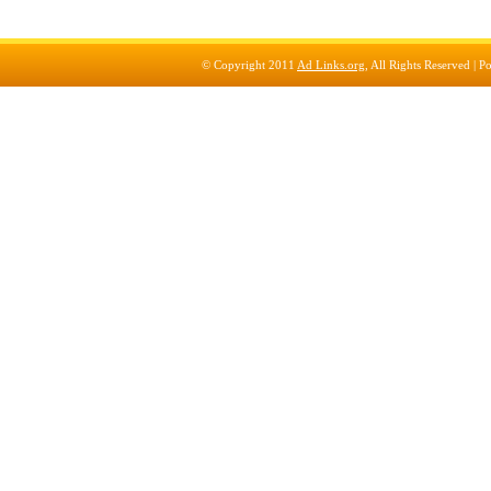
© Copyright 2011
Ad Links.org
, All Rights Reserved |