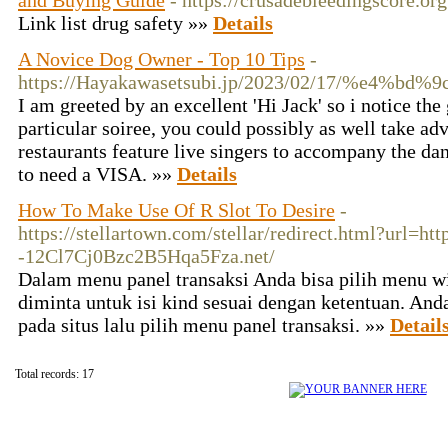
and Buying Guide
- https://crusadebleedingscore.org
Link list drug safety »»
Details
A Novice Dog Owner - Top 10 Tips
-
https://Hayakawasetsubi.jp/2023/02/17/%e4
I am greeted by an excellent 'Hi Jack' so i notice the 
particular soiree, you could possibly as well take ad
restaurants feature live singers to accompany the dan
to need a VISA. »»
Details
How To Make Use Of R Slot To Desire
-
https://stellartown.com/stellar/redirect.html?url=htt
-12Cl7Cj0Bzc2B5Hqa5Fza.net/
Dalam menu panel transaksi Anda bisa pilih menu w
diminta untuk isi kind sesuai dengan ketentuan. And
pada situs lalu pilih menu panel transaksi. »»
Detail
Total records: 17