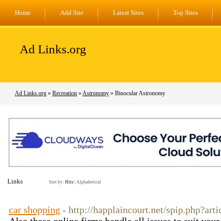
Home
Add Site
Latest Sites
Top Sites
Ad Links.org
Ad Links.org
»
Recreation
»
Astronomy
» Binocular Astronomy
Links
Sort by:
Hits
|
Alphabetical
car shopping
- http://happlaincourt.net/spip.php?arti