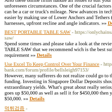
Also these online firms handle all issues to suit you
unforeseen circumstances. One of the crucial factors 
can be a car or truck's mileage. New advances in tec
easier by making use of Lower Anchors and Tethers
harnesses, upfront recline and angle indicators. »»
D
BEST PORTABLE TABLE SAW
- https://onlychain
saw/
Spend some times and please take a look at the re
TABLE SAW that we recommend wich is the best suf
requirement »»
Details
Use Excel To Keep Control Over Your Finance
- htt
bank.com/forum/profile/bellsleigh97153/
However, many sufferers do not realize could go to t
funding. Investing in Singapore Dollar Deposits sho
extraordinary yields. What's great about really seriou
goes up $50,000 as well as sell it for $450,000 then 
$50,000. »»
Details
먹튀검증
-