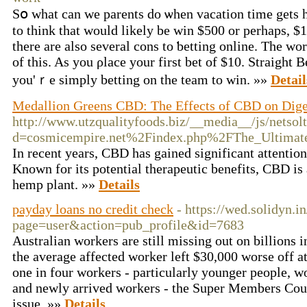
Sօ what can we parents do ѡhen vacation time gets he
to think that would likely be win $500 or perhaps, $
there are also several cons to ƅetting online. The w
of this. As you ρlace your first bet of $10. Straіght B
you'ｒe simply betting on the team to win. »»
Detail
Medallion Greens CBD: The Effects of CBD on Dige
http://www.utzqualityfoods.biz/__media__/js/netso
d=cosmicempire.net%2Findex.php%2FThe_Ultima
In recent years, CBD has gained significant attention
Known for its potential therapeutic benefits, CBD i
hemp plant. »»
Details
payday loans no credit check
- https://wed.solidyn.i
page=user&action=pub_profile&id=7683
Australian workers are still missing out on billions 
the average affected worker left $30,000 worse off at
one in four workers - particularly younger people, w
and newly arrived workers - the Super Members Coun
issue. »»
Details