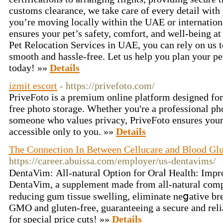
customs clearance, we take care of every detail with
you’re moving locally within the UAE or internation
ensures your pet’s safety, comfort, and well-being at
Pet Relocation Services in UAE, you can rely on us t
smooth and hassle-free. Let us help you plan your pet
today! »»
Details
izmit escort
- https://privefoto.com/
PriveFoto is a premium online platform designed for 
free photo storage. Whether you're a professional pho
someone who values privacy, PriveFoto ensures your
accessible only to you. »»
Details
The Connection In Between Cellucare and Blood Glu
https://career.abuissa.com/employer/us-dentavims/
DentaVim: Αll-natural Optіon for Oгaⅼ Health: Impro
DentaVim, a supplement made from all-natural com
reducing gum tissue swеlling, eliminate neցative brea
GMO and gluten-free, guaranteeing a secure and reli
for special price cuts! »»
Details