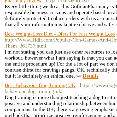
Pharmacy review
- https://halsakarta.su
Every little thing we do at this GofmanPharmacy is
responsible business citizens and operate based on all
definitely protected to place orders with us as our s
that all your information is kept exclusive and safe.
Best Weight-Loss Diet - Diets For Fast Weight Loss
http://Www.Ifidir.com/Popular-Con-Games-And-Ho
Them_361737.html
I'm not stating you can just use other resources to l
workout, however what I am saying is that you can add
the entire procedure up! For the a lot of part we don
confuse thirst for cravings pangs. OK, technically thi
but it is definitely an ethical one. »»
Details
Best Behaviour Dog Training UK
- https://www.dog
behaviour-dog-training-uk/
Dog training is more than just teaching a dog to sit 
positive and understanding relationship between hum
companions. In the UK, there’s a growing emphasis o
methods that prioritize positive reinforcement and a