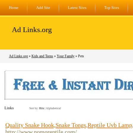
Home
Add Site
Latest Sites
Top Sites
Ad Links.org
Ad Links.org
»
Kids and Teens
»
Your Family
» Pets
Links
Sort by:
Hits
|
Alphabetical
Quality Snake Hook,Snake Tongs,Reptile Uvb Lamp
http://www.nomoreptile.com/