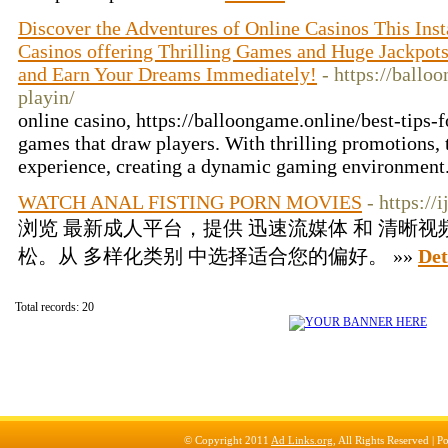
Discover the Adventures of Online Casinos This Inst
Casinos offering Thrilling Games and Huge Jackpots
and Earn Your Dreams Immediately!
- https://ballo
playin/
online casino, https://balloongame.online/best-tips-fo
games that draw players. With thrilling promotions,
experience, creating a dynamic gaming environment.
WATCH ANAL FISTING PORN MOVIES
- https://
浏览 最新成人平台，提供 迅速流媒体 和 清晰视
松。从 多样化类别 中选择适合您的偏好。 »»
Det
Total records: 20
© Copyright 2011
Ad Links.org
, All Rights Reserved |