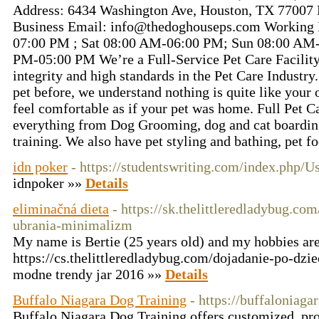
Address: 6434 Washington Ave, Houston, TX 77007 
Business Email: info@thedoghouseps.com Working 
07:00 PM ; Sat 08:00 AM-06:00 PM; Sun 08:00 AM-
PM-05:00 PM We’re a Full-Service Pet Care Facilit
integrity and high standards in the Pet Care Industry
pet before, we understand nothing is quite like you
feel comfortable as if your pet was home. Full Pet C
everything from Dog Grooming, dog and cat boardin
training. We also have pet styling and bathing, pet f
idn poker
- https://studentswriting.com/index.php/
idnpoker »»
Details
eliminačná dieta
- https://sk.thelittleredladybug.c
ubrania-minimalizm
My name is Bertie (25 years old) and my hobbies ar
https://cs.thelittleredladybug.com/dojadanie-po-dzie
modne trendy jar 2016 »»
Details
Buffalo Niagara Dog Training
- https://buffaloniag
Buffalo Niagara Dog Training offers customized, pr