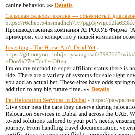
canine behavior. »»
Details
Сельская сельхозтехника — объёмистый диапазон
https://r6chept54nsmadhch7iv7pgp3jwigcd2la633
Производственная компания АГРОКУБ Фирма “Агр
примером, что конкретно у нашей компании возм
Investing - The Horse Ain't Dead Yet
-
https://git.notyou.club/jerrysaragosa6/7987065
+Don%27t+Trade+Often.-
I'm on my method to super affiliate status there is 
ride. There are a variety of systems for sale right 
you add an actual bet. These sites have odds springi
addition to any big future time. »»
Details
Pet Relocation Services in Dubai
- https://pawpaths
Give your pets the care they deserve during relocatio
Relocation Services in Dubai and across the UAE. We
to-end solutions tailored to your pet’s needs, ensurin
journey. From handling travel documentation, veteri
certifications to arranging flights, providing secure