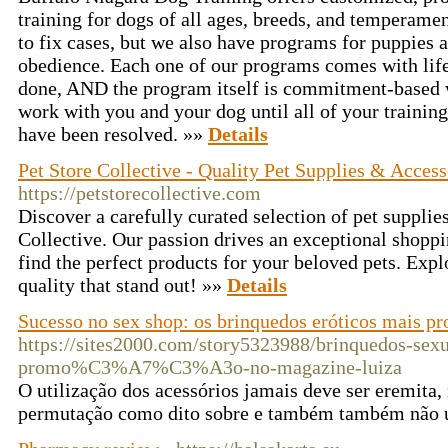
training for dogs of all ages, breeds, and temperamen
to fix cases, but we also have programs for puppies 
obedience. Each one of our programs comes with lifet
done, AND the program itself is commitment-based 
work with you and your dog until all of your training
have been resolved. »»
Details
Pet Store Collective - Quality Pet Supplies & Access
https://petstorecollective.com
Discover a carefully curated selection of pet supplie
Collective. Our passion drives an exceptional shoppi
find the perfect products for your beloved pets. Expl
quality that stand out! »»
Details
Sucesso no sex shop: os brinquedos eróticos mais pr
https://sites2000.com/story5323988/brinquedos-sex
promo%C3%A7%C3%A3o-no-magazine-luiza
O utilização dos acessórios jamais deve ser eremita, 
permutação como dito sobre e também também não 