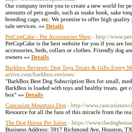
Our company invite you to create a new world for pe
amounts of pets goods, such as snake hook, sake tongs
breeding cage, etc. We promise to offer high quality 
sale services. »»
Details
PetCupCake - Pet Accessories Shop
- http://www.pe
PetCupCake is the best website for you if you are loo
accessories, beds, collars or clothes. Friendly dog an
owners »»
Details
Barkbox Reviews: Dog Toys Treats & Gifts Every 
active.com/barkbox-reviews/
"BarkBox Best Dog Subscription Box for small, med
BarkBox is loaded with toys and healthy treats. get 
box" »»
Details
Caucasian Mountain Dog
- http://www.caucasianovc
Resource for all the fans of this miracle from the re
The Dog House Pet Salon
- https://www.thedoghous
Business Address: 5917 Richmond Ave, Houston, TX