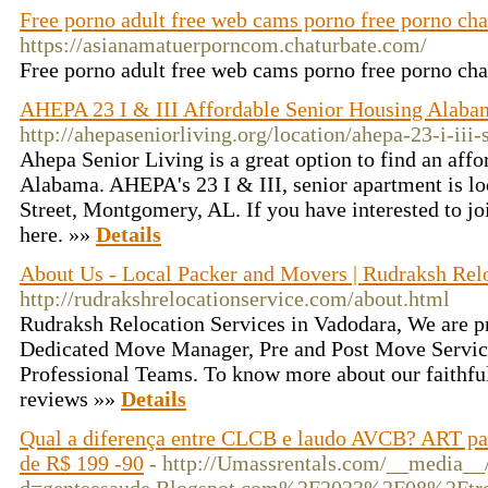
Free porno adult free web cams porno free porno cha
https://asianamatuerporncom.chaturbate.com/
Free porno adult free web cams porno free porno ch
AHEPA 23 I & III Affordable Senior Housing Alabam
http://ahepaseniorliving.org/location/ahepa-23-i-iii
Ahepa Senior Living is a great option to find an affo
Alabama. AHEPA's 23 I & III, senior apartment is l
Street, Montgomery, AL. If you have interested to jo
here. »»
Details
About Us - Local Packer and Movers | Rudraksh Relo
http://rudrakshrelocationservice.com/about.html
Rudraksh Relocation Services in Vadodara, We are p
Dedicated Move Manager, Pre and Post Move Service
Professional Teams. To know more about our faithful
reviews »»
Details
Qual a diferença entre CLCB e laudo AVCB? ART par
de R$ 199 -90
- http://Umassrentals.com/__media__