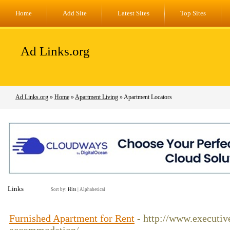
Home
Add Site
Latest Sites
Top Sites
Ad Links.org
Ad Links.org
»
Home
»
Apartment Living
» Apartment Locators
Links
Sort by:
Hits
|
Alphabetical
Furnished Apartment for Rent
- http://www.executiv