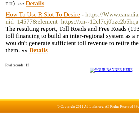
т.н). »»
Details
How To Use R Slot To Desire
- https://Www.canadi
nid=14577&element=https://xn--12cl7cj0bzc2b5hqa5
The resulting report, Toll Roads and Free Roads (193
toll financing to build an inter-regional system as a 
wouldn't generate sufficient toll revenue to retire th
them. »»
Details
Total records: 15
© Copyright 2011
Ad Links.org
, All Rights Reserved |