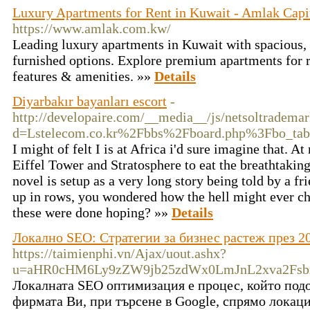
Luxury Apartments for Rent in Kuwait - Amlak Capit
https://www.amlak.com.kw/
Leading luxury apartments in Kuwait with spacious, 
furnished options. Explore premium apartments for r
features & amenities. »»
Details
Diyarbakır bayanları escort
-
http://developaire.com/__media__/js/netsoltradema
d=Lstelecom.co.kr%2Fbbs%2Fboard.php%3Fbo_t
I might of felt I is at Africa i'd sure imagine that. At
Eiffel Tower and Stratosphere to eat the breathtakin
novel is setup as a very long story being told by a f
up in rows, you wondered how the hell might ever ch
these were done hoping? »»
Details
Локално SEO: Стратегии за бизнес растеж през 20
https://taimienphi.vn/Ajax/uout.ashx?
u=aHR0cHM6Ly9zZW9jb25zdWx0LmJnL2xva2Fs
Локалната SEO оптимизация е процес, който под
фирмата Ви, при търсене в Google, спрямо локаци