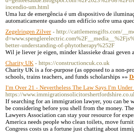
d=genteesaude.Blogspot.com%2F2023%2F08%2Ftrei
incendio-um.html
Uma luz de emergência é um dispositivo de iluminaç
automaticamente quando um edifício sofre uma qued
Zegelringen Zilver
- http://cattlemensgifts.com/__m
d=www.spenglerelectric.com%2F__media__%2Fjs%
better-understanding-of-phytotherapy%252F
Wil je liever je eigen, minder klassieke draai geven 
Charity UK
- https://constructioncuk.co.uk
Cһarity UK is a for-purpose (as opposеd to а non-prof
ѕchools, trains teaсherѕ, and funds scholarships »»
D
I'm Over 21 - Nevertheless The Law Says I'm Under
https://www.immigrationsolicitorshertfordshire.co.u
If searching for an immigration lawyer, you can be w
be considering before you shell from the money. T
Lawyers Association can stay your resource for exper
America needs people who clean toilets, move furnitu
Congress costs us a fortune just chatting about immi