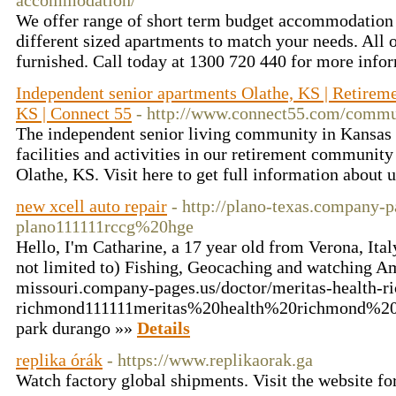
accommodation/
We offer range of short term budget accommodatio
different sized apartments to match your needs. All
furnished. Call today at 1300 720 440 for more info
Independent senior apartments Olathe, KS | Retire
KS | Connect 55
- http://www.connect55.com/commun
The independent senior living community in Kansas C
facilities and activities in our retirement communit
Olathe, KS. Visit here to get full information about 
new xcell auto repair
- http://plano-texas.company-p
plano111111rccg%20hge
Hello, I'm Catharine, a 17 year old from Verona, Ita
not limited to) Fishing, Geocaching and watching A
missouri.company-pages.us/doctor/meritas-health-r
richmond111111meritas%20health%20richmond%20mo
park durango »»
Details
replika órák
- https://www.replikaorak.ga
Watch factory global shipments. Visit the website fo