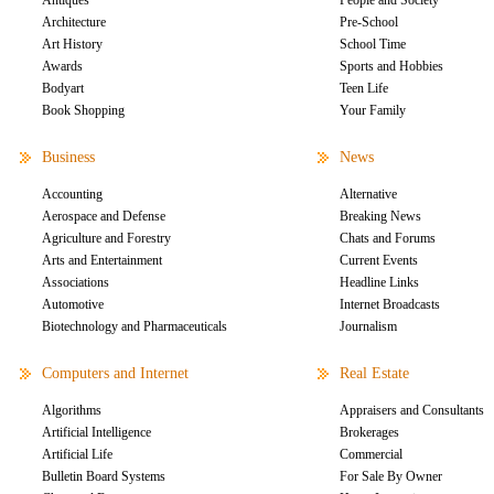
Antiques
People and Society
Architecture
Pre-School
Art History
School Time
Awards
Sports and Hobbies
Bodyart
Teen Life
Book Shopping
Your Family
Business
News
Accounting
Alternative
Aerospace and Defense
Breaking News
Agriculture and Forestry
Chats and Forums
Arts and Entertainment
Current Events
Associations
Headline Links
Automotive
Internet Broadcasts
Biotechnology and Pharmaceuticals
Journalism
Computers and Internet
Real Estate
Algorithms
Appraisers and Consultants
Artificial Intelligence
Brokerages
Artificial Life
Commercial
Bulletin Board Systems
For Sale By Owner