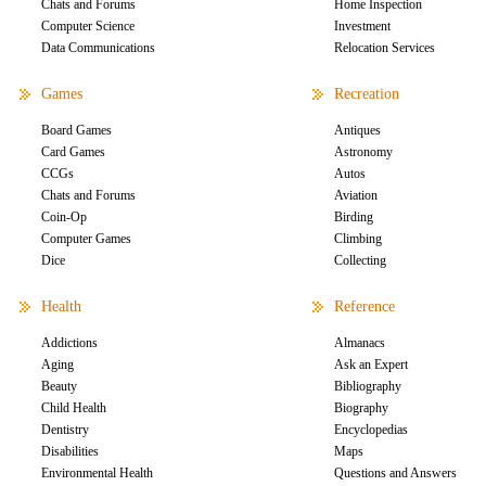
Chats and Forums
Home Inspection
Computer Science
Investment
Data Communications
Relocation Services
Games
Recreation
Board Games
Antiques
Card Games
Astronomy
CCGs
Autos
Chats and Forums
Aviation
Coin-Op
Birding
Computer Games
Climbing
Dice
Collecting
Health
Reference
Addictions
Almanacs
Aging
Ask an Expert
Beauty
Bibliography
Child Health
Biography
Dentistry
Encyclopedias
Disabilities
Maps
Environmental Health
Questions and Answers