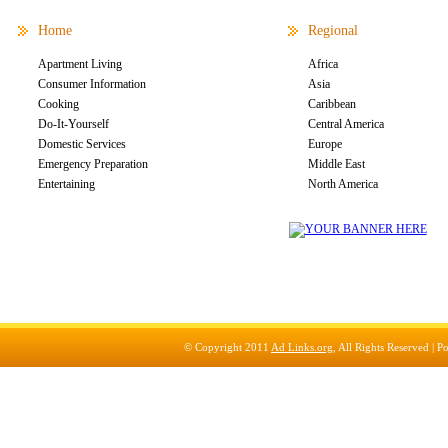
Home
Regional
Apartment Living
Africa
Consumer Information
Asia
Cooking
Caribbean
Do-It-Yourself
Central America
Domestic Services
Europe
Emergency Preparation
Middle East
Entertaining
North America
© Copyright 2011
Ad Links.org
, All Rights Reserved |