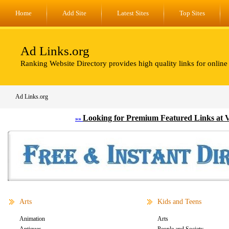
Home
Add Site
Latest Sites
Top Sites
Ad Links.org
Ranking Website Directory provides high quality links for online
Ad Links.org
Looking for Premium Featured Links at 
»»
Arts
Kids and Teens
Animation
Arts