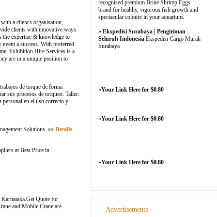
recognised premium Brine Shrimp Eggs
brand for healthy, vigorous fish growth and
spectacular colours in your aquarium.
with a client's organisation,
vide clients with innovative ways
»
Ekspedisi Surabaya | Pengiriman
as the expertise & knowledge to
Seluruh Indonesia
Ekspedisi Cargo Murah
y event a success. With preferred
Surabaya
me. Exhibition Hire Services is a
y are in a unique position to
 trabajos de torque de forma
»
Your Link Here for $0.80
r sus procesos de torqueo. Taller:
 personal en el uso correcto y
»
Your Link Here for $0.80
anagement Solutions. »»
Details
iers at Best Price in
»
Your Link Here for $0.80
ut Karnataka.Get Quote for
Crane and Mobile Crane are
Advertisements