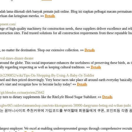
ng udah lama dikenali oleh banyak pemain judi online. Blog ini siapkan pelbagai macam permaina
rluan dan keinginan mereka. »»
Details
uipment.com/
ge of high-quality machinery for construction needs, these suppliers deliver excellence and reli
truction sites. Find trusted solutions for all construction requirements from these reputable In
, no matter the destination. Shop our extensive collection. »»
Details
val-times-dinner-theater
ns around the globe. This social importance enhances the usefulness of preserving these birds, as 
lly regarding respecting as well as keeping cultural traditions. »»
Details
esekirkb/2290852/wiki/Tips-On-Shopping-By-Using-A-Baby-Or-Toddler
ned and then priced deservingly. Very horse races take place all around earth everyday basicall
let's start and recognize how to become lucky today! »»
Details
://git.blendos.co/marjoriem25642
ny turn to dietary supplements like the RiteLyfe Blood Sugar Stabilizer. »»
Details
rliesghw065.raidersfanteamshop.com/toto-kkongmeoni-50000-daegyumo-beting-eul-wihan-junbi
 또는 꽁머니사이트 추천커뮤에 가입코드를 부여할때 회원들에게 쿠폰, 포인트등 각종 
s largest employer. We excel at enabling underrepresented groups through comprehensive recruit