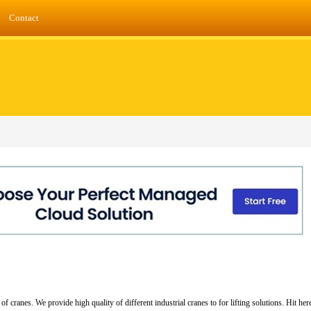
Contact
cranes. We provide high quality of different industrial cranes to for lifting solutions. Hit he