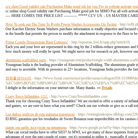
ccv shop Good validity rate Purchasing Make good job for you Pay in website activate your 
cc online shop Good validity rate Purchasing Make good job for MMO Pay all web activat
---- HERE COMES THE PRICE LIST ----------- ***** CCV US: - US MASTER CARD = $2,3
How To seek out The Time To Ryobi Power Washer Accessories On Twitter
- http://srf
Our Karcher Electric Strain Washers purchase information is totally objective and focused o
in the bundle that permits the person to modify the attachment in response to the floor to b
Prime Couple Demonstrate Ring Critiques!
- http://opourias.free.fr/spip.php?article16
Each you and your love are represented in this ring by the 2 trillion-reduce gemstones and b
how much money will really be spent. We might move out for research or job, however on
aluminium scaffolding parts
- https://youngman.rent/product/single-width-aluminium-scaff
Youngman India is the leading provider of Aluminium Scaffolding. The aluminium grade is 
and easy to assemble. With its presence in 22+ locations, Youngman India provides the faste
창원출장마사지
- https://Www.fxstat.com/en/user/profile/casino1o8ogotc959-311908/b
%EC%B0%BD%EC%9B%90%EC%B6%9C%EC%9E%A5%EB%A7%88%EC%82%A
I delight in the information on your internet site. Many thanks. »»
Details
Crazy Town Inflatables, LLC
- http://www.CrazyTownInflatables.com
Thank you for choosing Crazy Town Inflatables! We are excited to offer a variety of inflatab
and games, we are sure to have what you need!! Check out our website or give us a call to
Los dulces gráficos de esta máquina tragaperras
- https://remingtonkoquw.idblogz.com/2
El RNG garantiza que los resultados de Sweet Bonanza sean impredecibles en los casinos 
шарм эль шейх экскурсия на пирамиды
- https://www.google.ps/url?q=https://egytour.ne
What can social media have to offer SEO? At MWI, we get many of these inquiries from pote
advantage of over the past couple of years, yet it's essential to utilize it - especially if you