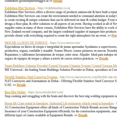
coimbatore goodshepherdenggco.in »»
Details
Exhibition Hire Services
- https://exhibitionhire.co.nz
Exhibition Hire Services offers a diverse range of products nationwide & have built a reputat
Exhibition Hire Services can create the environment needed to command attention in today's
to create exciting & unique solutions that can be delivered on time & within budget. From 
design a floor plan, & offer solutions to all aspects of an event. Having worked at all of
supplier status at many of these venues, Exhibition Hire Services have the ability to work c
New Zealand owned company, and the largest combined supplier of marquee hire products t
provide clients with everything required to create the right atmosphere for an event. »»
Deta
MOCER: LLAVES DE TORQUE
- https://www.mocer.com/
Especialistas en llaves de torque e integridad de juntas apernadas Ayudamos a supervisores
productiva, segura, confiable y trazable. Somos Mocer, somos pioneros en nuevas Tecnolog
Reparamos y calibramos herramientas de torque, entre otras. Alquiler: Ideal para trabajos t
seguro de equipos de torque y afines a través de cursos teórico-prácticos. »»
Details
Smart Buildings Solution Provider| Central Vacuum Cleaning System | Central Vacuum Ma
ME Universal - the leading Smart Buildings Solution Provider in Dubai, specializes i
Flexible Stainless Steel Conveyor Systems
- http://www.natconveyors.com/flexible-slat-cha
NAT Conveyors and Automations in Dubai - Offering Flexible Stainless Steel Conveyor S
UAE. »»
Details
Best Mig Welder
- https://powertoolschief.com/
Stop cooking and struggling with the brain and discover the best mig welding equipment on
Boom lift Crane rental in bangalore | Industrial Lift equipment vehicle rental in bangalore
-
A1 Construction Equipment offers all kinds of Construction Vehicle Rentals accross Bangalor
Insurance of your Construction Equipment efficiently for the construction equipments, m
different types of cranes available at Equipment Rentals. »»
Details