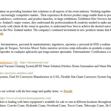
ion on providing furniture hire solutions to all aspects of the event industry. Working together 
 increasingly competitive market.. Their experience & diverse product range enable them to pro
roadshows, conferences, and product launches, to large exhibitions, Exhibition Hire Services h
 New Zealand’s major venues, they understand the professionalism & creativity needed to make an
losely with clients & the venue in question, to understand how best to achieve the desired outco
o the New Zealand market. The company's continued investment in new products means that the
ils
, herramenteros, personal de mantenimiento, ingenieros, operarios y personal de HSE a realizar
ías de Torqueo. Servicios Mocer Todos nuestros servicios están enfocados en ayudarlo a mejora
emporales en cualquier aplicación que tenga uniones apernadas. Entrenamiento: Certificamos a su
nufacturer | Wi
- https://meuniversal.com/
n Central Vacuum Cleaning System,RFID Waste Solution,Wireless Home Automation and Waste M
in-conveyors-stainless-steel
ystems, Find SS Conveyors Manufacturer in UAE, Flexible Slat Chain Conveyors System Suppl
 our website with the best range and quality items. »»
Details
 https://www.a1constructionequipments.com/
e is leading with latest equipment’s available for sale or rent at different locations througho
achines. Crawler Crane, Hydraulic Crane, Overhead Crane, Tower Crane, Telescopic Crane, Jib 