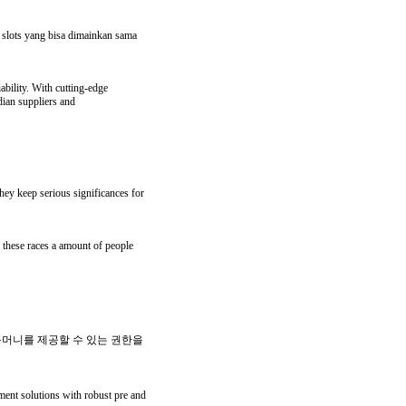
n slots yang bisa dimainkan sama
ability. With cutting-edge
dian suppliers and
they keep serious significances for
y these races a amount of people
꽁머니를 제공할 수 있는 권한을
ment solutions with robust pre and