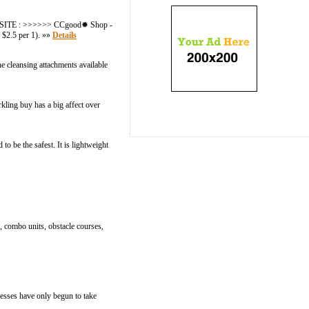
- WEBSITE : >>>>>> CCgood✹ Shop -
$2.5 per 1). »»
Details
he cleansing attachments available
rkling buy has a big affect over
 be the safest. It is lightweight
s, combo units, obstacle courses,
nesses have only begun to take