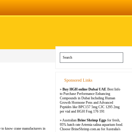
Sponsored Links
»
Buy HGH online Dubai UAE
Best Info
to Purchase Performance Enhancing
Compounds in Dubai Including Human
Growth Hormone Pens and Advanced
Peptides like BPC157 5mg CJC 1295 2mg
per vial and HGH Frag 176 191
» Australian
Brine Shrimp Eggs
for fresh,
95% hatch rate Artemia salina aquarium food.
re to know crane manufacturers in
Choose BrineShrimp.com.au for Australia's