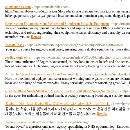
animalnibbles.com
- https://animalnibbles.com/
https://animalnibbles.com/ ​Situs Gacor Slots adalah satu diantara web-site judi online ya
beberapa pemain, agar banyak pemain bisa memutuskan permainan yang sama dengan kepe
Construction Equipment Manufacturer and Supplier in India | Iri Equipment
- https://irieq
Top-tier construction equipment manufacturers and suppliers in India. Offering a diverse ran
technology and robust engineering, their equipment ensures efficiency and durability on cons
manufacturers. »»
Details
Transit Cases
- https://caseandfoam.in/product-category/economy-rifle-and-gun-cases/
Your go-to source for rugged transit cases, ensuring your valuable equipment arrives safely
reading eagle obits
- https://www.mentalfloss.com/article/501000/knight-club-history-medie
The cultural influence of Eagles is substantial, as they look in lots of beliefs and also ico
lots of communities. Defending Eagles is actually not nearly keeping a species but additiona
A Plan To Make Assassin's Creed Altair Costume
- https://sites-git.zx-tech.net/anneli
Here the likelihood of a player, animal or team of winning online game or event are determi
loose and win huge of money everyday. Really seriously . certainly something great. Well, 
RiteLyfe Blood Sugar Stabilizer: Myths vs. Facts About Blood Sugar Supplements
- https
In the quest for maintaining optimal health, especially concerning blood sugar stability, ma
꽁머니 - 업계 최대 꽁머니를 제공하는 메이저사이트 추천【지구인】
- http://cha
꽁머니는 첫충, 매충 몇% 이것이 다가 아닙니다. 토토사이트 운영진은 먹튀검증
제공합니다. 저희는 회원들에게 혜택 전부를 제공합니다. »»
Details
Twentyfiveseven
- https://twentyfiveseven.co.uk/jobs-listing/
Twenty Five/7 is a professional talent agency specializing in NHS opportunities - Europe'