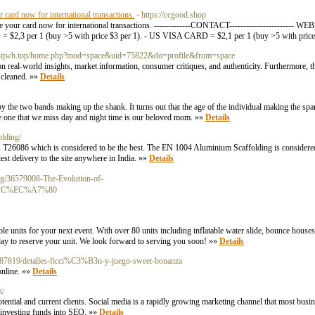
card now for international transactions.
- https://ccgood.shop
e your card now for international transactions. -------------CONTACT----------------------
 per 1 (buy >5 with price $3 per 1). - US VISA CARD = $2,1 per 1 (buy >5 with price 
lt.zhtjwh.top/home.php?mod=space&uid=75822&do=profile&from=space
n real-world insights, market information, consumer critiques, and authenticity. Furthermore, t
e cleaned. »»
Details
y the two bands making up the shank. It turns out that the age of the individual making the spa
e one that we miss day and night time is our beloved mom. »»
Details
olding/
T26086 which is considered to be the best. The EN 1004 Aluminium Scaffolding is considered to
st delivery to the site anywhere in India. »»
Details
log/36579008-The-Evolution-of-
C%EC%A7%80
le units for your next event. With over 80 units including inflatable water slide, bounce house
day to reserve your unit. We look forward to serving you soon! »»
Details
2687819/detalles-ficci%C3%B3n-y-juego-sweet-bonanza
online. »»
Details
t/
ntial and current clients. Social media is a rapidly growing marketing channel that most busi
're investing funds into SEO. »»
Details