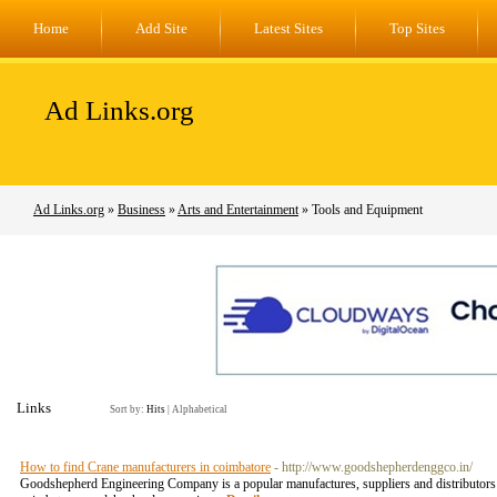
Home
Add Site
Latest Sites
Top Sites
Ad Links.org
Ad Links.org
»
Business
»
Arts and Entertainment
» Tools and Equipment
Links
Sort by:
Hits
|
Alphabetical
How to find Crane manufacturers in coimbatore
- http://www.goodshepherdenggco.in/
Goodshepherd Engineering Company is a popular manufactures, suppliers and distributors of 