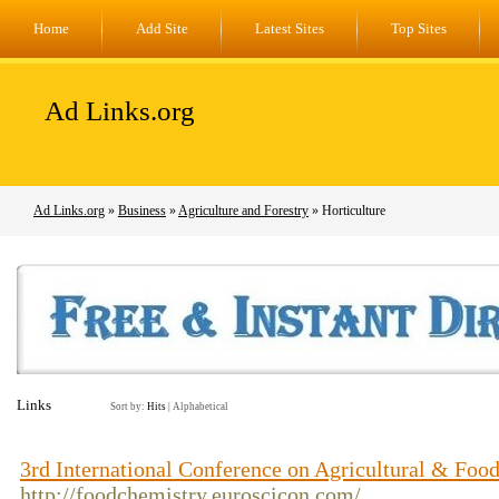
Home
Add Site
Latest Sites
Top Sites
Ad Links.org
Ad Links.org
»
Business
»
Agriculture and Forestry
» Horticulture
Links
Sort by:
Hits
|
Alphabetical
3rd International Conference on Agricultural & Foo
http://foodchemistry.euroscicon.com/