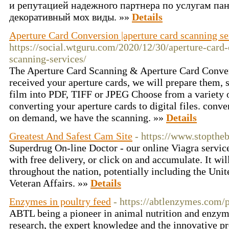
и репутацией надежного партнера по услугам пан
декоративный мох виды. »»
Details
Aperture Card Conversion |aperture card scanning se
https://social.wtguru.com/2020/12/30/aperture-card-
scanning-services/
The Aperture Card Scanning & Aperture Card Conve
received your aperture cards, we will prepare them, 
film into PDF, TIFF or JPEG Choose from a variety o
converting your aperture cards to digital files. conve
on demand, we have the scanning. »»
Details
Greatest And Safest Cam Site
- https://www.stoptheb
Superdrug On-line Doctor - our online Viagra service
with free delivery, or click on and accumulate. It wil
throughout the nation, potentially including the Uni
Veteran Affairs. »»
Details
Enzymes in poultry feed
- https://abtlenzymes.com/p
ABTL being a pioneer in animal nutrition and enzyme
research, the expert knowledge and the innovative p