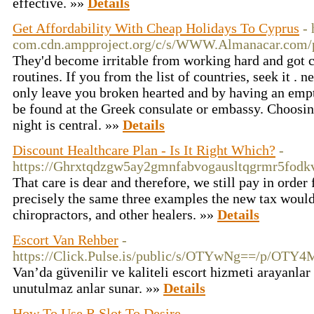
effective. »»
Details
Get Affordability With Cheap Holidays To Cyprus
-
com.cdn.ampproject.org/c/s/WWW.Almanacar.com/pr
They'd become irritable from working hard and got c
routines. If you from the list of countries, seek it . 
only leave you broken hearted and by having an empt
be found at the Greek consulate or embassy. Choosi
night is central. »»
Details
Discount Healthcare Plan - Is It Right Which?
-
https://Ghrxtqdzgw5ay2gmnfabvogausltqgrmr5fo
That care is dear and therefore, we still pay in orde
precisely the same three examples the new tax would 
chiropractors, and other healers. »»
Details
Escort Van Rehber
-
https://Click.Pulse.is/public/s/OTYwNg==
Van’da güvenilir ve kaliteli escort hizmeti arayanlar 
unutulmaz anlar sunar. »»
Details
How To Use R Slot To Desire
-