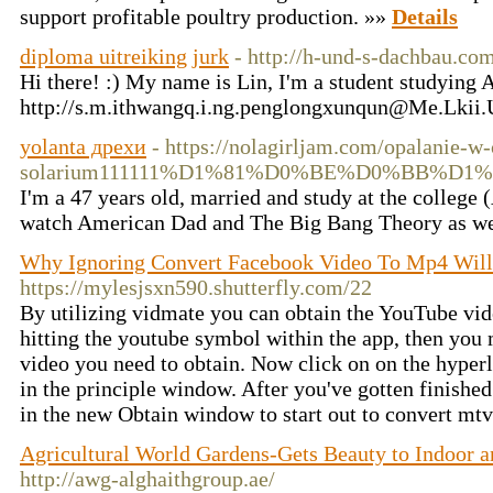
support profitable poultry production. »»
Details
diploma uitreiking jurk
- http://h-und-s-dachbau.co
Hi there! :) My name is Lin, I'm a student studying 
http://s.m.ithwangq.i.ng.penglongxunqun@Me.Lkii
yolanta дрехи
- https://nolagirljam.com/opalanie-w
solarium111111%D1%81%D0%BE%D0%BB%
I'm a 47 years old, married and study at the college 
watch American Dad and The Big Bang Theory as well 
Why Ignoring Convert Facebook Video To Mp4 Will 
https://mylesjsxn590.shutterfly.com/22
By utilizing vidmate you can obtain the YouTube vi
hitting the youtube symbol within the app, then you 
video you need to obtain. Now click on on the hype
in the principle window. After you've gotten finished
in the new Obtain window to start out to convert mtv
Agricultural World Gardens-Gets Beauty to Indoor 
http://awg-alghaithgroup.ae/