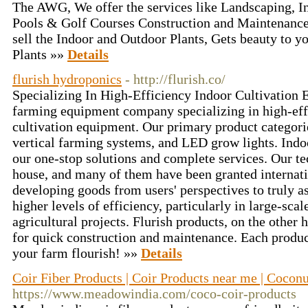
The AWG, We offer the services like Landscaping, 
Pools & Golf Courses Construction and Maintenance
sell the Indoor and Outdoor Plants, Gets beauty to 
Plants »»
Details
flurish hydroponics
- http://flurish.co/
Specializing In High-Efficiency Indoor Cultivation 
farming equipment company specializing in high-eff
cultivation equipment. Our primary product categori
vertical farming systems, and LED grow lights. Indo
our one-stop solutions and complete services. Our te
house, and many of them have been granted internati
developing goods from users' perspectives to truly a
higher levels of efficiency, particularly in large-sc
agricultural projects. Flurish products, on the other
for quick construction and maintenance. Each produc
your farm flourish! »»
Details
Coir Fiber Products | Coir Products near me | Coconu
https://www.meadowindia.com/coco-coir-products