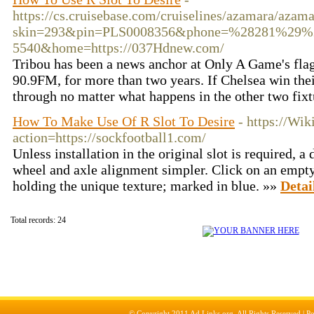
https://cs.cruisebase.com/cruiselines/azamara/azam
skin=293&pin=PLS0008356&phone=%28281%29%
5540&home=https://037Hdnew.com/
Tribou has been a news anchor at Only A Game's fla
90.9FM, for more than two years. If Chelsea win their
through no matter what happens in the other two fix
How To Make Use Of R Slot To Desire
- https://Wi
action=https://sockfootball1.com/
Unless installation in the original slot is required, a
wheel and axle alignment simpler. Click on an empty
holding the unique texture; marked in blue. »»
Detai
Total records: 24
© Copyright 2011
Ad Links.org
, All Rights Reserved |