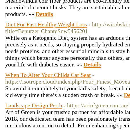
Meadowindia coir fiber products are eco-friendly it
material of coconut husks. They are sustainable alter
products. »»
Details
Diet For Fast Healthy Weight Loss
- http://wirobski
title=Benutzer:ChanteSnw5456201
While on a Ketogenic Diet, system has an arduous t
precisely as it needs, so staying properly hydrated en
needs proteins, and other essential minerals to stay h
things which better anyone personally than others, a
your life with diabetes easier. »»
Details
When To Alter Your Childs Car Seat
-
https://isotrope.cloud/index.php/Four_Finest_Mov
So avoid it completely to your kid’s safety, free chai
kid every time there’s a sudden crash or break. »»
De
Landscape Design Perth
- https://artofgreen.com.au/
Art of Green is your trusted partner for affordable l
2018, our dedicated team has been passionately tran
meticulous attention to detail. From enhancing speci