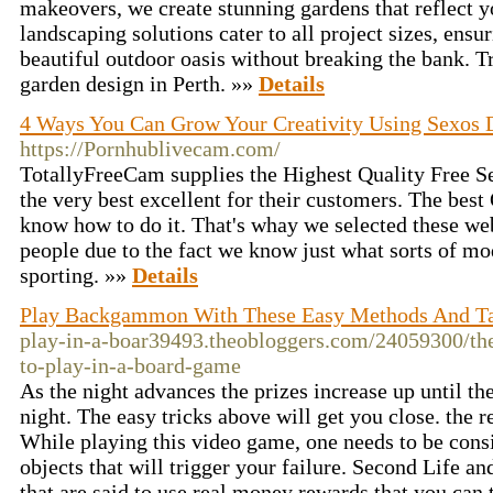
makeovers, we create stunning gardens that reflect y
landscaping solutions cater to all project sizes, ensu
beautiful outdoor oasis without breaking the bank. Tr
garden design in Perth. »»
Details
4 Ways You Can Grow Your Creativity Using Sexos 
https://Pornhublivecam.com/
TotallyFreeCam supplies the Highest Quality Free 
the very best excellent for their customers. The bes
know how to do it. That's whay we selected these we
people due to the fact we know just what sorts of mo
sporting. »»
Details
Play Backgammon With These Easy Methods And Ta
play-in-a-boar39493.theobloggers.com/24059300/the
to-play-in-a-board-game
As the night advances the prizes increase up until the
night. The easy tricks above will get you close. the r
While playing this video game, one needs to be consis
objects that will trigger your failure. Second Life a
that are said to use real money rewards that you can 