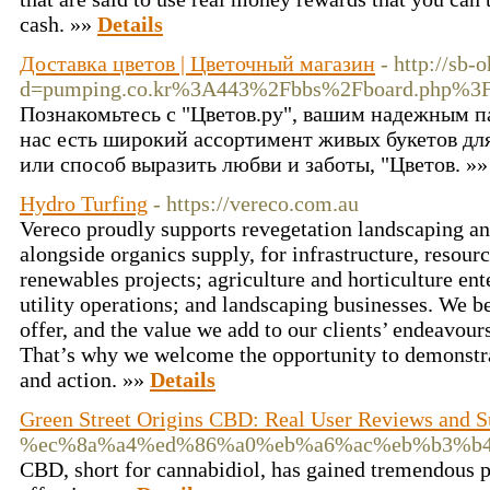
cash. »»
Details
Доставка цветов | Цветочный магазин
- http://sb
d=pumping.co.kr%3A443%2Fbbs%2Fboard.php%3
Познакомьтесь с "Цветов.ру", вашим надежным па
нас есть широкий ассортимент живых букетов для
или способ выразить любви и заботы, "Цветов. »
Hydro Turfing
- https://vereco.com.au
Vereco proudly supports revegetation landscaping an
alongside organics supply, for infrastructure, resou
renewables projects; agriculture and horticulture en
utility operations; and landscaping businesses. We be
offer, and the value we add to our clients’ endeavour
That’s why we welcome the opportunity to demonstra
and action. »»
Details
Green Street Origins CBD: Real User Reviews and S
%ec%8a%a4%ed%86%a0%eb%a6%ac%eb%b3%b
CBD, short for cannabidiol, has gained tremendous pop