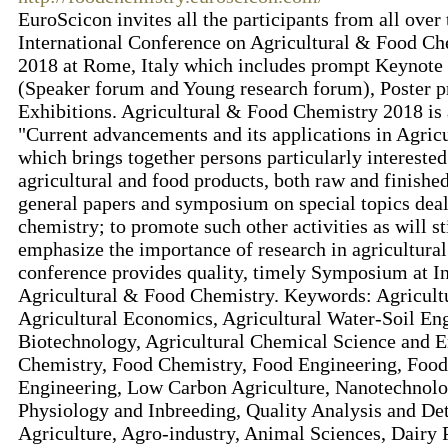
EuroScicon invites all the participants from all over
International Conference on Agricultural & Food Ch
2018 at Rome, Italy which includes prompt Keynote p
(Speaker forum and Young research forum), Poster p
Exhibitions. Agricultural & Food Chemistry 2018 is
"Current advancements and its applications in Agri
which brings together persons particularly interested
agricultural and food products, both raw and finished
general papers and symposium on special topics deali
chemistry; to promote such other activities as will st
emphasize the importance of research in agricultura
conference provides quality, timely Symposium at I
Agricultural & Food Chemistry. Keywords: Agricultu
Agricultural Economics, Agricultural Water-Soil En
Biotechnology, Agricultural Chemical Science and 
Chemistry, Food Chemistry, Food Engineering, Food
Engineering, Low Carbon Agriculture, Nanotechnolog
Physiology and Inbreeding, Quality Analysis and De
Agriculture, Agro-industry, Animal Sciences, Dairy P