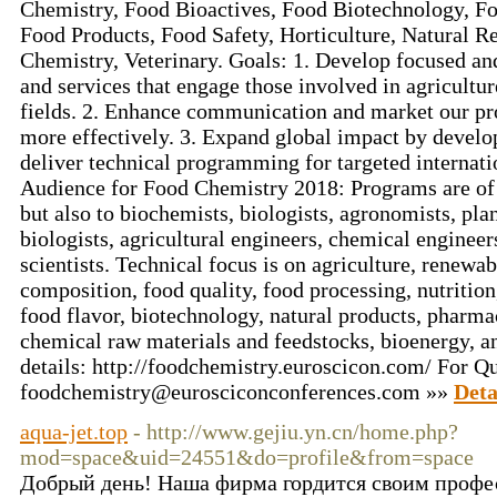
Chemistry, Food Bioactives, Food Biotechnology, Fo
Food Products, Food Safety, Horticulture, Natural Re
Chemistry, Veterinary. Goals: 1. Develop focused an
and services that engage those involved in agricultur
fields. 2. Enhance communication and market our pr
more effectively. 3. Expand global impact by develop
deliver technical programming for targeted internati
Audience for Food Chemistry 2018: Programs are of i
but also to biochemists, biologists, agronomists, pla
biologists, agricultural engineers, chemical engineer
scientists. Technical focus is on agriculture, renewa
composition, food quality, food processing, nutrition
food flavor, biotechnology, natural products, pharma
chemical raw materials and feedstocks, bioenergy, and
details: http://foodchemistry.euroscicon.com/ For Qu
foodchemistry@eurosciconconferences.com »»
Deta
aqua-jet.top
- http://www.gejiu.yn.cn/home.php?
mod=space&uid=24551&do=profile&from=space
Добрый день! Наша фирма гордится своим проф